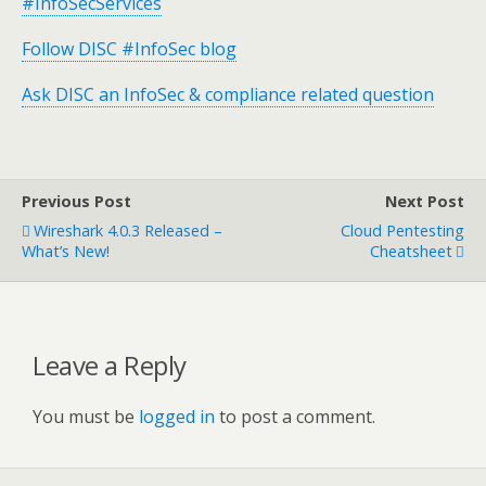
#InfoSecServices
Follow DISC #InfoSec blog
Ask DISC an InfoSec & compliance related question
Previous Post
Next Post
Wireshark 4.0.3 Released –
Cloud Pentesting
What’s New!
Cheatsheet
Leave a Reply
You must be
logged in
to post a comment.