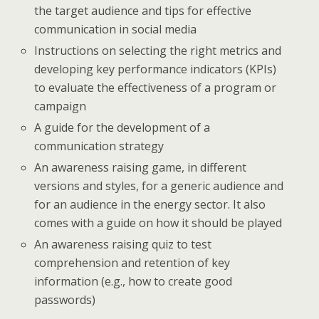
the target audience and tips for effective
communication in social media
Instructions on selecting the right metrics and
developing key performance indicators (KPIs)
to evaluate the effectiveness of a program or
campaign
A guide for the development of a
communication strategy
An awareness raising game, in different
versions and styles, for a generic audience and
for an audience in the energy sector. It also
comes with a guide on how it should be played
An awareness raising quiz to test
comprehension and retention of key
information (e.g., how to create good
passwords)