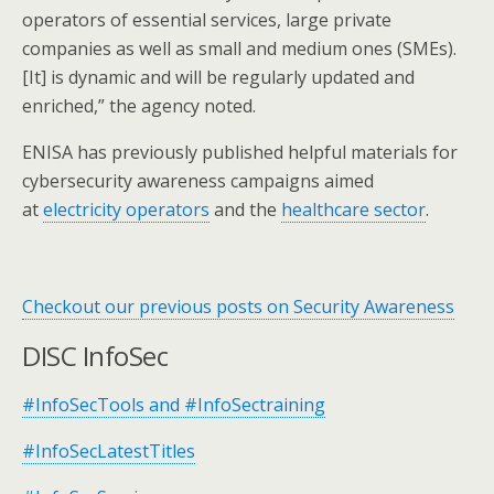
operators of essential services, large private
companies as well as small and medium ones (SMEs).
[It] is dynamic and will be regularly updated and
enriched,” the agency noted.
ENISA has previously published helpful materials for
cybersecurity awareness campaigns aimed
at
electricity operators
and the
healthcare sector
.
Checkout our previous posts on Security Awareness
DISC InfoSec
#InfoSecTools and #InfoSectraining
#InfoSecLatestTitles