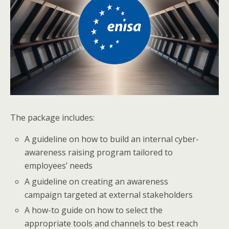
The package includes:
A guideline on how to build an internal cyber-
awareness raising program tailored to
employees’ needs
A guideline on creating an awareness
campaign targeted at external stakeholders
A how-to guide on how to select the
appropriate tools and channels to best reach