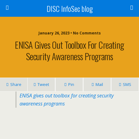
DISC InfoSec blog
January 26, 2023 • No Comments
ENISA Gives Out Toolbox For Creating
Security Awareness Programs
Share
Tweet
Pin
Mail
SMS
ENISA gives out toolbox for creating security
awareness programs