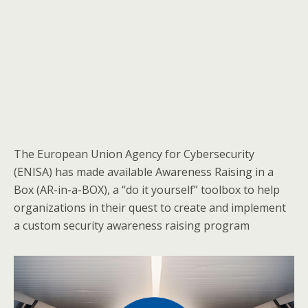
The European Union Agency for Cybersecurity
(ENISA) has made available Awareness Raising in a
Box (AR-in-a-BOX), a “do it yourself” toolbox to help
organizations in their quest to create and implement
a custom security awareness raising program