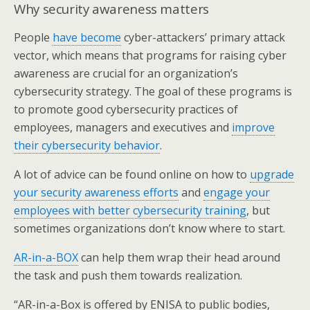
Why security awareness matters
People
have become
cyber-attackers’ primary attack
vector, which means that programs for raising cyber
awareness are crucial for an organization’s
cybersecurity strategy. The goal of these programs is
to promote good cybersecurity practices of
employees, managers and executives and
improve
their cybersecurity behavior
.
A lot of advice can be found online on how to
upgrade
your security awareness efforts
and
engage your
employees with better cybersecurity training
, but
sometimes organizations don’t know where to start.
AR-in-a-BOX
can help them wrap their head around
the task and push them towards realization.
“AR-in-a-Box is offered by ENISA to public bodies,