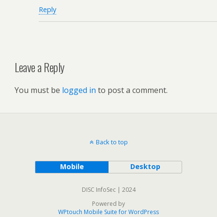
Reply
Leave a Reply
You must be
logged in
to post a comment.
Back to top
Mobile
Desktop
DISC InfoSec | 2024
Powered by
WPtouch Mobile Suite for WordPress