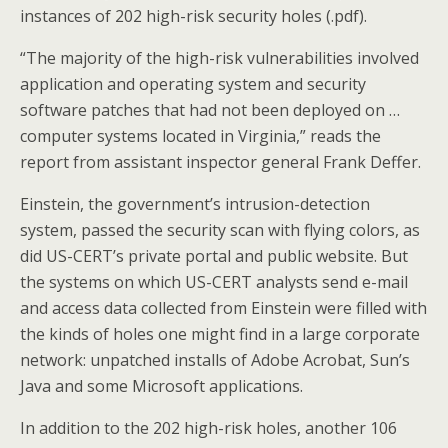
instances of 202 high-risk security holes (.pdf).
“The majority of the high-risk vulnerabilities involved
application and operating system and security
software patches that had not been deployed on …
computer systems located in Virginia,” reads the
report from assistant inspector general Frank Deffer.
Einstein, the government’s intrusion-detection
system, passed the security scan with flying colors, as
did US-CERT’s private portal and public website. But
the systems on which US-CERT analysts send e-mail
and access data collected from Einstein were filled with
the kinds of holes one might find in a large corporate
network: unpatched installs of Adobe Acrobat, Sun’s
Java and some Microsoft applications.
In addition to the 202 high-risk holes, another 106