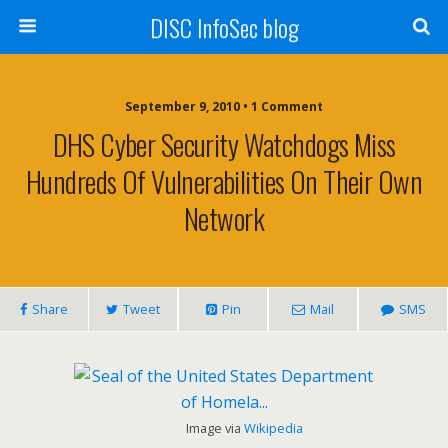
DISC InfoSec blog
September 9, 2010 • 1 Comment
DHS Cyber Security Watchdogs Miss
Hundreds Of Vulnerabilities On Their Own
Network
Share
Tweet
Pin
Mail
SMS
Image via
Wikipedia