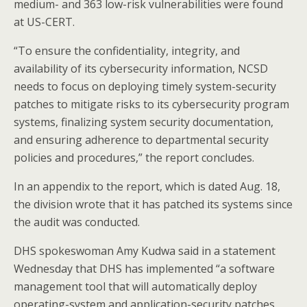
medium- and 363 low-risk vulnerabilities were found
at US-CERT.
“To ensure the confidentiality, integrity, and
availability of its cybersecurity information, NCSD
needs to focus on deploying timely system-security
patches to mitigate risks to its cybersecurity program
systems, finalizing system security documentation,
and ensuring adherence to departmental security
policies and procedures,” the report concludes.
In an appendix to the report, which is dated Aug. 18,
the division wrote that it has patched its systems since
the audit was conducted.
DHS spokeswoman Amy Kudwa said in a statement
Wednesday that DHS has implemented “a software
management tool that will automatically deploy
operating-system and application-security patches