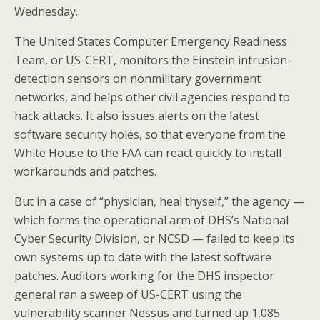
Wednesday.
The United States Computer Emergency Readiness
Team, or US-CERT, monitors the Einstein intrusion-
detection sensors on nonmilitary government
networks, and helps other civil agencies respond to
hack attacks. It also issues alerts on the latest
software security holes, so that everyone from the
White House to the FAA can react quickly to install
workarounds and patches.
But in a case of “physician, heal thyself,” the agency —
which forms the operational arm of DHS’s National
Cyber Security Division, or NCSD — failed to keep its
own systems up to date with the latest software
patches. Auditors working for the DHS inspector
general ran a sweep of US-CERT using the
vulnerability scanner Nessus and turned up 1,085