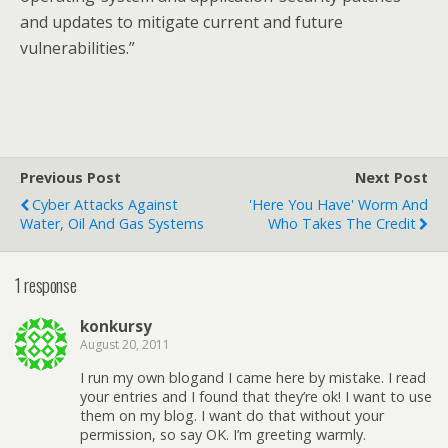
and updates to mitigate current and future
vulnerabilities.”
Previous Post
Next Post
Cyber Attacks Against
'Here You Have' Worm And
Water, Oil And Gas Systems
Who Takes The Credit
1 response
konkursy
August 20, 2011
I run my own blogand I came here by mistake. I read
your entries and I found that they’re ok! I want to use
them on my blog. I want do that without your
permission, so say OK. I’m greeting warmly.