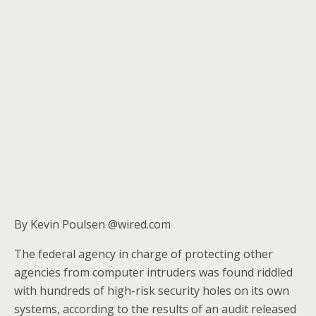
By Kevin Poulsen @wired.com
The federal agency in charge of protecting other
agencies from computer intruders was found riddled
with hundreds of high-risk security holes on its own
systems, according to the results of an audit released