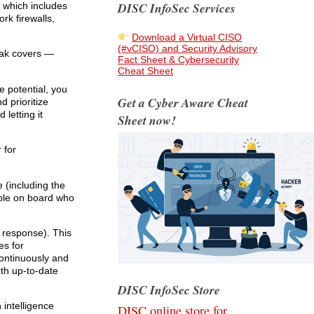
DISC InfoSec Services
m which includes
k firewalls,
Download a Virtual CISO
(#vCISO) and Security Advisory
peak covers —
Fact Sheet & Cybersecurity
Cheat Sheet
e potential, you
Get a Cyber Aware Cheat
d prioritize
letting it
Sheet now!
 for
 (including the
ple on board who
 response). This
es for
continuously and
ith up-to-date
DISC InfoSec Store
intelligence
DISC online store for