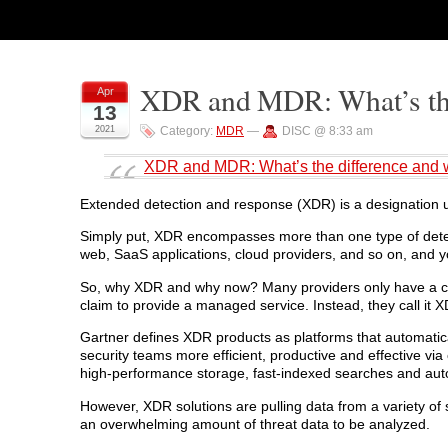
XDR and MDR: What’s the 
Apr
13
2021
Category:
MDR
—
DISC @ 8:33 am
XDR and MDR: What’s the difference and w
Extended detection and response (XDR) is a designation us
Simply put, XDR encompasses more than one type of detecti
web, SaaS applications, cloud providers, and so on, and y
So, why XDR and why now? Many providers only have a cou
claim to provide a managed service. Instead, they call it 
Gartner defines XDR products as platforms that automatic
security teams more efficient, productive and effective via
high-performance storage, fast-indexed searches and aut
However, XDR solutions are pulling data from a variety of 
an overwhelming amount of threat data to be analyzed.