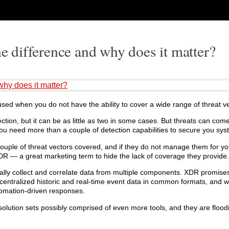
difference and why does it matter?
hy does it matter?
ed when you do not have the ability to cover a wide range of threat ve
on, but it can be as little as two in some cases. But threats can come
ou need more than a couple of detection capabilities to secure you sys
ple of threat vectors covered, and if they do not manage them for yo
XDR — a great marketing term to hide the lack of coverage they provide.
ally collect and correlate data from multiple components. XDR promise
 centralized historic and real-time event data in common formats, and w
omation-driven responses.
solution sets possibly comprised of even more tools, and they are flood