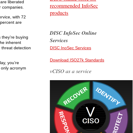
 are liberated
recommended InfoSec
ir companies.
products
rvice, with 72
 percent are
DISC InfoSec Online
 they’re buying
Services
the inherent
 threat detection
DISC InoSec Services
Download ISO27k Standards
lay, you’re
e only acronym
vCISO as a service