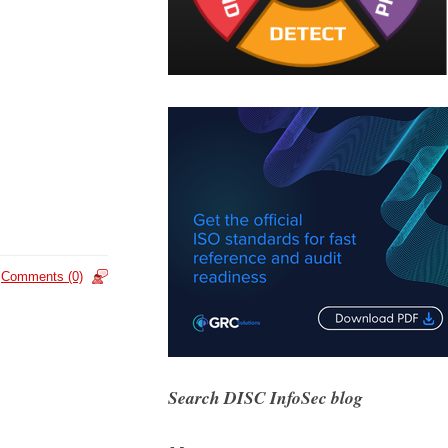
Comments (0)
Search DISC InfoSec blog