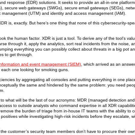
nd response (EDR) solutions. It seeks to provide an all-in-one platfor
Bs), secure web gateways (SWGs), secure email gateways (SEGs), networ
reat management (UTM) and identity and access management (IAM).
 XDR is, exactly. But here’s one thing that none of this cybersecurity-s
k the human factor. XDR is just a tool. To derive any of the tool’s valu
e through it, apply the analytics, sort real incidents from the noise, an
ing everything you can possibly collect about threats in a big pot and 
es to get through.
 information and event management (SIEM)
, which arrived as an answer
s, each one looking for smoking guns.
iencies by aggregating all consoles and putting everything in one place
onceptually the same and hindered by the same problem: you need peo
em.
ng to what will be the last of our acronyms: MDR (managed detection and
access to outside analysts who command expertise in all XDR capabiliti
move the burden of triage from in-house IT teams with the ability to 
 positives while investigating high-risk incidents before they escalate, w
the customer’s security team members don’t have to procure their own 