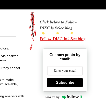
Click below to Follow
DISC InfoSec blog
Follow DISC InfoSec blog
ctors.
Get new posts by
 via desktop,
email:
tems.
u they cannot
s to make
Subscribe
ith scalable,
ing analysts with
Powered by