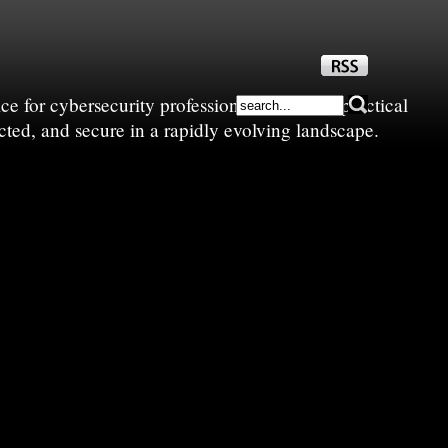
e for cybersecurity professionals—sharing practical
cted, and secure in a rapidly evolving landscape.