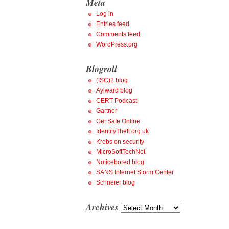
Meta
Log in
Entries feed
Comments feed
WordPress.org
Blogroll
(ISC)2 blog
Aylward blog
CERT Podcast
Gartner
Get Safe Online
IdentityTheft.org.uk
Krebs on security
MicroSoftTechNet
Noticebored blog
SANS Internet Storm Center
Schneier blog
Archives
Archives