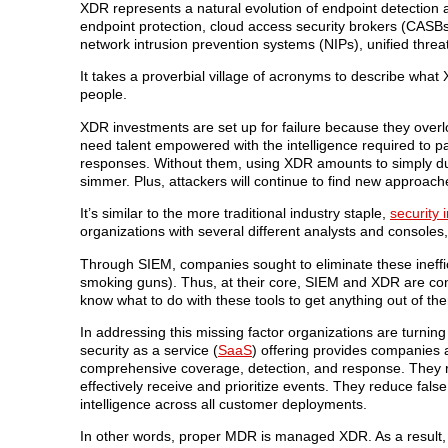
XDR represents a natural evolution of endpoint detection a
endpoint protection, cloud access security brokers (CAS
network intrusion prevention systems (NIPs), unified th
It takes a proverbial village of acronyms to describe what
people.
XDR investments are set up for failure because they overloo
need talent empowered with the intelligence required to pars
responses. Without them, using XDR amounts to simply dump
simmer. Plus, attackers will continue to find new approach
It’s similar to the more traditional industry staple,
security
organizations with several different analysts and console
Through SIEM, companies sought to eliminate these ineffic
smoking guns). Thus, at their core, SIEM and XDR are c
know what to do with these tools to get anything out of th
In addressing this missing factor organizations are turni
security as a service (
SaaS
) offering provides companies 
comprehensive coverage, detection, and response. They re
effectively receive and prioritize events. They reduce false
intelligence across all customer deployments.
In other words, proper MDR is managed XDR. As a result, 