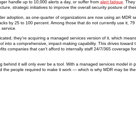
nger handle up to 10,000 alerts a day, or suffer from
alert fatigue
. They
ure, strategic initiatives to improve the overall security posture of the
er adoption, as one-quarter of organizations are now using an MDR se
tacks by 25 to 100 percent. Among those that do not currently use it, 79
 service.
icated, they’re acquiring a managed services version of it, which means
ol into a comprehensive, impact-making capability. This drives toward 
ts companies that can’t afford to internally staff 24/7/365 coverage for
behind it will only ever be a tool. With a managed services model in p
and the people required to make it work — which is why MDR may be th