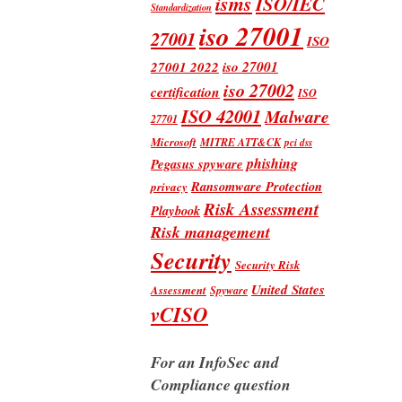
isms
ISO/IEC
Standardization
iso 27001
27001
ISO
iso 27001
27001 2022
iso 27002
certification
ISO
ISO 42001
Malware
27701
Microsoft
MITRE ATT&CK
pci dss
phishing
Pegasus spyware
Ransomware Protection
privacy
Risk Assessment
Playbook
Risk management
Security
Security Risk
United States
Assessment
Spyware
vCISO
For an InfoSec and
Compliance question