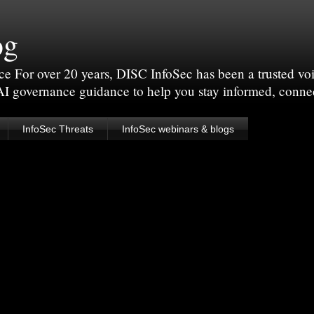
og
For over 20 years, DISC InfoSec has been a trusted voic
 AI governance guidance to help you stay informed, conne
InfoSec Threats
InfoSec webinars & blogs