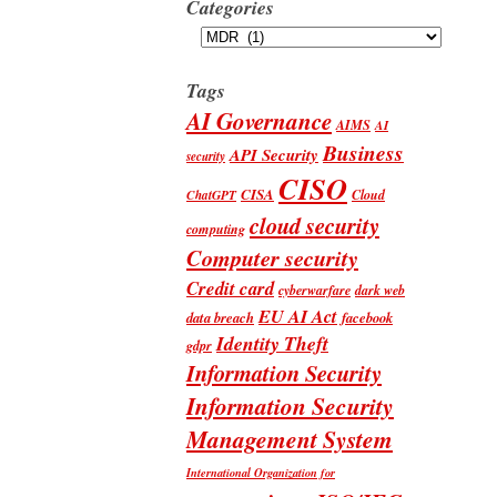
Categories
Categories
Tags
AI Governance
AIMS
AI
Business
API Security
security
CISO
CISA
Cloud
ChatGPT
cloud security
computing
Computer security
Credit card
cyberwarfare
dark web
EU AI Act
data breach
facebook
Identity Theft
gdpr
Information Security
Information Security
Management System
International Organization for