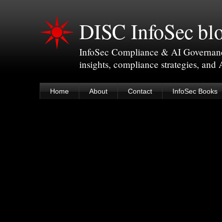
DISC InfoSec bl
InfoSec Compliance & AI Governance 
insights, compliance strategies, and
Home
About
Contact
InfoSec Books