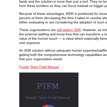
feeds and the solution is more than just a tool. They no lo
from these burdens so they can focus instead on bigger-pict
Because of these advantages, MDR is positioned for broad
percent of them decreasing the time it takes to resolve at
either evaluating or are considering the adoption of such a
These organizations are
still getting XDR
. However, as ind
the external staffing and know-how that can transform a to
value of the human touch — a value which especially benefi
and response.
An XDR solution without adequate human expertise/staffing 
getting both the comprehensive technology capabilities 
that your organization needs.
Purple Team Field Manual