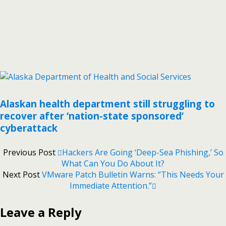
Alaskan health department still struggling to
recover after ‘nation-state sponsored’
cyberattack
Previous Post
Hackers Are Going ‘Deep-Sea Phishing,’ So
What Can You Do About It?
Next Post
VMware Patch Bulletin Warns: “This Needs Your
Immediate Attention.”
Leave a Reply