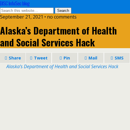
DISC InfoSec blog
September 21, 2021 • no comments
Alaska’s Department of Health
and Social Services Hack
Share
Tweet
Pin
Mail
SMS
Alaska’s Department of Health and Social Services Hack