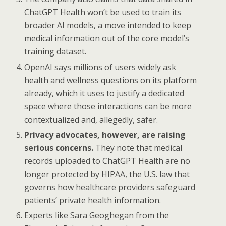
ChatGPT Health won’t be used to train its
broader AI models, a move intended to keep
medical information out of the core model’s
training dataset.
OpenAI says millions of users widely ask
health and wellness questions on its platform
already, which it uses to justify a dedicated
space where those interactions can be more
contextualized and, allegedly, safer.
Privacy advocates, however, are raising
serious concerns.
They note that medical
records uploaded to ChatGPT Health are no
longer protected by HIPAA, the U.S. law that
governs how healthcare providers safeguard
patients’ private health information.
Experts like Sara Geoghegan from the