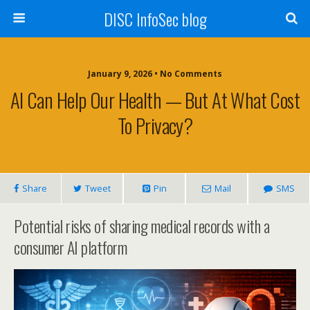
DISC InfoSec blog
January 9, 2026 • No Comments
AI Can Help Our Health — But At What Cost
To Privacy?
Share
Tweet
Pin
Mail
SMS
Potential risks of sharing medical records with a
consumer AI platform