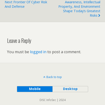
Next Frontier Of Cyber Risk
Awareness, Intellectual
And Defense
Property, And Environment
Shape Today’s Greatest
Risks
Leave a Reply
You must be
logged in
to post a comment.
Back to top
Mobile
Desktop
DISC InfoSec | 2024