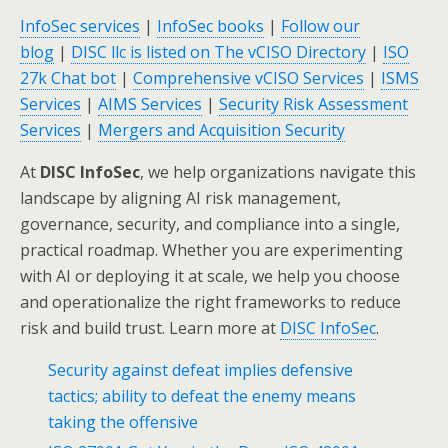
InfoSec services
|
InfoSec books
|
Follow our
blog
|
DISC llc is listed on The vCISO Directory
|
ISO
27k Chat bot
|
Comprehensive vCISO Services
|
ISMS
Services
|
AIMS Services
|
Security Risk Assessment
Services
|
Mergers and Acquisition Security
At
DISC InfoSec
, we help organizations navigate this
landscape by aligning AI risk management,
governance, security, and compliance into a single,
practical roadmap. Whether you are experimenting
with AI or deploying it at scale, we help you choose
and operationalize the right frameworks to reduce
risk and build trust. Learn more at
DISC InfoSec
.
Security against defeat implies defensive
tactics; ability to defeat the enemy means
taking the offensive