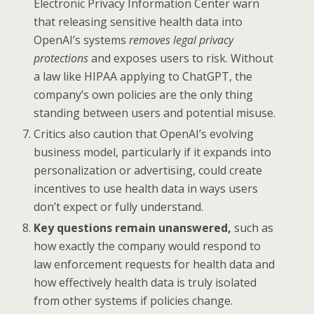
Electronic Privacy Information Center warn
that releasing sensitive health data into
OpenAI’s systems
removes legal privacy
protections
and exposes users to risk. Without
a law like HIPAA applying to ChatGPT, the
company’s own policies are the only thing
standing between users and potential misuse.
Critics also caution that OpenAI’s evolving
business model, particularly if it expands into
personalization or advertising, could create
incentives to use health data in ways users
don’t expect or fully understand.
Key questions remain unanswered,
such as
how exactly the company would respond to
law enforcement requests for health data and
how effectively health data is truly isolated
from other systems if policies change.