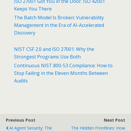
ISO 27001 Got You in the Door. ISO 42001
Keeps You There
The Batch Model Is Broken: Vulnerability
Management in the Era of AI-Accelerated
Discovery
NIST CSF 2.0 and ISO 27001: Why the
Strongest Programs Use Both
Continuous NIST 800-53 Compliance: How to
Stop Failing in the Eleven Months Between
Audits
Previous Post
Next Post
AI Agent Security: The
The Hidden Frontlines: How