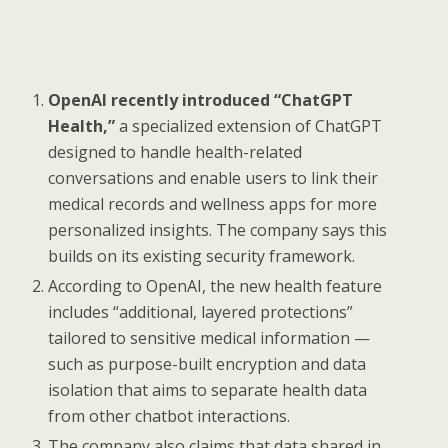
OpenAI recently introduced “ChatGPT
Health,”
a specialized extension of ChatGPT
designed to handle health-related
conversations and enable users to link their
medical records and wellness apps for more
personalized insights. The company says this
builds on its existing security framework.
According to OpenAI, the new health feature
includes “additional, layered protections”
tailored to sensitive medical information —
such as purpose-built encryption and data
isolation that aims to separate health data
from other chatbot interactions.
The company also claims that data shared in