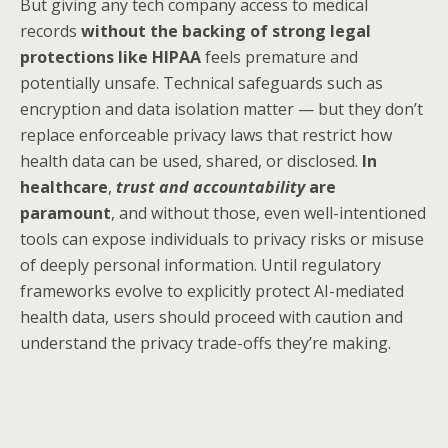
But giving any tech company access to medical
records
without the backing of strong legal
protections like HIPAA
feels premature and
potentially unsafe. Technical safeguards such as
encryption and data isolation matter — but they don’t
replace enforceable privacy laws that restrict how
health data can be used, shared, or disclosed.
In
healthcare
,
trust and accountability
are
paramount
, and without those, even well-intentioned
tools can expose individuals to privacy risks or misuse
of deeply personal information. Until regulatory
frameworks evolve to explicitly protect AI-mediated
health data, users should proceed with caution and
understand the privacy trade-offs they’re making.