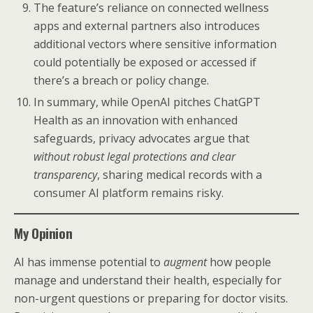
The feature’s reliance on connected wellness
apps and external partners also introduces
additional vectors where sensitive information
could potentially be exposed or accessed if
there’s a breach or policy change.
In summary, while OpenAI pitches ChatGPT
Health as an innovation with enhanced
safeguards, privacy advocates argue that
without robust legal protections and clear
transparency
, sharing medical records with a
consumer AI platform remains risky.
My Opinion
AI has immense potential to
augment
how people
manage and understand their health, especially for
non-urgent questions or preparing for doctor visits.