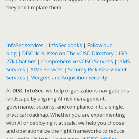
they don’t replace them.
InfoSec services
|
InfoSec books
|
Follow our
blog
|
DISC llc is listed on The vCISO Directory
|
ISO
27k Chat bot
|
Comprehensive vCISO Services
|
ISMS
Services
|
AIMS Services
|
Security Risk Assessment
Services
|
Mergers and Acquisition Security
At
DISC InfoSec
, we help organizations navigate this
landscape by aligning AI risk management,
governance, security, and compliance into a single,
practical roadmap. Whether you are experimenting
with AI or deploying it at scale, we help you choose
and operationalize the right frameworks to reduce
risk and build trust. Learn more at
DISC InfoSec
.