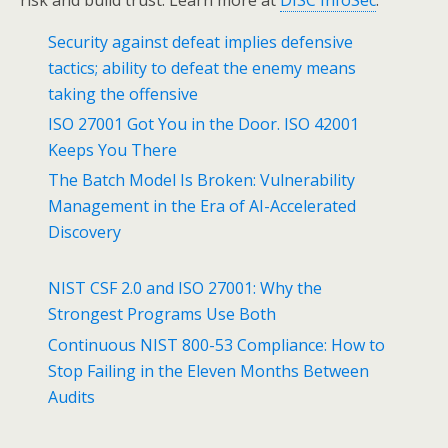
Security against defeat implies defensive
tactics; ability to defeat the enemy means
taking the offensive
ISO 27001 Got You in the Door. ISO 42001
Keeps You There
The Batch Model Is Broken: Vulnerability
Management in the Era of AI-Accelerated
Discovery
NIST CSF 2.0 and ISO 27001: Why the
Strongest Programs Use Both
Continuous NIST 800-53 Compliance: How to
Stop Failing in the Eleven Months Between
Audits