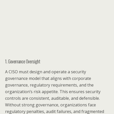
1. Governance Oversight
A CISO must design and operate a security
governance model that aligns with corporate
governance, regulatory requirements, and the
organization’s risk appetite. This ensures security
controls are consistent, auditable, and defensible.
Without strong governance, organizations face
regulatory penalties, audit failures, and fragmented