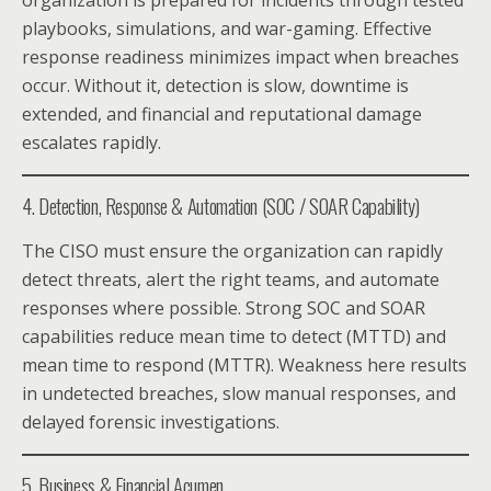
playbooks, simulations, and war-gaming. Effective
response readiness minimizes impact when breaches
occur. Without it, detection is slow, downtime is
extended, and financial and reputational damage
escalates rapidly.
4. Detection, Response & Automation (SOC / SOAR Capability)
The CISO must ensure the organization can rapidly
detect threats, alert the right teams, and automate
responses where possible. Strong SOC and SOAR
capabilities reduce mean time to detect (MTTD) and
mean time to respond (MTTR). Weakness here results
in undetected breaches, slow manual responses, and
delayed forensic investigations.
5. Business & Financial Acumen