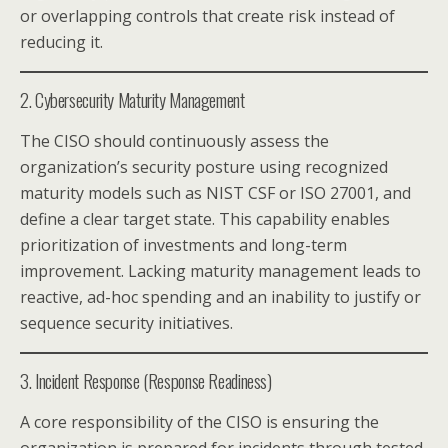
or overlapping controls that create risk instead of
reducing it.
2. Cybersecurity Maturity Management
The CISO should continuously assess the
organization’s security posture using recognized
maturity models such as NIST CSF or ISO 27001, and
define a clear target state. This capability enables
prioritization of investments and long-term
improvement. Lacking maturity management leads to
reactive, ad-hoc spending and an inability to justify or
sequence security initiatives.
3. Incident Response (Response Readiness)
A core responsibility of the CISO is ensuring the
organization is prepared for incidents through tested