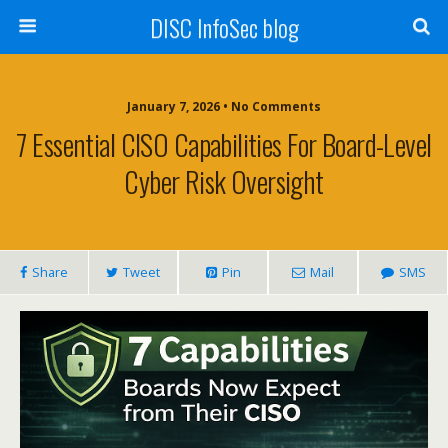
DISC InfoSec blog
January 7, 2026 • No Comments
7 Essential CISO Capabilities For Board-Level
Cyber Risk Oversight
Share
Tweet
Pin
Mail
SMS