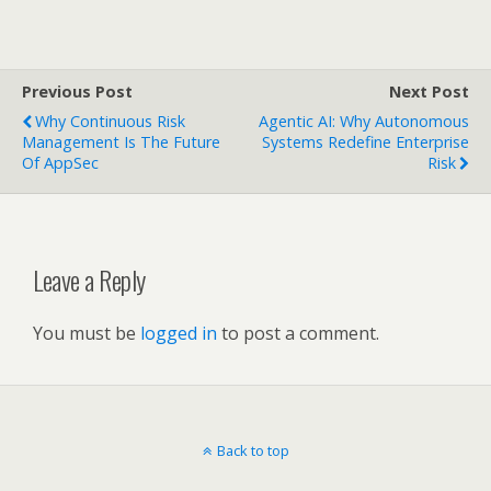
Previous Post
Next Post
Why Continuous Risk
Agentic AI: Why Autonomous
Management Is The Future
Systems Redefine Enterprise
Of AppSec
Risk
Leave a Reply
You must be
logged in
to post a comment.
Back to top