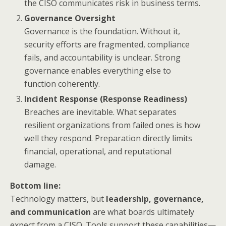
the CISO communicates risk in business terms.
Governance Oversight
Governance is the foundation. Without it,
security efforts are fragmented, compliance
fails, and accountability is unclear. Strong
governance enables everything else to
function coherently.
Incident Response (Response Readiness)
Breaches are inevitable. What separates
resilient organizations from failed ones is how
well they respond. Preparation directly limits
financial, operational, and reputational
damage.
Bottom line:
Technology matters, but
leadership, governance,
and communication
are what boards ultimately
expect from a CISO. Tools support these capabilities—