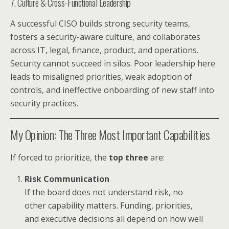
7. Culture & Cross-Functional Leadership
A successful CISO builds strong security teams,
fosters a security-aware culture, and collaborates
across IT, legal, finance, product, and operations.
Security cannot succeed in silos. Poor leadership here
leads to misaligned priorities, weak adoption of
controls, and ineffective onboarding of new staff into
security practices.
My Opinion: The Three Most Important Capabilities
If forced to prioritize, the
top three
are:
Risk Communication
If the board does not understand risk, no
other capability matters. Funding, priorities,
and executive decisions all depend on how well