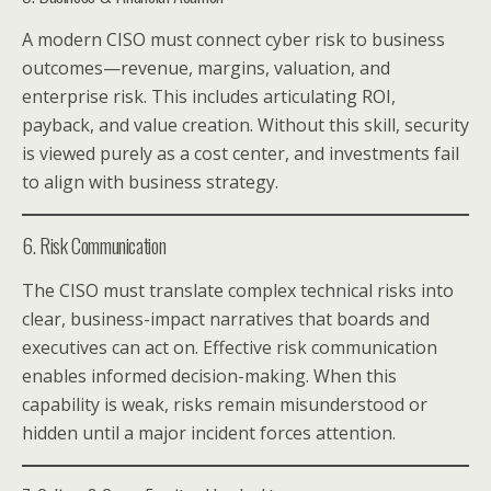
A modern CISO must connect cyber risk to business
outcomes—revenue, margins, valuation, and
enterprise risk. This includes articulating ROI,
payback, and value creation. Without this skill, security
is viewed purely as a cost center, and investments fail
to align with business strategy.
6. Risk Communication
The CISO must translate complex technical risks into
clear, business-impact narratives that boards and
executives can act on. Effective risk communication
enables informed decision-making. When this
capability is weak, risks remain misunderstood or
hidden until a major incident forces attention.