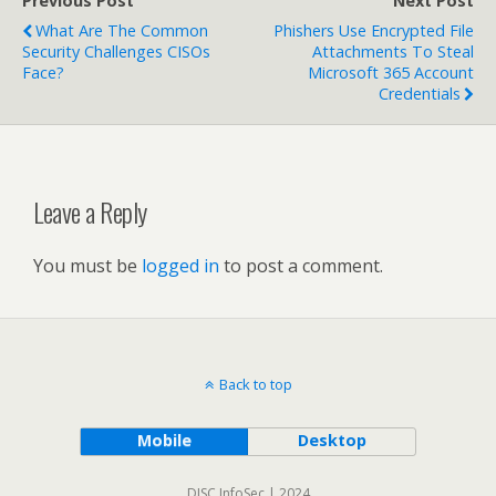
Previous Post
Next Post
What Are The Common
Phishers Use Encrypted File
Security Challenges CISOs
Attachments To Steal
Face?
Microsoft 365 Account
Credentials
Leave a Reply
You must be
logged in
to post a comment.
Back to top
Mobile
Desktop
DISC InfoSec | 2024