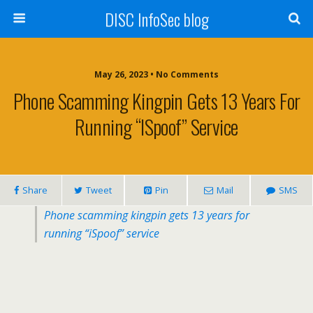
DISC InfoSec blog
May 26, 2023 • No Comments
Phone Scamming Kingpin Gets 13 Years For
Running “iSpoof” Service
Share
Tweet
Pin
Mail
SMS
Phone scamming kingpin gets 13 years for
running “iSpoof” service