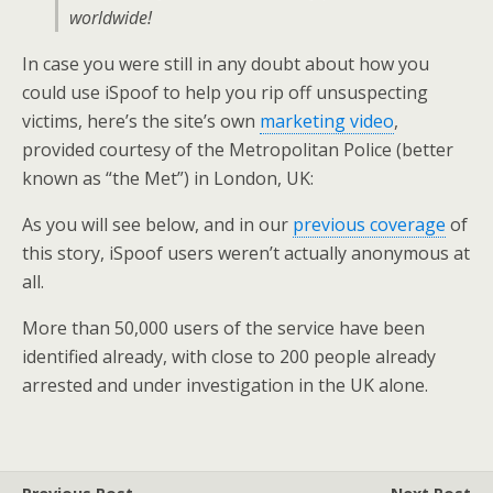
worldwide!
In case you were still in any doubt about how you
could use iSpoof to help you rip off unsuspecting
victims, here’s the site’s own
marketing video
,
provided courtesy of the Metropolitan Police (better
known as “the Met”) in London, UK:
As you will see below, and in our
previous coverage
of
this story, iSpoof users weren’t actually anonymous at
all.
More than 50,000 users of the service have been
identified already, with close to 200 people already
arrested and under investigation in the UK alone.