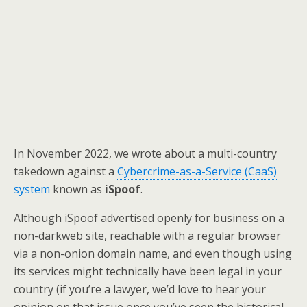
In November 2022, we wrote about a multi-country
takedown against a
Cybercrime-as-a-Service (CaaS)
system
known as
iSpoof
.
Although iSpoof advertised openly for business on a
non-darkweb site, reachable with a regular browser
via a non-onion domain name, and even though using
its services might technically have been legal in your
country (if you’re a lawyer, we’d love to hear your