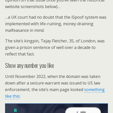
opinion on that issue once you’ve seen the historical
website screenshots below)…
…a UK court had no doubt that the iSpoof system was
implemented with life-ruining, money-draining
malfeasance in mind.
The site’s kingpin, Tejay Fletcher, 35, of London, was
given a prison sentence of well over a decade to
reflect that fact.
Show any number you like
Until November 2022, when the domain was taken
down after a seizure warrant was issued to US law
enforcement, the site’s main page looked
something
like this
: