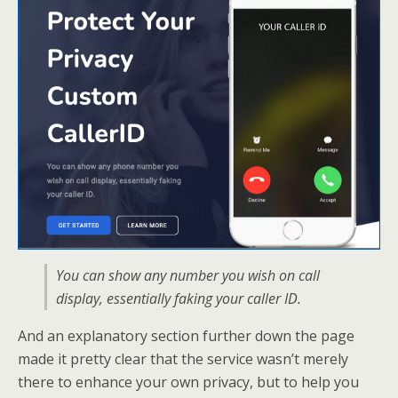
You can show any number you wish on call
display, essentially faking your caller ID.
And an explanatory section further down the page
made it pretty clear that the service wasn’t merely
there to enhance your own privacy, but to help you