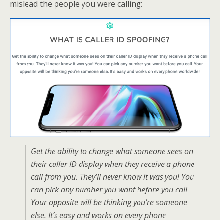
mislead the people you were calling:
Get the ability to change what someone sees on
their caller ID display when they receive a phone
call from you. They’ll never know it was you! You
can pick any number you want before you call.
Your opposite will be thinking you’re someone
else. It’s easy and works on every phone