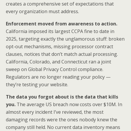
creates a comprehensive set of expectations that
every organization must address.
Enforcement moved from awareness to action.
California imposed its largest CCPA fine to date in
2025, targeting exactly the unglamorous stuff: broken
opt-out mechanisms, missing processor contract
clauses, notices that don’t match actual processing.
California, Colorado, and Connecticut ran a joint
sweep on Global Privacy Control compliance.
Regulators are no longer reading your policy —
they’re testing your website.
The data you forgot about is the data that kills
you.
The average US breach now costs over $10M. In
almost every incident I’ve reviewed, the most
damaging records were the ones nobody knew the
company still held. No current data inventory means