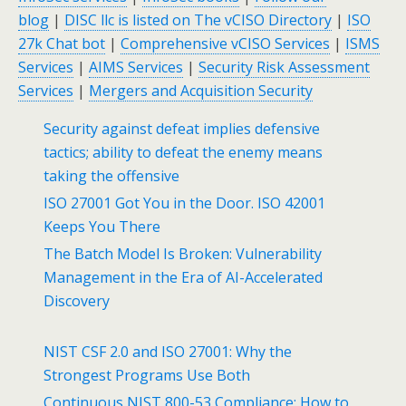
blog
|
DISC llc is listed on The vCISO Directory
|
ISO
27k Chat bot
|
Comprehensive vCISO Services
|
ISMS
Services
|
AIMS Services
|
Security Risk Assessment
Services
|
Mergers and Acquisition Security
Security against defeat implies defensive
tactics; ability to defeat the enemy means
taking the offensive
ISO 27001 Got You in the Door. ISO 42001
Keeps You There
The Batch Model Is Broken: Vulnerability
Management in the Era of AI-Accelerated
Discovery
NIST CSF 2.0 and ISO 27001: Why the
Strongest Programs Use Both
Continuous NIST 800-53 Compliance: How to