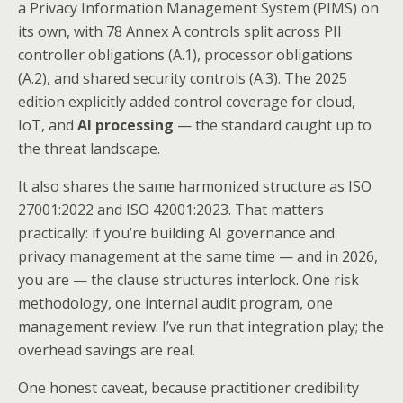
a Privacy Information Management System (PIMS) on
its own, with 78 Annex A controls split across PII
controller obligations (A.1), processor obligations
(A.2), and shared security controls (A.3). The 2025
edition explicitly added control coverage for cloud,
IoT, and
AI processing
— the standard caught up to
the threat landscape.
It also shares the same harmonized structure as ISO
27001:2022 and ISO 42001:2023. That matters
practically: if you’re building AI governance and
privacy management at the same time — and in 2026,
you are — the clause structures interlock. One risk
methodology, one internal audit program, one
management review. I’ve run that integration play; the
overhead savings are real.
One honest caveat, because practitioner credibility