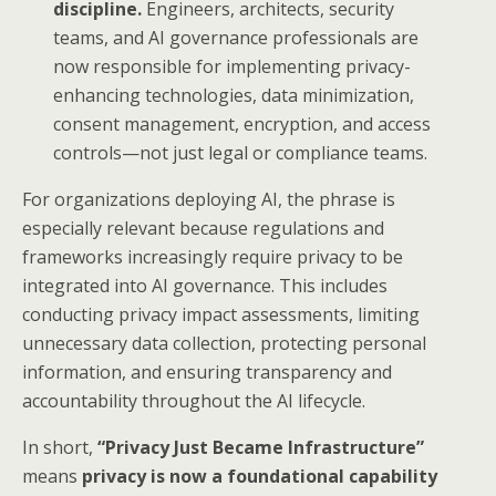
discipline.
Engineers, architects, security
teams, and AI governance professionals are
now responsible for implementing privacy-
enhancing technologies, data minimization,
consent management, encryption, and access
controls—not just legal or compliance teams.
For organizations deploying AI, the phrase is
especially relevant because regulations and
frameworks increasingly require privacy to be
integrated into AI governance. This includes
conducting privacy impact assessments, limiting
unnecessary data collection, protecting personal
information, and ensuring transparency and
accountability throughout the AI lifecycle.
In short,
“Privacy Just Became Infrastructure”
means
privacy is now a foundational capability