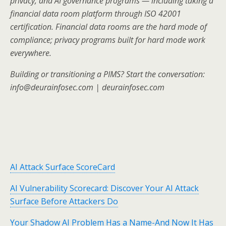
privacy, and AI governance programs — including taking a
financial data room platform through ISO 42001
certification. Financial data rooms are the hard mode of
compliance; privacy programs built for hard mode work
everywhere.
Building or transitioning a PIMS? Start the conversation:
info@deurainfosec.com | deurainfosec.com
AI Attack Surface ScoreCard
AI Vulnerability Scorecard: Discover Your AI Attack
Surface Before Attackers Do
Your Shadow AI Problem Has a Name-And Now It Has