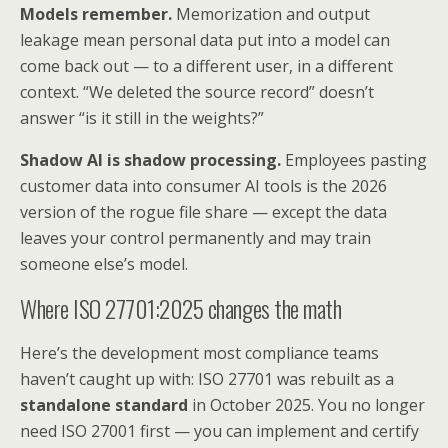
Models remember.
Memorization and output
leakage mean personal data put into a model can
come back out — to a different user, in a different
context. “We deleted the source record” doesn’t
answer “is it still in the weights?”
Shadow AI is shadow processing.
Employees pasting
customer data into consumer AI tools is the 2026
version of the rogue file share — except the data
leaves your control permanently and may train
someone else’s model.
Where ISO 27701:2025 changes the math
Here’s the development most compliance teams
haven’t caught up with: ISO 27701 was rebuilt as a
standalone standard
in October 2025. You no longer
need ISO 27001 first — you can implement and certify