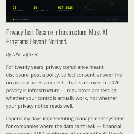
Privacy Just Became Infrastructure. Most AI
Programs Haven’t Noticed.
By DISC InfoSec
For twenty years, privacy compliance meant
disclosure: post a policy, collect consent, answer the
occasional access request. That era is over. In 2026,
privacy is infrastructure — regulators are testing
whether your controls actually work, not whether
your privacy notice reads well.
I spend my days implementing management systems
for companies where the data can’t leak — financial
data rooms, M&A platforms, AI-enabled SaaS. Here’s