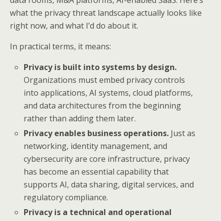
what the privacy threat landscape actually looks like
right now, and what I’d do about it.
In practical terms, it means:
Privacy is built into systems by design.
Organizations must embed privacy controls
into applications, AI systems, cloud platforms,
and data architectures from the beginning
rather than adding them later.
Privacy enables business operations.
Just as
networking, identity management, and
cybersecurity are core infrastructure, privacy
has become an essential capability that
supports AI, data sharing, digital services, and
regulatory compliance.
Privacy is a technical and operational