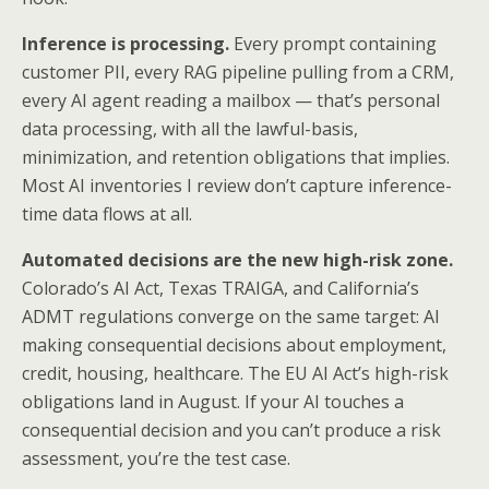
Inference is processing.
Every prompt containing
customer PII, every RAG pipeline pulling from a CRM,
every AI agent reading a mailbox — that’s personal
data processing, with all the lawful-basis,
minimization, and retention obligations that implies.
Most AI inventories I review don’t capture inference-
time data flows at all.
Automated decisions are the new high-risk zone.
Colorado’s AI Act, Texas TRAIGA, and California’s
ADMT regulations converge on the same target: AI
making consequential decisions about employment,
credit, housing, healthcare. The EU AI Act’s high-risk
obligations land in August. If your AI touches a
consequential decision and you can’t produce a risk
assessment, you’re the test case.