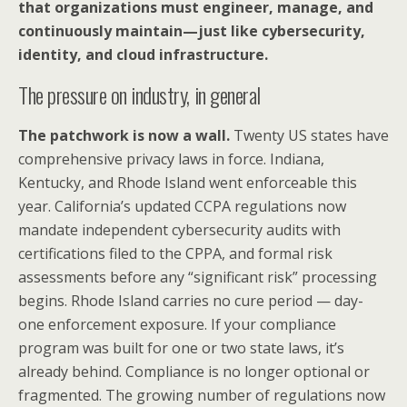
that organizations must engineer, manage, and
continuously maintain—just like cybersecurity,
identity, and cloud infrastructure.
The pressure on industry, in general
The patchwork is now a wall.
Twenty US states have
comprehensive privacy laws in force. Indiana,
Kentucky, and Rhode Island went enforceable this
year. California’s updated CCPA regulations now
mandate independent cybersecurity audits with
certifications filed to the CPPA, and formal risk
assessments before any “significant risk” processing
begins. Rhode Island carries no cure period — day-
one enforcement exposure. If your compliance
program was built for one or two state laws, it’s
already behind. Compliance is no longer optional or
fragmented. The growing number of regulations now