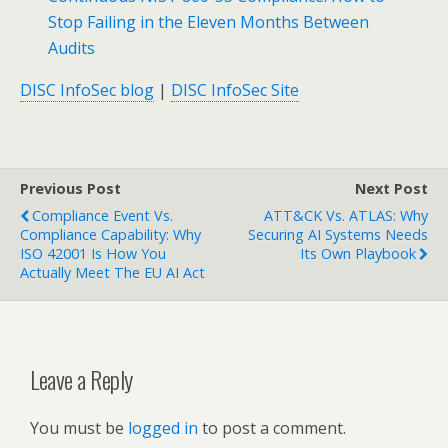
Stop Failing in the Eleven Months Between
Audits
DISC InfoSec blog
|
DISC InfoSec Site
Previous Post
Next Post
Compliance Event Vs.
ATT&CK Vs. ATLAS: Why
Compliance Capability: Why
Securing AI Systems Needs
ISO 42001 Is How You
Its Own Playbook
Actually Meet The EU AI Act
Leave a Reply
You must be
logged in
to post a comment.