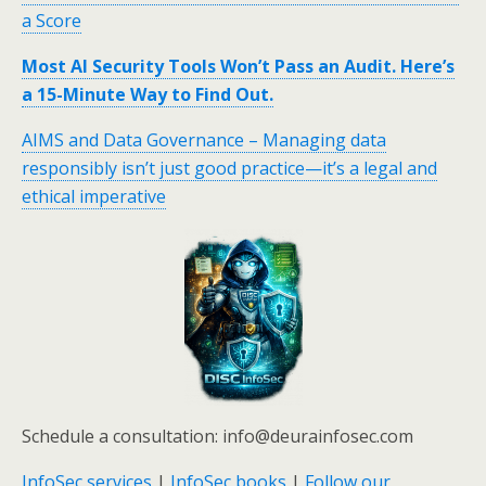
a Score
Most AI Security Tools Won’t Pass an Audit. Here’s
a 15-Minute Way to Find Out.
AIMS and Data Governance – Managing data
responsibly isn’t just good practice—it’s a legal and
ethical imperative
Schedule a consultation: info@deurainfosec.com
InfoSec services
|
InfoSec books
|
Follow our