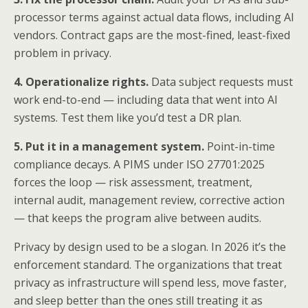
processor terms against actual data flows, including AI
vendors. Contract gaps are the most-fined, least-fixed
problem in privacy.
4. Operationalize rights.
Data subject requests must
work end-to-end — including data that went into AI
systems. Test them like you’d test a DR plan.
5. Put it in a management system.
Point-in-time
compliance decays. A PIMS under ISO 27701:2025
forces the loop — risk assessment, treatment,
internal audit, management review, corrective action
— that keeps the program alive between audits.
Privacy by design used to be a slogan. In 2026 it’s the
enforcement standard. The organizations that treat
privacy as infrastructure will spend less, move faster,
and sleep better than the ones still treating it as