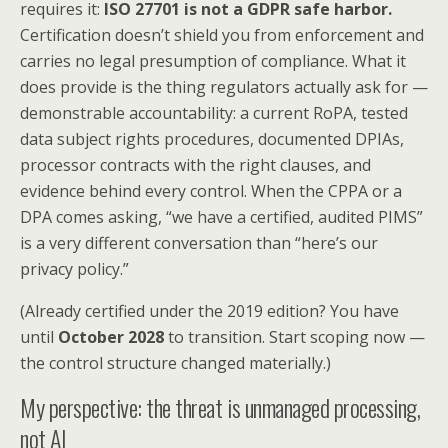
requires it:
ISO 27701 is not a GDPR safe harbor.
Certification doesn’t shield you from enforcement and
carries no legal presumption of compliance. What it
does provide is the thing regulators actually ask for —
demonstrable accountability: a current RoPA, tested
data subject rights procedures, documented DPIAs,
processor contracts with the right clauses, and
evidence behind every control. When the CPPA or a
DPA comes asking, “we have a certified, audited PIMS”
is a very different conversation than “here’s our
privacy policy.”
(Already certified under the 2019 edition? You have
until
October 2028
to transition. Start scoping now —
the control structure changed materially.)
My perspective: the threat is unmanaged processing,
not AI