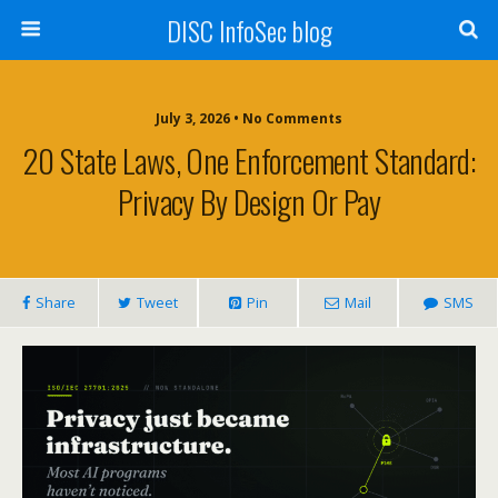
DISC InfoSec blog
July 3, 2026 • No Comments
20 State Laws, One Enforcement Standard:
Privacy By Design Or Pay
Share
Tweet
Pin
Mail
SMS