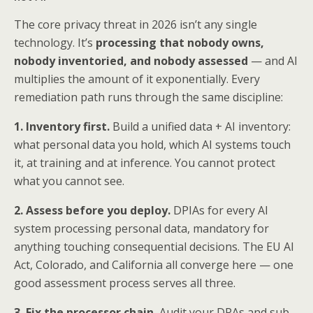
The core privacy threat in 2026 isn’t any single
technology. It’s
processing that nobody owns,
nobody inventoried, and nobody assessed
— and AI
multiplies the amount of it exponentially. Every
remediation path runs through the same discipline:
1. Inventory first.
Build a unified data + AI inventory:
what personal data you hold, which AI systems touch
it, at training and at inference. You cannot protect
what you cannot see.
2. Assess before you deploy.
DPIAs for every AI
system processing personal data, mandatory for
anything touching consequential decisions. The EU AI
Act, Colorado, and California all converge here — one
good assessment process serves all three.
3. Fix the processor chain.
Audit your DPAs and sub-