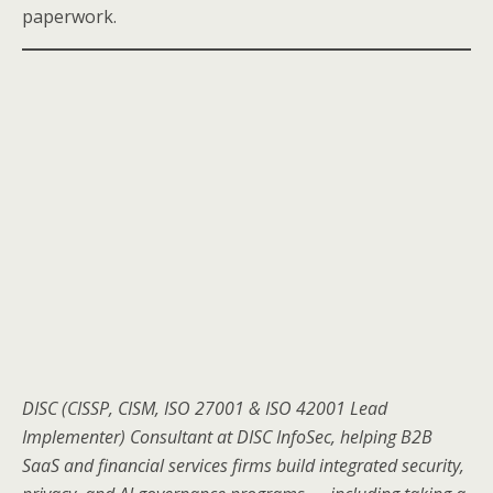
paperwork.
DISC (CISSP, CISM, ISO 27001 & ISO 42001 Lead
Implementer) Consultant at DISC InfoSec, helping B2B
SaaS and financial services firms build integrated security,