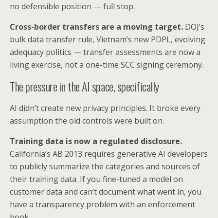
no defensible position — full stop.
Cross-border transfers are a moving target.
DOJ’s
bulk data transfer rule, Vietnam’s new PDPL, evolving
adequacy politics — transfer assessments are now a
living exercise, not a one-time SCC signing ceremony.
The pressure in the AI space, specifically
AI didn’t create new privacy principles. It broke every
assumption the old controls were built on.
Training data is now a regulated disclosure.
California’s AB 2013 requires generative AI developers
to publicly summarize the categories and sources of
their training data. If you fine-tuned a model on
customer data and can’t document what went in, you
have a transparency problem with an enforcement
hook.