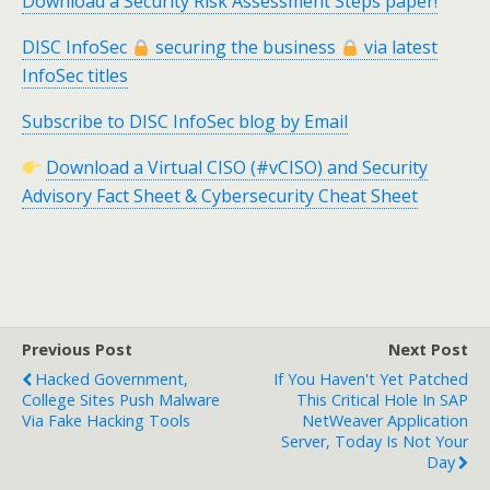
Download a Security Risk Assessment Steps paper!
DISC InfoSec
securing the business
via latest
InfoSec titles
Subscribe to DISC InfoSec blog by Email
Download a Virtual CISO (#vCISO) and Security
Advisory Fact Sheet & Cybersecurity Cheat Sheet
Previous Post
Next Post
Hacked Government,
If You Haven't Yet Patched
College Sites Push Malware
This Critical Hole In SAP
Via Fake Hacking Tools
NetWeaver Application
Server, Today Is Not Your
Day