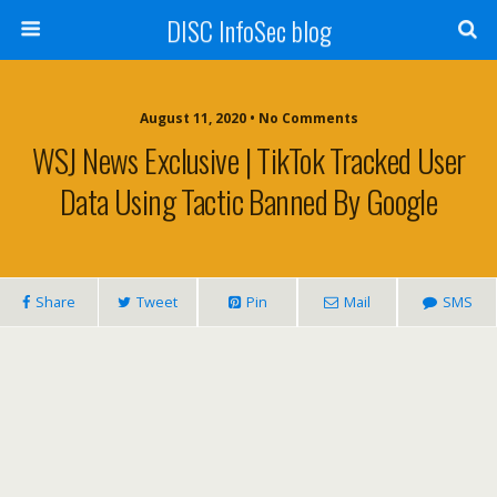
DISC InfoSec blog
August 11, 2020 • No Comments
WSJ News Exclusive | TikTok Tracked User
Data Using Tactic Banned By Google
Share
Tweet
Pin
Mail
SMS