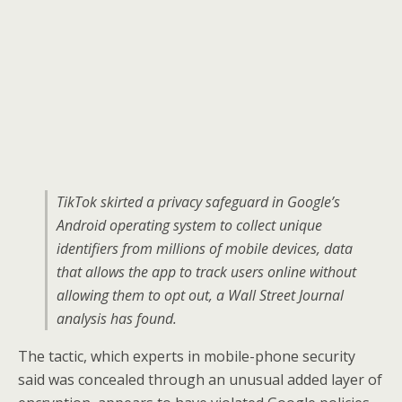
TikTok skirted a privacy safeguard in Google’s
Android operating system to collect unique
identifiers from millions of mobile devices, data
that allows the app to track users online without
allowing them to opt out, a Wall Street Journal
analysis has found.
The tactic, which experts in mobile-phone security
said was concealed through an unusual added layer of