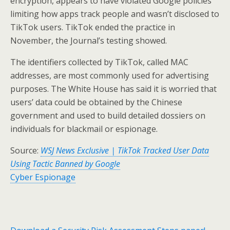
encryption, appears to have violated Google policies
limiting how apps track people and wasn’t disclosed to
TikTok users. TikTok ended the practice in
November, the Journal’s testing showed.
The identifiers collected by TikTok, called MAC
addresses, are most commonly used for advertising
purposes. The White House has said it is worried that
users’ data could be obtained by the Chinese
government and used to build detailed dossiers on
individuals for blackmail or espionage.
Source:
WSJ News Exclusive | TikTok Tracked User Data
Using Tactic Banned by Google
Cyber Espionage