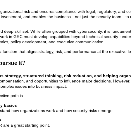
ganizational risk and ensures compliance with legal, regulatory, and co
s investment, and enables the business—not just the security team—to
 deep skill set. While often grouped with cybersecurity, it is fundamenta
work in GRC must develop capabilities beyond technical security: unde
amics, policy development, and executive communication.
a function that aligns strategy, risk, and performance at the executive le
pursue it?
s strategy, structured thinking, risk reduction, and helping organ
ng compensation, and opportunities to influence major decisions. However, 
e complex issues into business impact.
tive path is:
ty basics
rstand how organizations work and how security risks emerge.
s
re a great starting point.