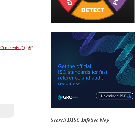
Comments (1)
Search DISC InfoSec blog