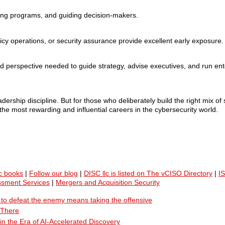
lding programs, and guiding decision-makers.
licy operations, or security assurance provide excellent early exposure.
erspective needed to guide strategy, advise executives, and run ente
dership discipline. But for those who deliberately build the right mix of 
he most rewarding and influential careers in the cybersecurity world.
c books
|
Follow our blog
|
DISC llc is listed on The vCISO Directory
|
I
ssment Services
|
Mergers and Acquisition Security
ty to defeat the enemy means taking the offensive
 There
n the Era of AI-Accelerated Discovery