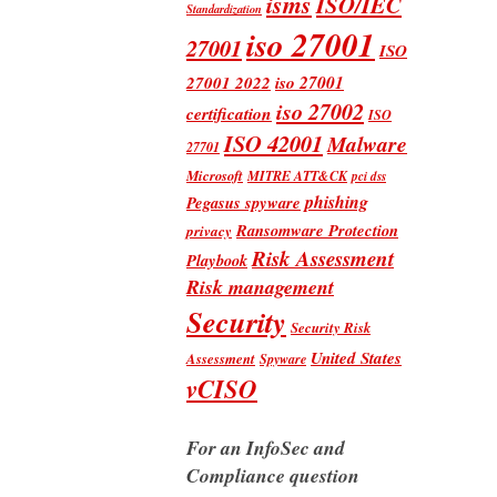
isms
ISO/IEC
Standardization
iso 27001
27001
ISO
iso 27001
27001 2022
iso 27002
certification
ISO
ISO 42001
Malware
27701
Microsoft
MITRE ATT&CK
pci dss
phishing
Pegasus spyware
Ransomware Protection
privacy
Risk Assessment
Playbook
Risk management
Security
Security Risk
United States
Assessment
Spyware
vCISO
For an InfoSec and
Compliance question