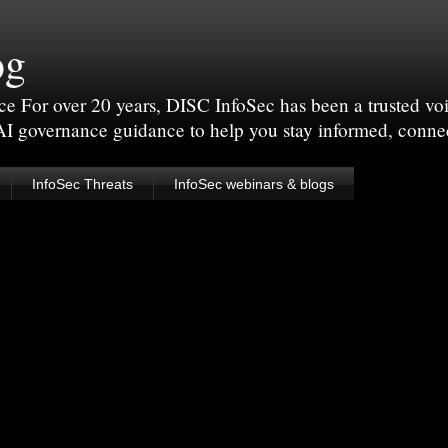
og
For over 20 years, DISC InfoSec has been a trusted voic
 AI governance guidance to help you stay informed, conne
InfoSec Threats
InfoSec webinars & blogs