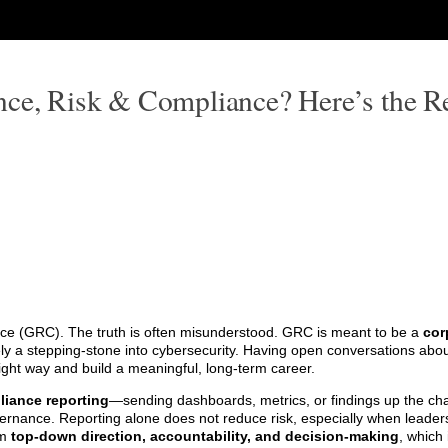
nce, Risk & Compliance? Here’s the Re
ce (GRC). The truth is often misunderstood. GRC is meant to be a
cor
rely a stepping-stone into cybersecurity. Having open conversations ab
right way and build a meaningful, long-term career.
iance reporting
—sending dashboards, metrics, or findings up the ch
ernance. Reporting alone does not reduce risk, especially when leaders
om
top-down direction, accountability, and decision-making
, which