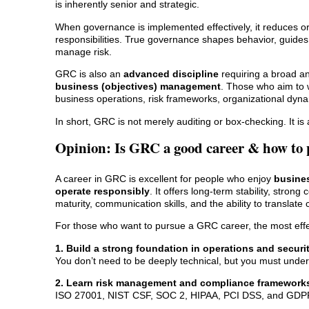
is inherently senior and strategic.
When governance is implemented effectively, it reduces or
responsibilities. True governance shapes behavior, guide
manage risk.
GRC is also an
advanced discipline
requiring a broad and
business (objectives) management
. Those who aim to 
business operations, risk frameworks, organizational dyn
In short, GRC is not merely auditing or box-checking. It is 
Opinion: Is GRC a good career & how to 
A career in GRC is excellent for people who enjoy
busines
operate responsibly
. It offers long-term stability, stro
maturity, communication skills, and the ability to translat
For those who want to pursue a GRC career, the most effec
1. Build a strong foundation in operations and securi
You don’t need to be deeply technical, but you must unde
2. Learn risk management and compliance framework
ISO 27001, NIST CSF, SOC 2, HIPAA, PCI DSS, and GDPR a