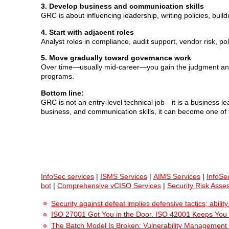
3. Develop business and communication skills
GRC is about influencing leadership, writing policies, bui
4. Start with adjacent roles
Analyst roles in compliance, audit support, vendor risk, po
5. Move gradually toward governance work
Over time—usually mid-career—you gain the judgment and p
programs.
Bottom line:
GRC is not an entry-level technical job—it is a business lea
business, and communication skills, it can become one of t
InfoSec services
|
ISMS Services
|
AIMS Services
|
InfoSe
bot
|
Comprehensive vCISO Services
|
Security Risk Asse
Security against defeat implies defensive tactics; abili
ISO 27001 Got You in the Door. ISO 42001 Keeps You
The Batch Model Is Broken: Vulnerability Management i