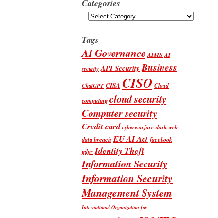
Categories
Categories
Tags
AI Governance
AIMS
AI
Business
API Security
security
CISO
CISA
Cloud
ChatGPT
cloud security
computing
Computer security
Credit card
cyberwarfare
dark web
EU AI Act
data breach
facebook
Identity Theft
gdpr
Information Security
Information Security
Management System
International Organization for