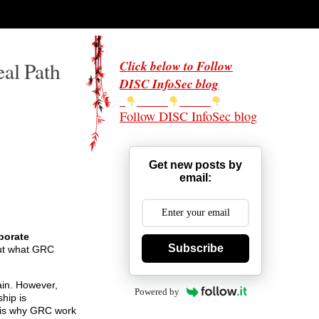
al Path
Click below to Follow
DISC InfoSec blog
Follow DISC InfoSec blog
Get new posts by
email:
porate
Subscribe
out what GRC
ain. However,
Powered by
hip is
 is why GRC work