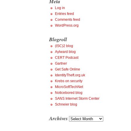
Meta
Log in
Entries feed
Comments feed
WordPress.org
Blogroll
(ISC)2 blog
Aylward blog
CERT Podcast
Gartner
Get Safe Online
IdentityTheft.org.uk
Krebs on security
MicroSoftTechNet
Noticebored blog
SANS Internet Storm Center
Schneier blog
Archives
Archives