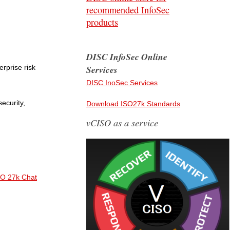
recommended InfoSec
products
DISC InfoSec Online
rprise risk
Services
DISC InoSec Services
security,
Download ISO27k Standards
vCISO as a service
SO 27k Chat