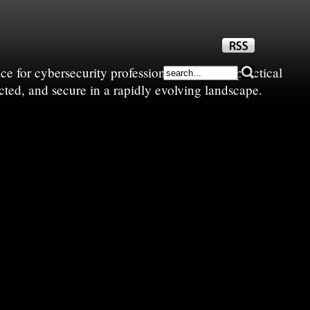
e for cybersecurity professionals—sharing practical
cted, and secure in a rapidly evolving landscape.