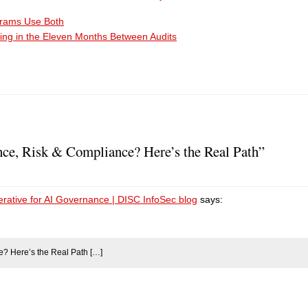
grams Use Both
ing in the Eleven Months Between Audits
ce, Risk & Compliance? Here’s the Real Path”
ative for AI Governance | DISC InfoSec blog
says:
? Here’s the Real Path […]