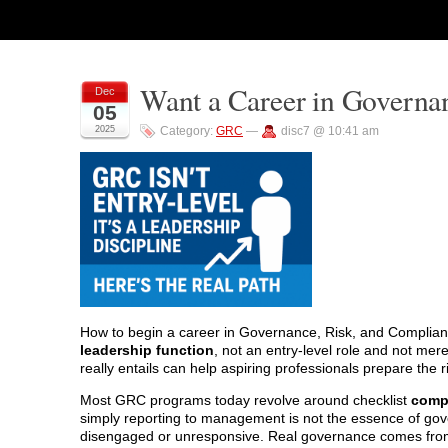
Want a Career in Governa
Dec
05
2025
Category:
GRC
—
disc7 @ 10:41 am
How to begin a career in Governance, Risk, and Complian
leadership function
, not an entry-level role and not me
really entails can help aspiring professionals prepare the 
Most GRC programs today revolve around checklist
compl
simply reporting to management is not the essence of gov
disengaged or unresponsive. Real governance comes fr