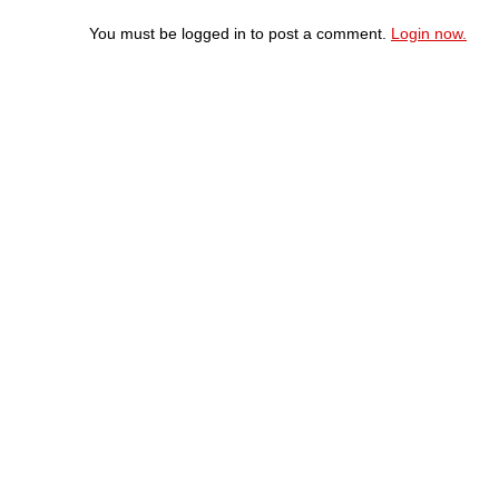
You must be logged in to post a comment.
Login now.