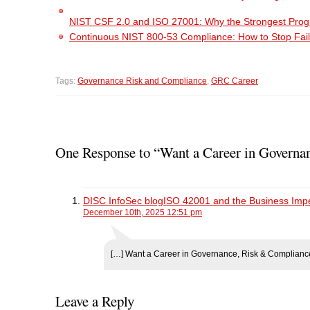
NIST CSF 2.0 and ISO 27001: Why the Strongest Pro
Continuous NIST 800-53 Compliance: How to Stop Fail
Tags:
Governance Risk and Compliance
,
GRC Career
One Response to “Want a Career in Governan
DISC InfoSec blogISO 42001 and the Business Imper
December 10th, 2025 12:51 pm
[…] Want a Career in Governance, Risk & Compliance
Leave a Reply