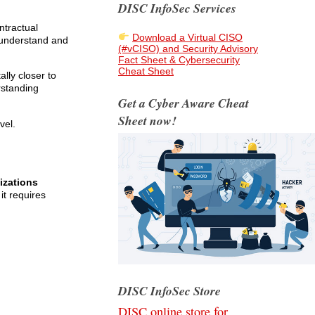
DISC InfoSec Services
ntractual
Download a Virtual CISO
 understand and
(#vCISO) and Security Advisory
Fact Sheet & Cybersecurity
Cheat Sheet
lly closer to
rstanding
Get a Cyber Aware Cheat
Sheet now!
vel.
izations
it requires
DISC InfoSec Store
DISC online store for