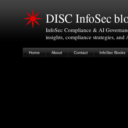
DISC InfoSec bl
InfoSec Compliance & AI Governance 
insights, compliance strategies, and
Home
About
Contact
InfoSec Books