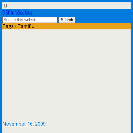
DISC InfoSec blog
Tags › Tamiflu
November 16, 2009