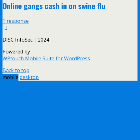
Online gangs cash in on swine flu
1 response
DISC InfoSec | 2024
Powered by
WPtouch Mobile Suite for WordPress
Back to top
mobile
desktop