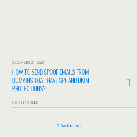
DECEMBER 21, 2023
HOW TO SEND SPOOF EMAILS FROM
DOMAINS THAT HAVE SPF AND DKIM
PROTECTIONS?
NO RESPONSES
Back to top