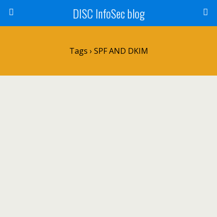
DISC InfoSec blog
Tags › SPF AND DKIM