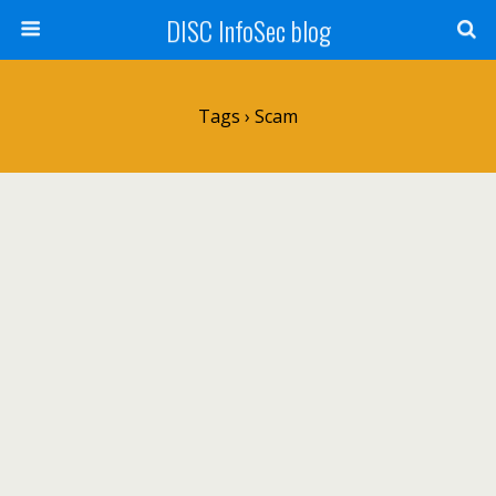
DISC InfoSec blog
Tags › Scam