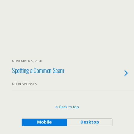
NOVEMBER 5, 2020
Spotting a Common Scam
NO RESPONSES
Back to top
Mobile
Desktop