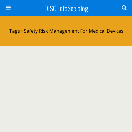
DISC InfoSec blog
Tags › Safety Risk Management For Medical Devices