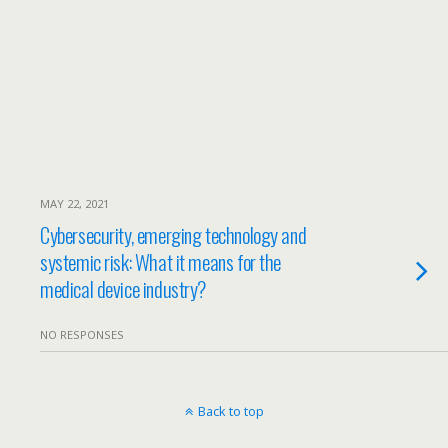
MAY 22, 2021
Cybersecurity, emerging technology and
systemic risk: What it means for the
medical device industry?
NO RESPONSES
Back to top