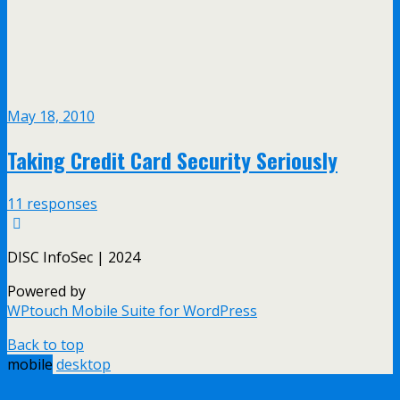
May 18, 2010
Taking Credit Card Security Seriously
11 responses
DISC InfoSec | 2024
Powered by
WPtouch Mobile Suite for WordPress
Back to top
mobile
desktop