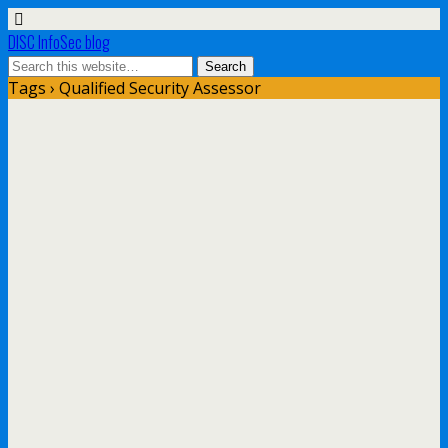
DISC InfoSec blog
Tags › Qualified Security Assessor