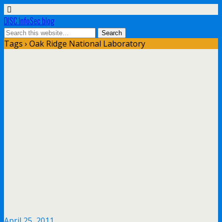
DISC InfoSec blog
Tags › Oak Ridge National Laboratory
April 25, 2011