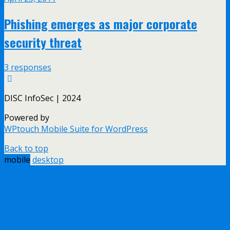
Phishing emerges as major corporate
security threat
3 responses
DISC InfoSec | 2024
Powered by
WPtouch Mobile Suite for WordPress
Back to top
mobile
desktop