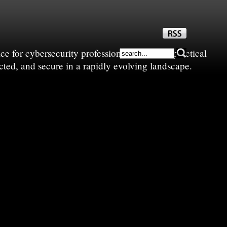
e for cybersecurity professionals—sharing practical
cted, and secure in a rapidly evolving landscape.