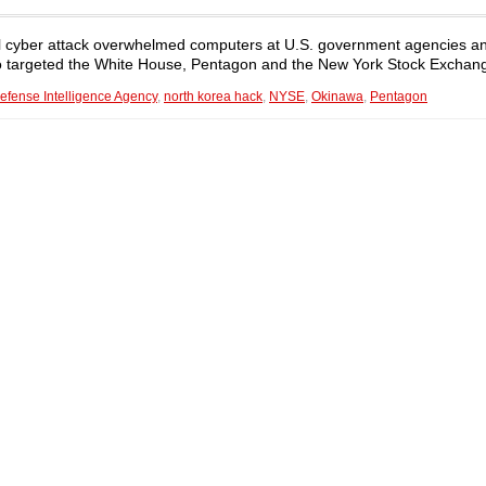
ful cyber attack overwhelmed computers at U.S. government agencies 
lso targeted the White House, Pentagon and the New York Stock Exchan
efense Intelligence Agency
,
north korea hack
,
NYSE
,
Okinawa
,
Pentagon