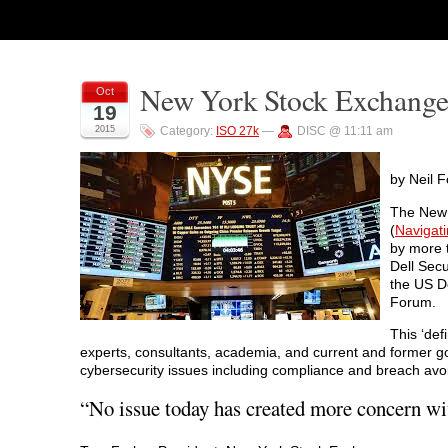
New York Stock Exchange
Oct
19
2015
Category:
ISO 27k
—
DISC @ 11:11 am
by Neil F
The New 
(
Navigati
by more t
Dell Secu
the US D
Forum.
This ‘def
experts, consultants, academia, and current and former go
cybersecurity issues including compliance and breach avo
“No issue today has created more concern wi