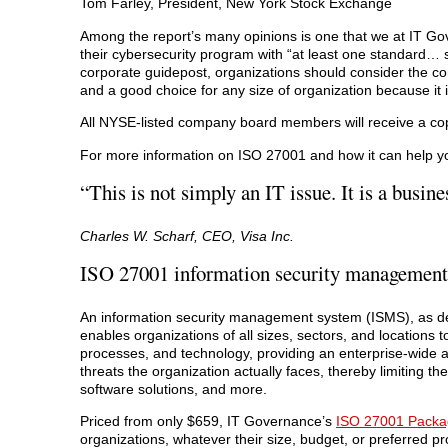
Tom Farley, President, New York Stock Exchange
Among the report’s many opinions is one that we at IT Go
their cybersecurity program with “at least one standard…
corporate guidepost, organizations should consider the 
and a good choice for any size of organization because i
All NYSE-listed company board members will receive a copy
For more information on ISO 27001 and how it can help you
“This is not simply an IT issue. It is a busine
Charles W. Scharf, CEO, Visa Inc.
ISO 27001 information security management
An information security management system (ISMS), as des
enables organizations of all sizes, sectors, and locations 
processes, and technology, providing an enterprise-wide ap
threats the organization actually faces, thereby limiting t
software solutions, and more.
Priced from only $659, IT Governance’s
ISO 27001 Packa
organizations, whatever their size, budget, or preferred p