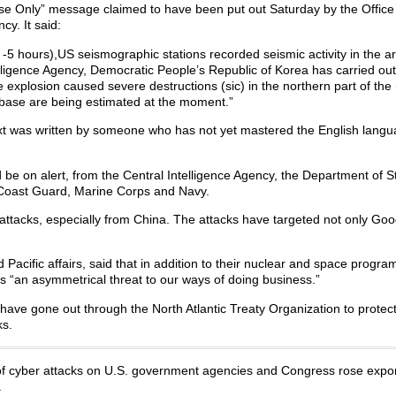
Use Only” message claimed to have been put out Saturday by the Office 
cy. It said:
5 hours),US seismographic stations recorded seismic activity in the a
telligence Agency, Democratic People’s Republic of Korea has carried ou
e explosion caused severe destructions (sic) in the northern part of the
 base are being estimated at the moment.”
xt was written by someone who has not yet mastered the English langu
d be on alert, from the Central Intelligence Agency, the Department of S
 Coast Guard, Marine Corps and Navy.
attacks, especially from China. The attacks have targeted not only Goo
Pacific affairs, said that in addition to their nuclear and space progr
s “an asymmetrical threat to our ways of doing business.”
 have gone out through the North Atlantic Treaty Organization to protect 
ks.
 of cyber attacks on U.S. government agencies and Congress rose expon
.