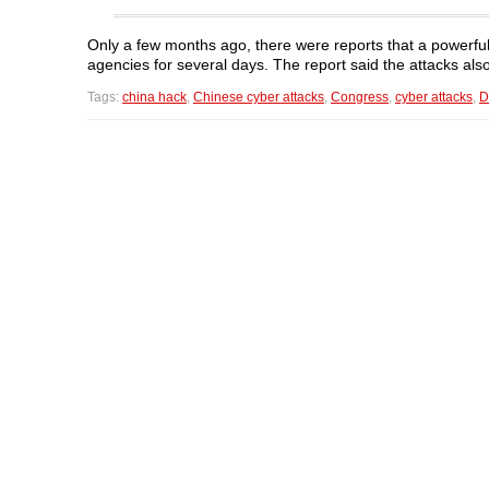
Only a few months ago, there were reports that a power
agencies for several days. The report said the attacks a
Tags:
china hack
,
Chinese cyber attacks
,
Congress
,
cyber attacks
,
D