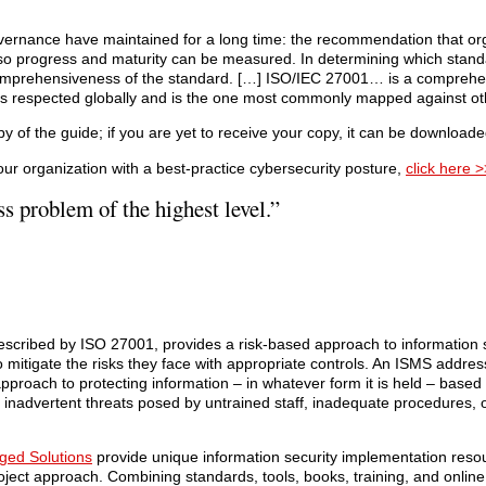
vernance have maintained for a long time: the recommendation that org
 so progress and maturity can be measured. In determining which stand
comprehensiveness of the standard. […] ISO/IEC 27001… is a comprehe
t is respected globally and is the one most commonly mapped against ot
 of the guide; if you are yet to receive your copy, it can be download
r organization with a best-practice cybersecurity posture,
click here >
ss problem of the highest level.”
cribed by ISO 27001, provides a risk-based approach to information s
to mitigate the risks they face with appropriate controls. An ISMS addre
proach to protecting information – in whatever form it is held – based 
he inadvertent threats posed by untrained staff, inadequate procedures, 
ged Solutions
provide unique information security implementation resour
roject approach. Combining standards, tools, books, training, and onlin