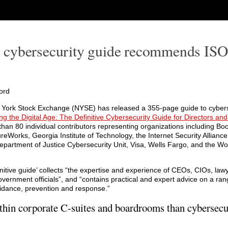
 cybersecurity guide recommends IS
ord
York Stock Exchange (NYSE) has released a 355-page guide to cybers
ng the Digital Age: The Definitive Cybersecurity Guide for Directors and
han 80 individual contributors representing organizations including Boo
reWorks, Georgia Institute of Technology, the Internet Security Allianc
epartment of Justice Cybersecurity Unit, Visa, Wells Fargo, and the W
initive guide’ collects “the expertise and experience of CEOs, CIOs, lawy
vernment officials”, and “contains practical and expert advice on a ran
idance, prevention and response.”
thin corporate C-suites and boardrooms than cybersecur