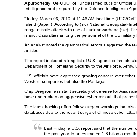
A purportedly “U/FOUO” or “Unclassified but For Official 
Intelligence and prepared by the Defense Intelligence Agen
“Today, March 06, 2010 at 11.46 AM local time (UTC/GMT -
Island (Japan). According to (sic) National Geospatial-In
range missile attack with use of nuclear warhead (sic). Th
island. Casualties among the personnel of the US military
An analyst noted the grammatical errors suggested the te
articles.
The report included a long list of U.S. agencies that shoul
Department of Homeland Security to the Air Force, Army,
U.S. officials have expressed growing concern over cyber 
Western companies but also the Pentagon.
Chip Gregson, assistant secretary of defense for Asian and 
have undertaken an aggressive cyber assault that present
The latest hacking effort follows urgent warnings that also
databases due to the recent surge of Chinese cyber attac
Last Friday, a U.S. report said that the number
the past year to an estimated 1.6 billon a month