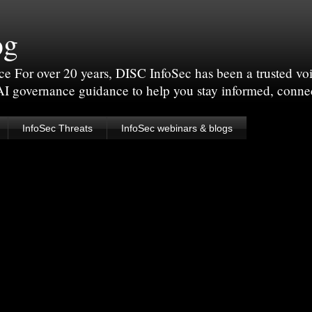
og
For over 20 years, DISC InfoSec has been a trusted voic
 AI governance guidance to help you stay informed, conne
InfoSec Threats
InfoSec webinars & blogs