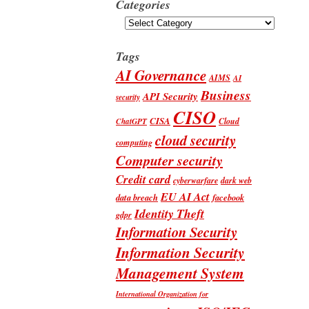
Categories
Categories
Tags
AI Governance
AIMS
AI
Business
API Security
security
CISO
CISA
Cloud
ChatGPT
cloud security
computing
Computer security
Credit card
cyberwarfare
dark web
EU AI Act
data breach
facebook
Identity Theft
gdpr
Information Security
Information Security
Management System
International Organization for