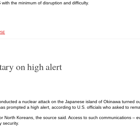
with the minimum of disruption and difficulty.
SE
tary on high alert
cted a nuclear attack on the Japanese island of Okinawa turned out 
 has prompted a high alert, according to U.S. officials who asked to r
 or North Koreans, the source said. Access to such communications – ev
 security.