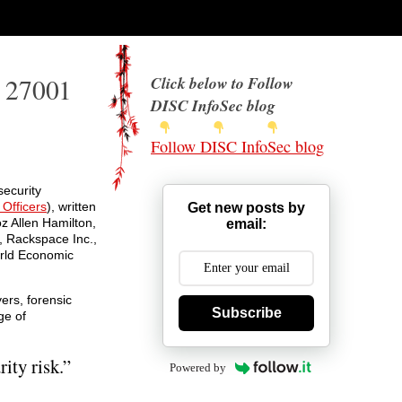
O 27001
Click below to Follow
DISC InfoSec blog
Follow DISC InfoSec blog
ecurity
 Officers
), written
Get new posts by
z Allen Hamilton,
email:
e, Rackspace Inc.,
orld Economic
ers, forensic
Subscribe
ge of
ity risk.”
Powered by