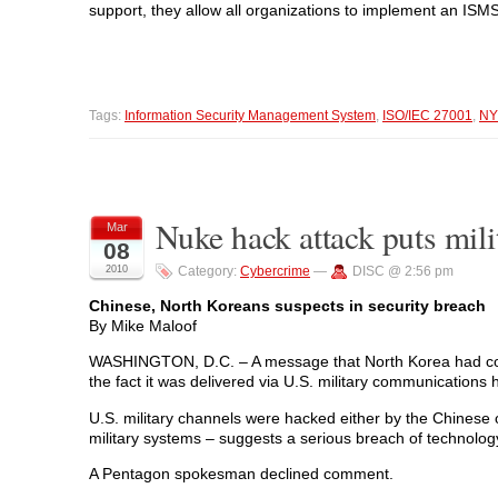
support, they allow all organizations to implement an ISMS 
Tags:
Information Security Management System
,
ISO/IEC 27001
,
NY
Nuke hack attack puts mili
Mar
08
2010
Category:
Cybercrime
—
DISC @ 2:56 pm
Chinese, North Koreans suspects in security breach
By Mike Maloof
WASHINGTON, D.C. – A message that North Korea had condu
the fact it was delivered via U.S. military communications
U.S. military channels were hacked either by the Chinese
military systems – suggests a serious breach of technology
A Pentagon spokesman declined comment.