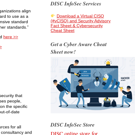
DISC InfoSec Services
anizations align
Download a Virtual CISO
ard to use as a
(#vCISO) and Security Advisory
nsive standard
Fact Sheet & Cybersecurity
her standards.”
Cheat Sheet
ed
here >>
Get a Cyber Aware Cheat
>
Sheet now!
ecurity that
sses people,
on the specific
out-of-date
DISC InfoSec Store
ces for all
DISC online store for
e consultancy and