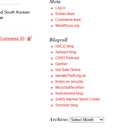
Meta
Log in
and South Korean
Entries feed
ge.
Comments feed
WordPress.org
Blogroll
Comments (0)
(ISC)2 blog
Aylward blog
CERT Podcast
Gartner
Get Safe Online
IdentityTheft.org.uk
Krebs on security
MicroSoftTechNet
Noticebored blog
SANS Internet Storm Center
Schneier blog
Archives
Archives