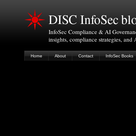
DISC InfoSec bl
InfoSec Compliance & AI Governance 
insights, compliance strategies, and
Home
About
Contact
InfoSec Books