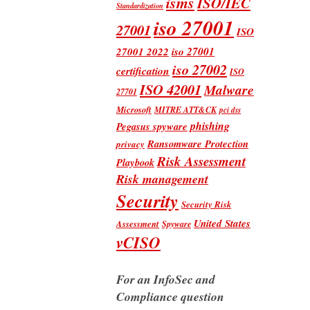
isms
ISO/IEC
Standardization
iso 27001
27001
ISO
iso 27001
27001 2022
iso 27002
certification
ISO
ISO 42001
Malware
27701
Microsoft
MITRE ATT&CK
pci dss
phishing
Pegasus spyware
Ransomware Protection
privacy
Risk Assessment
Playbook
Risk management
Security
Security Risk
United States
Assessment
Spyware
vCISO
For an InfoSec and
Compliance question