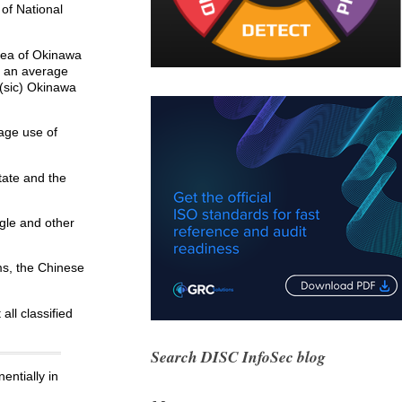
of National
rea of Okinawa
t an average
 (sic) Okinawa
age use of
tate and the
gle and other
ams, the Chinese
all classified
Search DISC InfoSec blog
entially in