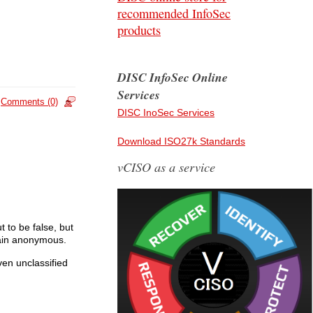
recommended InfoSec
products
DISC InfoSec Online
Services
Comments (0)
DISC InoSec Services
Download ISO27k Standards
vCISO as a service
to be false, but
emain anonymous.
en unclassified