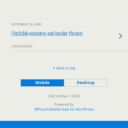
DECEMBER 16, 2008
Unstable economy and insider threats
2 RESPONSES
Back to top
Mobile
Desktop
DISC InfoSec | 2024
Powered by
WPtouch Mobile Suite for WordPress