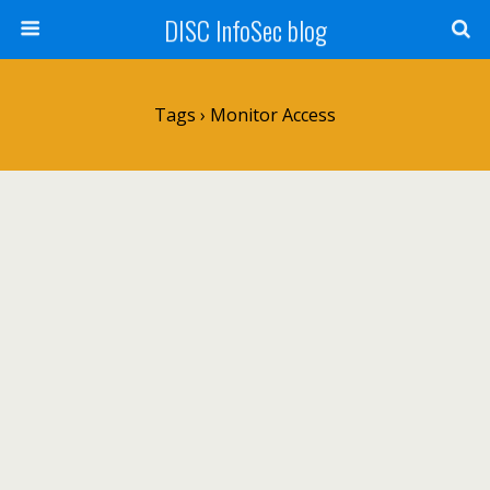
DISC InfoSec blog
Tags › Monitor Access