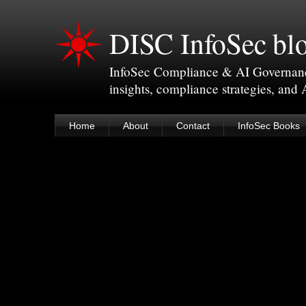
DISC InfoSec bl
InfoSec Compliance & AI Governance 
insights, compliance strategies, and
Home
About
Contact
InfoSec Books