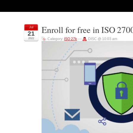
Enroll for free in ISO 270
Jul
21
2022
Category:
ISO 27k
—
DISC @ 10:03 am