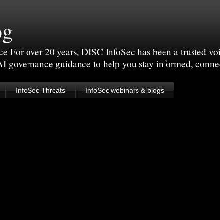
og
For over 20 years, DISC InfoSec has been a trusted voic
 AI governance guidance to help you stay informed, conne
InfoSec Threats
InfoSec webinars & blogs