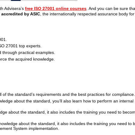
th Advisera’s
free ISO 27001 online courses
. And you can be sure th
w
accredited by ASIC
, the internationally respected assurance body for
001.
ISO 27001 top experts.
 through practical examples.
orce the acquired knowledge.
ll of the standard’s requirements and the best practices for compliance.
ledge about the standard, you’ll also learn how to perform an internal a
ge about the standard, it also includes the training you need to becom
nowledge about the standard, it also includes the training you need to
agement System implementation.