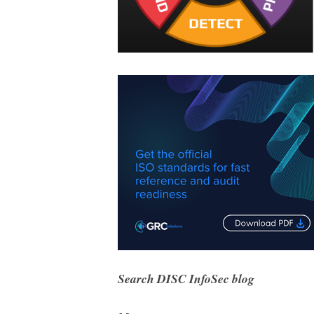
Search DISC InfoSec blog