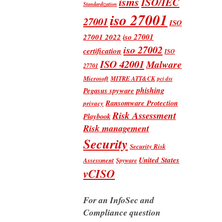
isms
ISO/IEC
Standardization
iso 27001
27001
ISO
iso 27001
27001 2022
iso 27002
certification
ISO
ISO 42001
Malware
27701
Microsoft
MITRE ATT&CK
pci dss
phishing
Pegasus spyware
Ransomware Protection
privacy
Risk Assessment
Playbook
Risk management
Security
Security Risk
United States
Assessment
Spyware
vCISO
For an InfoSec and
Compliance question