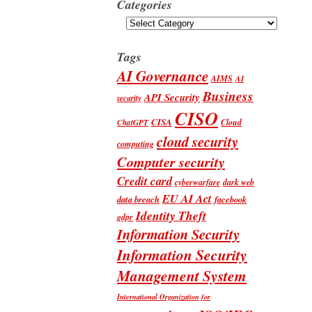
Categories
Categories
Tags
AI Governance
AIMS
AI
Business
API Security
security
CISO
CISA
Cloud
ChatGPT
cloud security
computing
Computer security
Credit card
cyberwarfare
dark web
EU AI Act
data breach
facebook
Identity Theft
gdpr
Information Security
Information Security
Management System
International Organization for