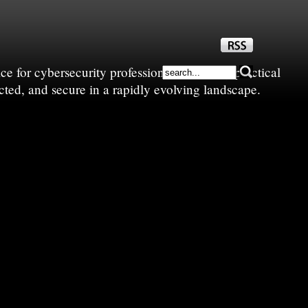
e for cybersecurity professionals—sharing practical
cted, and secure in a rapidly evolving landscape.