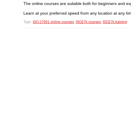
The online courses are suitable both for beginners and ex
Learn at your preferred speed from any location at any ti
Tags:
ISO 27001 online courses
,
ISO27k courses
,
ISO27k training