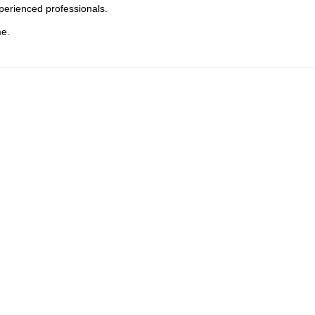
perienced professionals.
me.