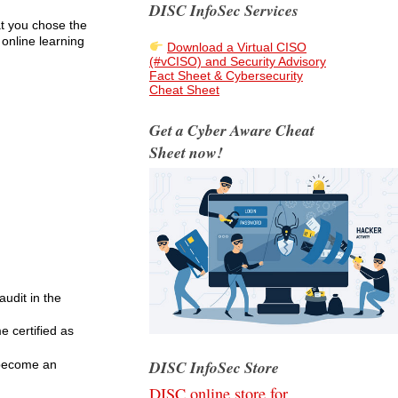
DISC InfoSec Services
at you chose the
 online learning
Download a Virtual CISO
(#vCISO) and Security Advisory
Fact Sheet & Cybersecurity
Cheat Sheet
Get a Cyber Aware Cheat
Sheet now!
udit in the
e certified as
DISC InfoSec Store
 become an
DISC online store for