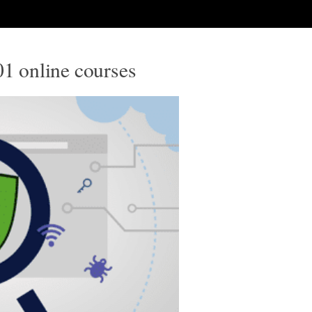
01 online courses