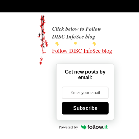
Click below to Follow
DISC InfoSec blog
Follow DISC InfoSec blog
Get new posts by
email:
Subscribe
Powered by