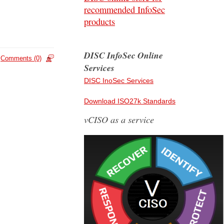
recommended InfoSec
products
DISC InfoSec Online
Comments (0)
Services
DISC InoSec Services
Download ISO27k Standards
vCISO as a service