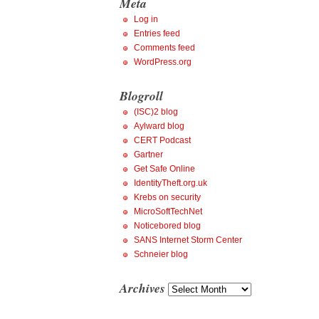
Meta
Log in
Entries feed
Comments feed
WordPress.org
Blogroll
(ISC)2 blog
Aylward blog
CERT Podcast
Gartner
Get Safe Online
IdentityTheft.org.uk
Krebs on security
MicroSoftTechNet
Noticebored blog
SANS Internet Storm Center
Schneier blog
Archives
Archives