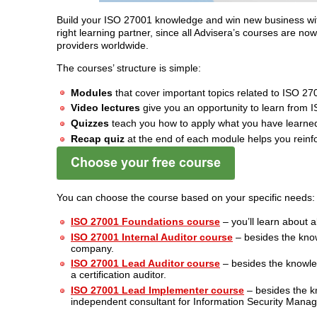
Build your ISO 27001 knowledge and win new business wi
right learning partner, since all Advisera’s courses are no
providers worldwide.
The courses’ structure is simple:
Modules
that cover important topics related to ISO 27
Video lectures
give you an opportunity to learn from 
Quizzes
teach you how to apply what you have learned
Recap quiz
at the end of each module helps you reinf
You can choose the course based on your specific needs:
ISO 27001 Foundations course
– you’ll learn about a
ISO 27001 Internal Auditor course
– besides the know
company.
ISO 27001 Lead Auditor course
– besides the knowled
a certification auditor.
ISO 27001 Lead Implementer course
– besides the k
independent consultant for Information Security Man