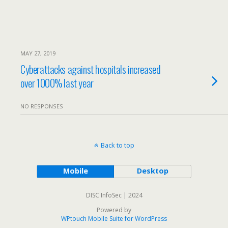
MAY 27, 2019
Cyberattacks against hospitals increased
over 1000% last year
NO RESPONSES
Back to top
Mobile
Desktop
DISC InfoSec | 2024
Powered by
WPtouch Mobile Suite for WordPress