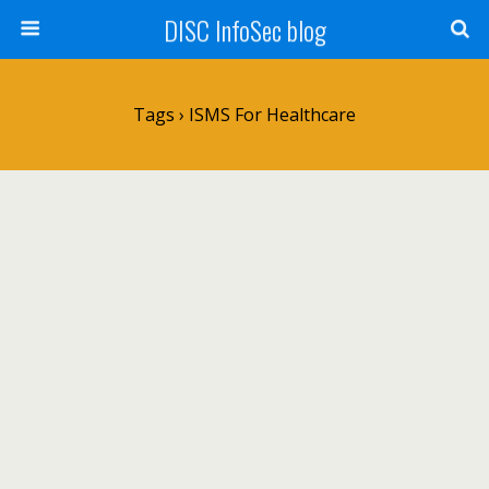
DISC InfoSec blog
Tags › ISMS For Healthcare