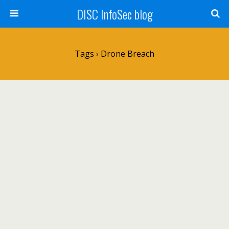
DISC InfoSec blog
Tags › Drone Breach