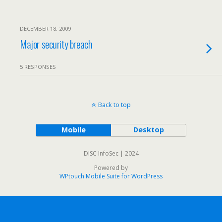
DECEMBER 18, 2009
Major security breach
5 RESPONSES
Back to top
Mobile
Desktop
DISC InfoSec | 2024
Powered by
WPtouch Mobile Suite for WordPress