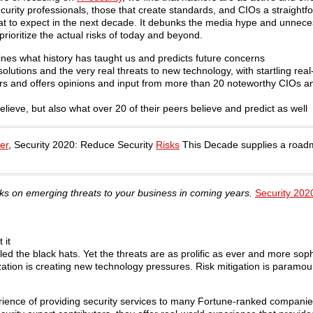
urity professionals, those that create standards, and CIOs a straightfo
 what to expect in the next decade. It debunks the media hype and unnec
ioritize the actual risks of today and beyond.
ines what history has taught us and predicts future concerns
solutions and the very real threats to new technology, with startling rea
s and offers opinions and input from more than 20 noteworthy CIOs a
elieve, but also what over 20 of their peers believe and predict as well
er
, Security 2020: Reduce Security
Risks
This Decade supplies a roadm
sks on emerging threats to your business in coming years.
Security 202
 it
ed the black hats. Yet the threats are as prolific as ever and more soph
ation is creating new technology pressures. Risk mitigation is paramou
ience of providing security services to many Fortune-ranked companies