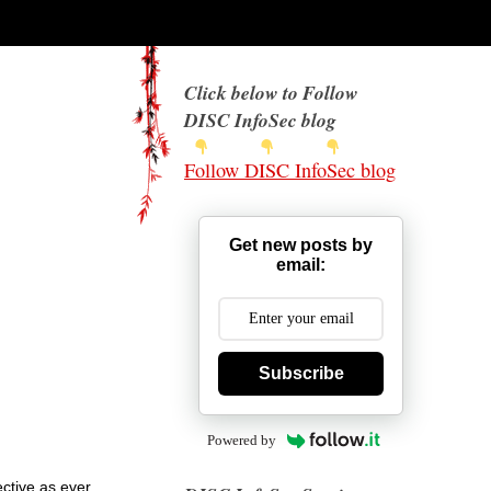
Click below to Follow
DISC InfoSec blog
Follow DISC InfoSec blog
Get new posts by
email:
Subscribe
Powered by
ective as ever.