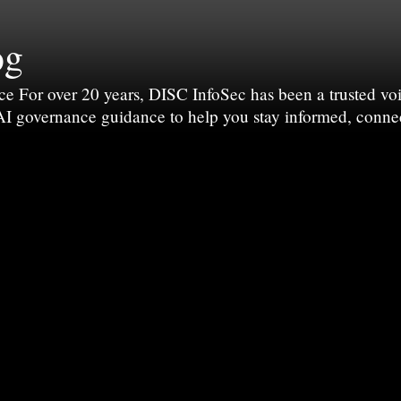
og
For over 20 years, DISC InfoSec has been a trusted voic
 AI governance guidance to help you stay informed, conne