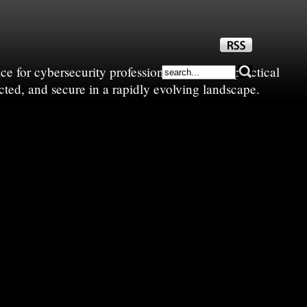
e for cybersecurity professionals—sharing practical
cted, and secure in a rapidly evolving landscape.