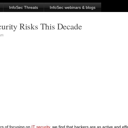
InfoSec Threats
InfoSec webinars & blogs
curity Risks This Decade
am
ars of focusing on
IT security
, we find that hackers are as active and eff