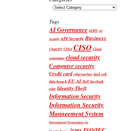
Categories
Tags
AI Governance
AIMS
AI
Business
API Security
security
CISO
CISA
Cloud
ChatGPT
cloud security
computing
Computer security
Credit card
cyberwarfare
dark web
EU AI Act
data breach
facebook
Identity Theft
gdpr
Information Security
Information Security
Management System
International Organization for
isms
ISO/IEC
Standardization