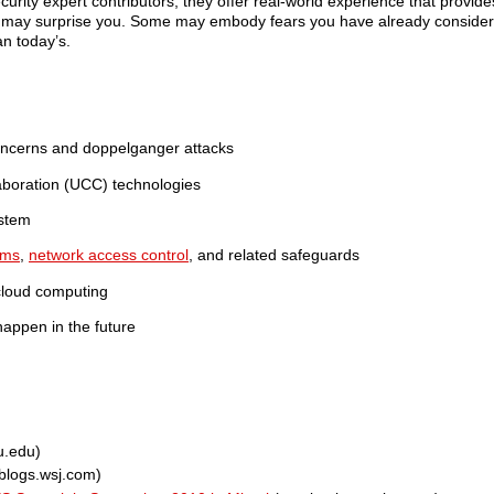
urity expert contributors, they offer real-world experience that provide
s may surprise you. Some may embody fears you have already considered
an today’s.
 concerns and doppelganger attacks
aboration (UCC) technologies
ystem
ems
,
network access control
, and related safeguards
 cloud computing
happen in the future
u.edu)
blogs.wsj.com)