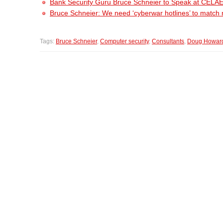
Bank Security Guru Bruce Schneier to Speak at CELA
Bruce Schneier: We need ‘cyberwar hotlines’ to match 
Tags:
Bruce Schneier
,
Computer security
,
Consultants
,
Doug Howar