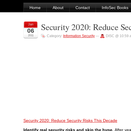
Home
About
Contact
InfoSec Books
Security 2020: Reduce Se
Jan
06
2011
Category:
Information Security
—
DISC @ 10:59 
Security 2020: Reduce Security Risks This Decade
Identify real security risks and skip the hype.
After ye