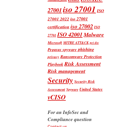
iso 27001
27001
ISO
iso 27001
27001 2022
iso 27002
certification
ISO
ISO 42001
Malware
27701
Microsoft
MITRE ATT&CK
pci dss
phishing
Pegasus spyware
Ransomware Protection
privacy
Risk Assessment
Playbook
Risk management
Security
Security Risk
United States
Assessment
Spyware
vCISO
For an InfoSec and
Compliance question
Contact us