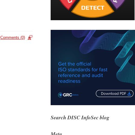
Comments (0)
Search DISC InfoSec blog
Meta