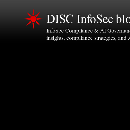
DISC InfoSec bl
InfoSec Compliance & AI Governance 
insights, compliance strategies, and