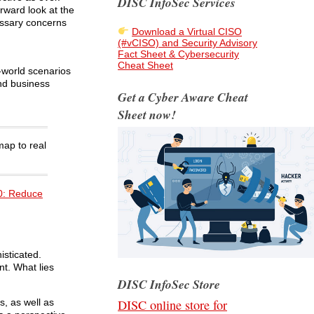
DISC InfoSec Services
rward look at the
essary concerns
Download a Virtual CISO
(#vCISO) and Security Advisory
Fact Sheet & Cybersecurity
Cheat Sheet
l-world scenarios
nd business
Get a Cyber Aware Cheat
Sheet now!
ap to real
0: Reduce
isticated.
nt. What lies
DISC InfoSec Store
DISC online store for
, as well as