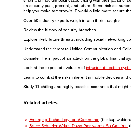
small and medium businesses. Along with their panel of sec
on security past, present, and future. Some risk scenario
help you make tomorrow’s IT world a little more secure th
Over 50 industry experts weigh in with their thoughts
Review the history of security breaches
Explore likely future threats, including social networking
Understand the threat to Unified Communication and Coll
Consider the impact of an attack on the global financial s
Look at the expected evolution of
intrusion detection syst
Learn to combat the risks inherent in mobile devices and
Study 11 chilling and highly possible scenarios that might 
Related articles
Emerging Technology for eCommerce
(thinkup.walden
Bruce Schneier Writes Down Passwords. So Can You
(