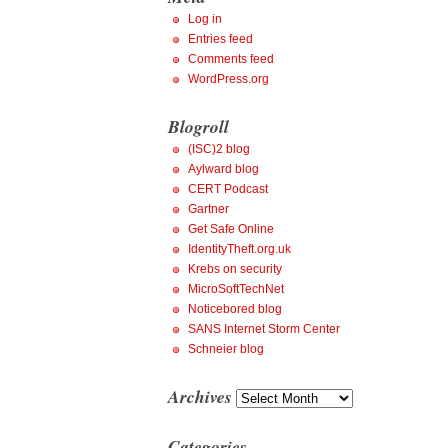
Log in
Entries feed
Comments feed
WordPress.org
Blogroll
(ISC)2 blog
Aylward blog
CERT Podcast
Gartner
Get Safe Online
IdentityTheft.org.uk
Krebs on security
MicroSoftTechNet
Noticebored blog
SANS Internet Storm Center
Schneier blog
Archives
Archives
Categories