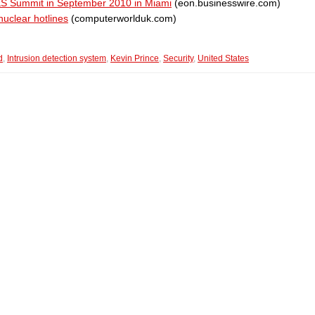
ES Summit in September 2010 in Miami
(eon.businesswire.com)
nuclear hotlines
(computerworlduk.com)
d
,
Intrusion detection system
,
Kevin Prince
,
Security
,
United States