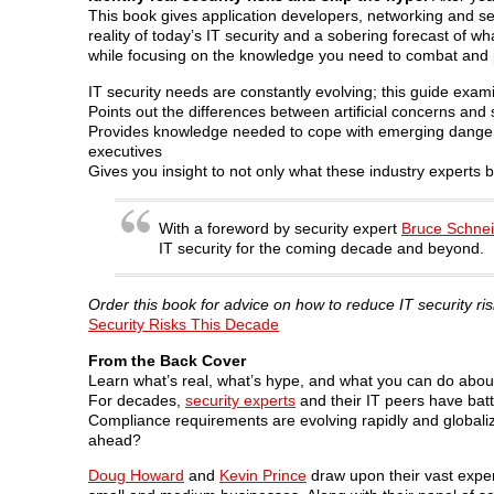
This book gives application developers, networking and sec
reality of today’s IT security and a sobering forecast of
while focusing on the knowledge you need to combat and pr
IT security needs are constantly evolving; this guide exam
Points out the differences between artificial concerns and 
Provides knowledge needed to cope with emerging danger
executives
Gives you insight to not only what these industry experts b
With a foreword by security expert
Bruce Schnei
IT security for the coming decade and beyond.
Order this book for advice on how to reduce IT security ri
Security Risks This Decade
From the Back Cover
Learn what’s real, what’s hype, and what you can do about
For decades,
security experts
and their IT peers have battl
Compliance requirements are evolving rapidly and globaliz
ahead?
Doug Howard
and
Kevin Prince
draw upon their vast exper