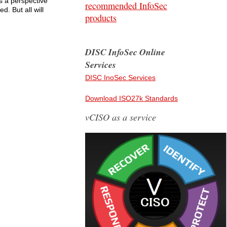
s a perspective
recommended InfoSec
. But all will
products
DISC InfoSec Online
Services
DISC InoSec Services
Download ISO27k Standards
vCISO as a service