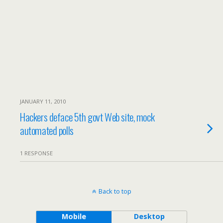
JANUARY 11, 2010
Hackers deface 5th govt Web site, mock
automated polls
1 RESPONSE
Back to top
Mobile
Desktop