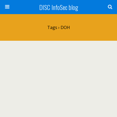
DISC InfoSec blog
Tags › DOH