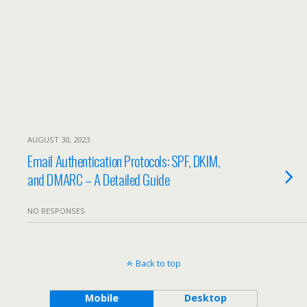
AUGUST 30, 2023
Email Authentication Protocols: SPF, DKIM,
and DMARC – A Detailed Guide
NO RESPONSES
Back to top
Mobile
Desktop