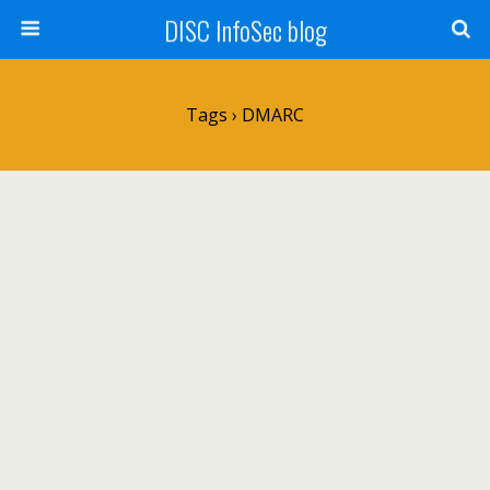
DISC InfoSec blog
Tags › DMARC