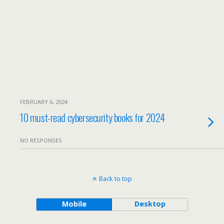
FEBRUARY 6, 2024
10 must-read cybersecurity books for 2024
NO RESPONSES
Back to top
Mobile
Desktop