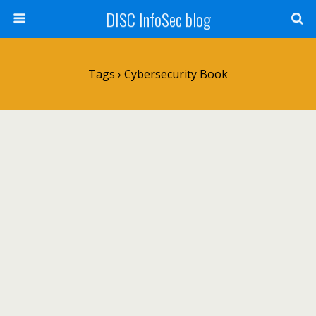
DISC InfoSec blog
Tags › Cybersecurity Book