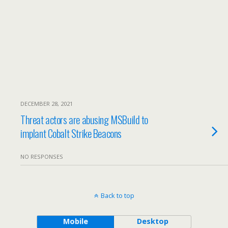
DECEMBER 28, 2021
Threat actors are abusing MSBuild to
implant Cobalt Strike Beacons
NO RESPONSES
Back to top
Mobile
Desktop