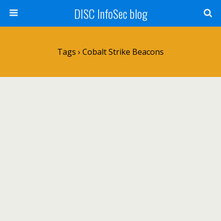
DISC InfoSec blog
Tags › Cobalt Strike Beacons