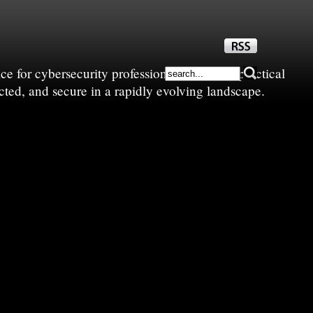
e for cybersecurity professionals—sharing practical
cted, and secure in a rapidly evolving landscape.