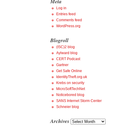
Meta
Log in
Entries feed
Comments feed
WordPress.org
Blogroll
(ISC)2 blog
Aylward blog
CERT Podcast
Gartner
Get Safe Online
IdentityTheft.org.uk
Krebs on security
MicroSoftTechNet
Noticebored blog
SANS Internet Storm Center
Schneier blog
Archives
Archives