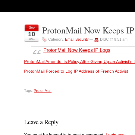
ProtonMail Now Keeps IP
Sep
10
2021
Category:
Email Security
—
DISC @ 9:51 am
ProtonMail Now Keeps IP Logs
ProtonMail Amends Its Policy After Giving Up an Activist’s
ProtonMail Forced to Log IP Address of French Activist
Tags:
ProtonMail
Leave a Reply
You must be logged in to post a comment.
Login now.