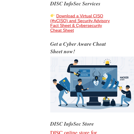
DISC InfoSec Services
Download a Virtual CISO
(#vCISO) and Security Advisory
Fact Sheet & Cybersecurity
Cheat Sheet
Get a Cyber Aware Cheat
Sheet now!
DISC InfoSec Store
DISC online store for