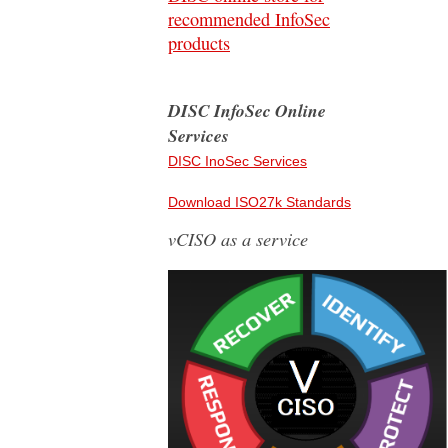
recommended InfoSec
products
DISC InfoSec Online
Services
DISC InoSec Services
Download ISO27k Standards
vCISO as a service