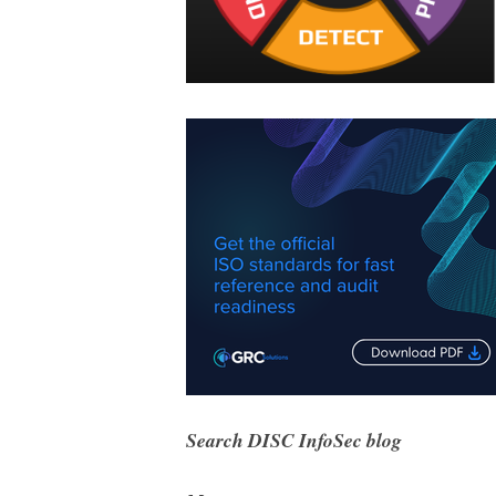
Search DISC InfoSec blog