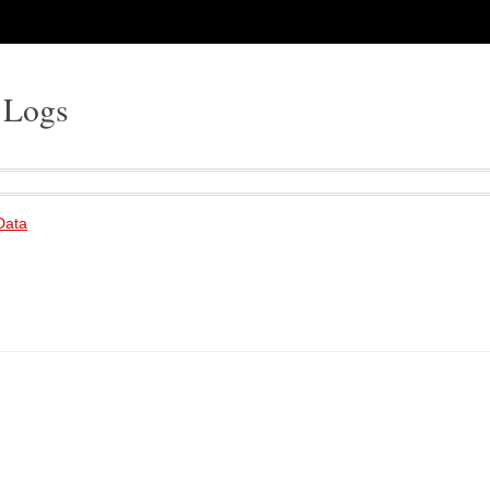
 Logs
 Data