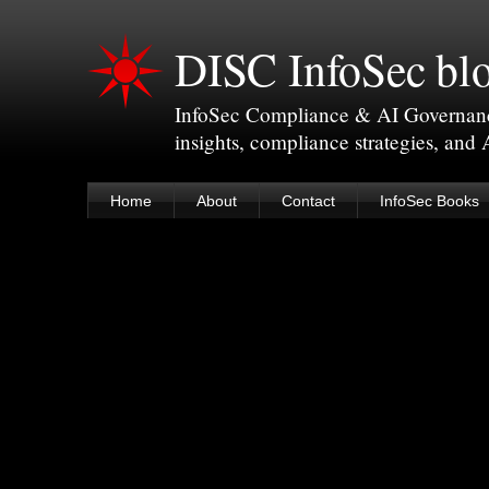
DISC InfoSec bl
InfoSec Compliance & AI Governance 
insights, compliance strategies, and
Home
About
Contact
InfoSec Books