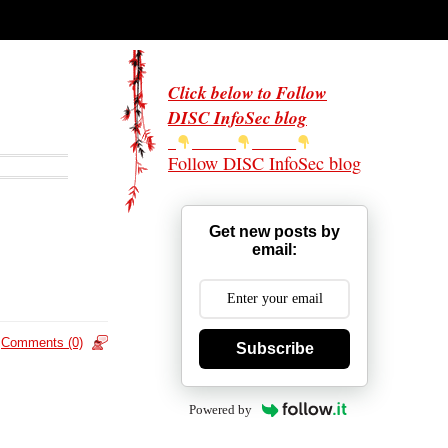
Click below to Follow
DISC InfoSec blog
Follow DISC InfoSec blog
Get new posts by
email:
Comments (0)
Subscribe
Powered by