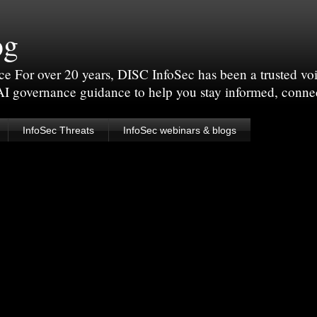
og
For over 20 years, DISC InfoSec has been a trusted voic
 AI governance guidance to help you stay informed, conne
InfoSec Threats
InfoSec webinars & blogs