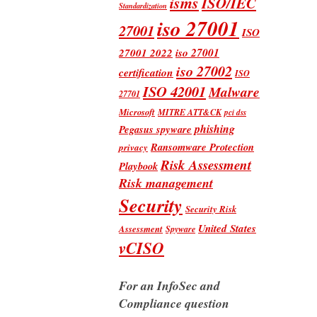
isms
ISO/IEC
Standardization
iso 27001
27001
ISO
iso 27001
27001 2022
iso 27002
certification
ISO
ISO 42001
Malware
27701
Microsoft
MITRE ATT&CK
pci dss
phishing
Pegasus spyware
Ransomware Protection
privacy
Risk Assessment
Playbook
Risk management
Security
Security Risk
United States
Assessment
Spyware
vCISO
For an InfoSec and
Compliance question