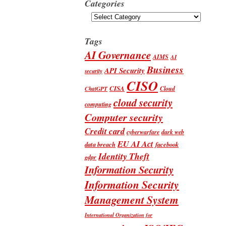
Categories
Categories
Tags
AI Governance
AIMS
AI
Business
API Security
security
CISO
CISA
Cloud
ChatGPT
cloud security
computing
Computer security
Credit card
cyberwarfare
dark web
EU AI Act
data breach
facebook
Identity Theft
gdpr
Information Security
Information Security
Management System
International Organization for