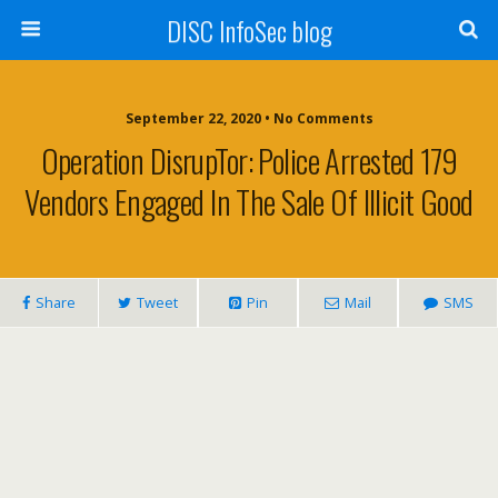
DISC InfoSec blog
September 22, 2020 • No Comments
Operation DisrupTor: Police Arrested 179
Vendors Engaged In The Sale Of Illicit Good
Share
Tweet
Pin
Mail
SMS