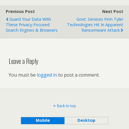
Previous Post
Next Post
Guard Your Data With
Govt. Services Firm Tyler
These Privacy-Focused
Technologies Hit In Apparent
Search Engines & Browsers
Ransomware Attack
Leave a Reply
You must be
logged in
to post a comment.
Back to top
Mobile
Desktop