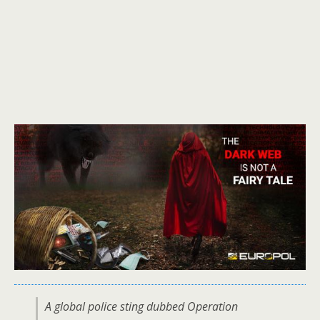
A global police sting dubbed Operation