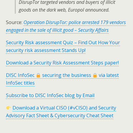
DisrupTor targeted vendors and buyers of illicit
goods on the dark web, Europol announced.
Source:
Operation DisrupTor: police arrested 179 vendors
engaged in the sale of illicit good – Security Affairs
Security Risk assessment Quiz – Find Out How Your
security risk assessment Stands Up!
Download a Security Risk Assessment Steps paper!
DISC InfoSec
securing the business
via latest
InfoSec titles
Subscribe to DISC InfoSec blog by Email
Download a Virtual CISO (#vCISO) and Security
Advisory Fact Sheet & Cybersecurity Cheat Sheet