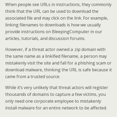
When people see URLs in instructions, they commonly
think that the URL can be used to download the
associated file and may click on the link. For example,
linking filenames to downloads is how we usually
provide instructions on BleepingComputer in our
articles, tutorials, and discussion forums.
However, if a threat actor owned a .zip domain with
the same name as a linkified filename, a person may
mistakenly visit the site and fall for a phishing scam or
download malware, thinking the URL is safe because it
came from a trusted source.
While it’s very unlikely that threat actors will register
thousands of domains to capture a few victims, you
only need one corporate employee to mistakenly
install malware for an entire network to be affected.