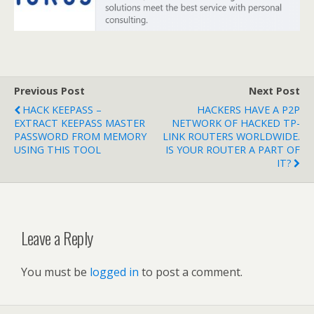
Previous Post
Next Post
HACK KEEPASS –
HACKERS HAVE A P2P
EXTRACT KEEPASS MASTER
NETWORK OF HACKED TP-
PASSWORD FROM MEMORY
LINK ROUTERS WORLDWIDE.
USING THIS TOOL
IS YOUR ROUTER A PART OF
IT?
Leave a Reply
You must be
logged in
to post a comment.