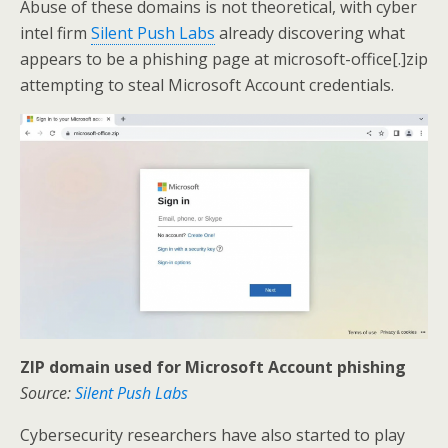
Abuse of these domains is not theoretical, with cyber
intel firm
Silent Push Labs
already discovering what
appears to be a phishing page at microsoft-office[.]zip
attempting to steal Microsoft Account credentials.
ZIP domain used for Microsoft Account phishing
Source:
Silent Push Labs
Cybersecurity researchers have also started to play