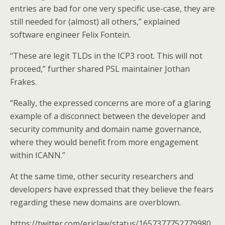
entries are bad for one very specific use-case, they are
still needed for (almost) all others,” explained
software engineer Felix Fontein.
“These are legit TLDs in the ICP3 root. This will not
proceed,” further shared PSL maintainer Jothan
Frakes.
“Really, the expressed concerns are more of a glaring
example of a disconnect between the developer and
security community and domain name governance,
where they would benefit from more engagement
within ICANN.”
At the same time, other security researchers and
developers have expressed that they believe the fears
regarding these new domains are overblown.
https://twitter.com/ericlaw/status/1657377752779980