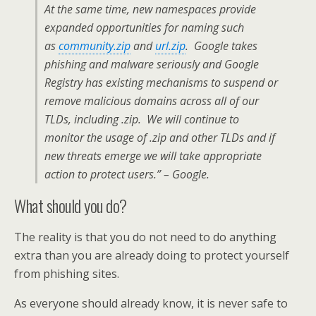
At the same time, new namespaces provide
expanded opportunities for naming such
as
community.zip
and
url.zip
. Google takes
phishing and malware seriously and Google
Registry has existing mechanisms to suspend or
remove malicious domains across all of our
TLDs, including .zip. We will continue to
monitor the usage of .zip and other TLDs and if
new threats emerge we will take appropriate
action to protect users.” – Google.
What should you do?
The reality is that you do not need to do anything
extra than you are already doing to protect yourself
from phishing sites.
As everyone should already know, it is never safe to