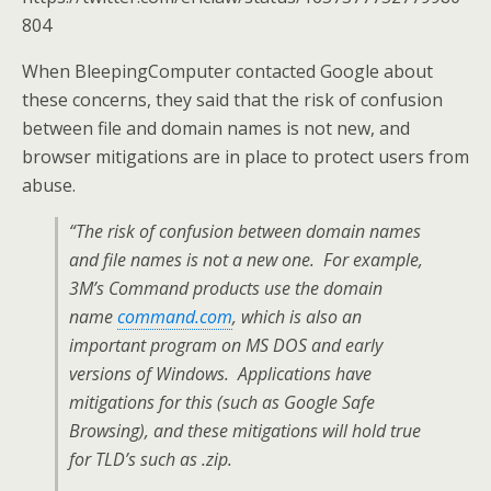
804
When BleepingComputer contacted Google about
these concerns, they said that the risk of confusion
between file and domain names is not new, and
browser mitigations are in place to protect users from
abuse.
“The risk of confusion between domain names
and file names is not a new one. For example,
3M’s Command products use the domain
name
command.com
, which is also an
important program on MS DOS and early
versions of Windows. Applications have
mitigations for this (such as Google Safe
Browsing), and these mitigations will hold true
for TLD’s such as .zip.