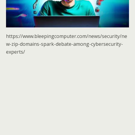
https://www.bleepingcomputer.com/news/security/ne
w-zip-domains-spark-debate-among-cybersecurity-
experts/