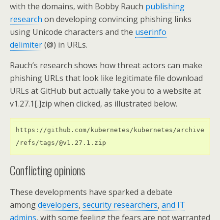
with the domains, with Bobby Rauch
publishing
research
on developing convincing phishing links
using Unicode characters and the
userinfo
delimiter
(@) in URLs.
Rauch’s research shows how threat actors can make
phishing URLs that look like legitimate file download
URLs at GitHub but actually take you to a website at
v1.27.1[.]zip when clicked, as illustrated below.
https://github.com/kubernetes/kubernetes/archive
Conflicting opinions
These developments have sparked a debate
among
developers
,
security researchers
,
and IT
admins
, with some feeling the fears are not warranted