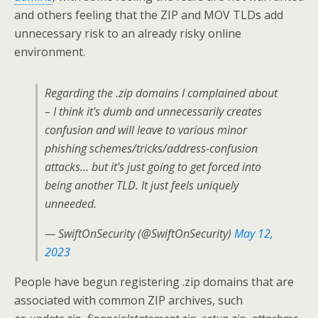
and others feeling that the ZIP and MOV TLDs add
unnecessary risk to an already risky online
environment.
Regarding the .zip domains I complained about
– I think it's dumb and unnecessarily creates
confusion and will leave to various minor
phishing schemes/tricks/address-confusion
attacks… but it's just going to get forced into
being another TLD. It just feels uniquely
unneeded.
— SwiftOnSecurity (@SwiftOnSecurity)
May 12,
2023
People have begun registering .zip domains that are
associated with common ZIP archives, such