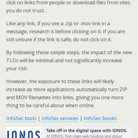
click on links from people or download files from sites
you do not trust.
Like any link, if you see a .zip or .mov link in a
message, research it before clicking on it. If you are
still unsure if the link is safe, do not click on it.
By following these simple steps, the impact of the new
TLDs will be minimal and not significantly increase
your risk.
However, the exposure to these links will likely
increase as more applications automatically turn ZIP
and MOV filenames into links, giving you one more
thing to be careful about when online.
InfoSec tools
|
InfoSec services
|
InfoSec books