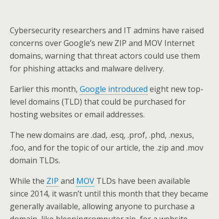
Cybersecurity researchers and IT admins have raised
concerns over Google’s new ZIP and MOV Internet
domains, warning that threat actors could use them
for phishing attacks and malware delivery.
Earlier this month,
Google introduced
eight new top-
level domains (TLD) that could be purchased for
hosting websites or email addresses.
The new domains are .dad, .esq, .prof, .phd, .nexus,
.foo, and for the topic of our article, the .zip and .mov
domain TLDs.
While the
ZIP
and
MOV
TLDs have been available
since 2014, it wasn’t until this month that they became
generally available, allowing anyone to purchase a