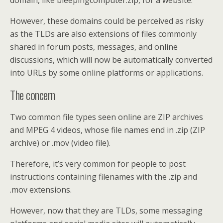
domain, like bleepingcomputer.zip, for a website.
However, these domains could be perceived as risky
as the TLDs are also extensions of files commonly
shared in forum posts, messages, and online
discussions, which will now be automatically converted
into URLs by some online platforms or applications.
The concern
Two common file types seen online are ZIP archives
and MPEG 4 videos, whose file names end in .zip (ZIP
archive) or .mov (video file).
Therefore, it’s very common for people to post
instructions containing filenames with the .zip and
.mov extensions.
However, now that they are TLDs, some messaging