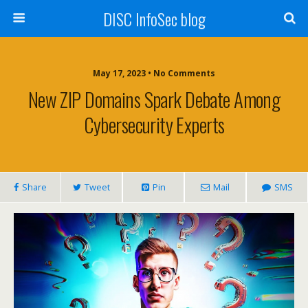
DISC InfoSec blog
May 17, 2023 • No Comments
New ZIP Domains Spark Debate Among
Cybersecurity Experts
Share
Tweet
Pin
Mail
SMS