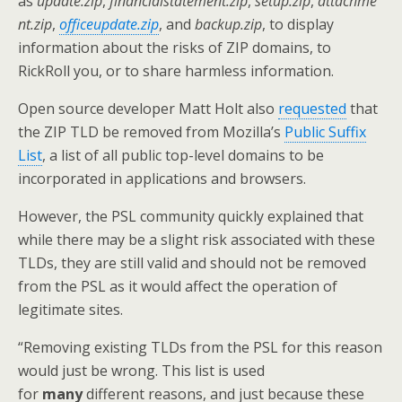
as
update.zip
,
financialstatement.zip
,
setup.zip
,
attachme
nt.zip
,
officeupdate.zip
, and
backup.zip
, to display
information about the risks of ZIP domains, to
RickRoll you, or to share harmless information.
Open source developer Matt Holt also
requested
that
the ZIP TLD be removed from Mozilla’s
Public Suffix
List
, a list of all public top-level domains to be
incorporated in applications and browsers.
However, the PSL community quickly explained that
while there may be a slight risk associated with these
TLDs, they are still valid and should not be removed
from the PSL as it would affect the operation of
legitimate sites.
“Removing existing TLDs from the PSL for this reason
would just be wrong. This list is used
for
many
different reasons, and just because these