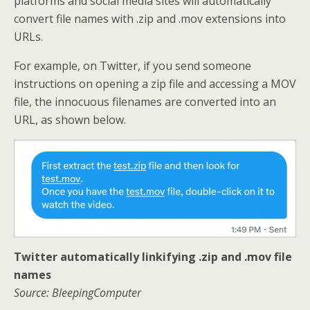
platforms and social media sites will automatically
convert file names with .zip and .mov extensions into
URLs.
For example, on Twitter, if you send someone
instructions on opening a zip file and accessing a MOV
file, the innocuous filenames are converted into an
URL, as shown below.
Twitter automatically linkifying .zip and .mov file
names
Source: BleepingComputer