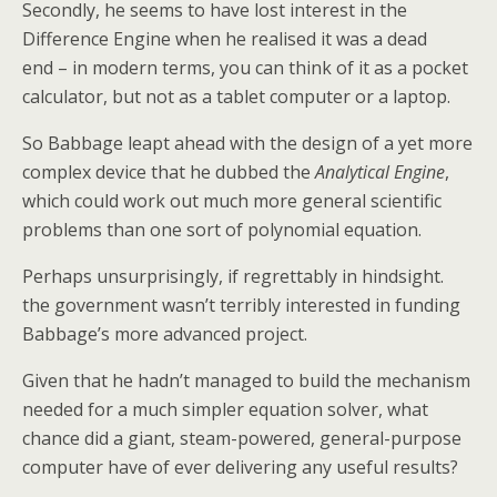
Secondly, he seems to have lost interest in the
Difference Engine when he realised it was a dead
end – in modern terms, you can think of it as a pocket
calculator, but not as a tablet computer or a laptop.
So Babbage leapt ahead with the design of a yet more
complex device that he dubbed the
Analytical Engine
,
which could work out much more general scientific
problems than one sort of polynomial equation.
Perhaps unsurprisingly, if regrettably in hindsight.
the government wasn’t terribly interested in funding
Babbage’s more advanced project.
Given that he hadn’t managed to build the mechanism
needed for a much simpler equation solver, what
chance did a giant, steam-powered, general-purpose
computer have of ever delivering any useful results?