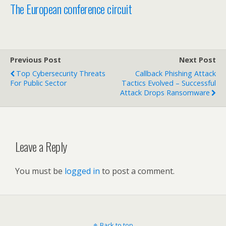
The European conference circuit
Previous Post
Next Post
Top Cybersecurity Threats
Callback Phishing Attack
For Public Sector
Tactics Evolved – Successful
Attack Drops Ransomware
Leave a Reply
You must be
logged in
to post a comment.
Back to top