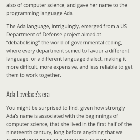
also of computer science, and gave her name to the
programming language Ada.
The Ada language, intriguingly, emerged from a US
Department of Defense project aimed at
“debabelising” the world of governmental coding,
where every department semed to favour a different
language, or a different language dialect, making it
more difficult, more expensive, and less reliable to get
them to work together.
Ada Lovelace’s era
You might be surprised to find, given how strongly
Ada’s name is associated with the beginnings of
computer science, that she lived in the first half of the
nineteenth century, long before anything that we