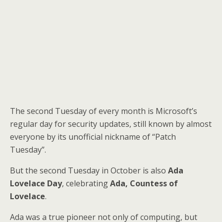
The second Tuesday of every month is Microsoft’s
regular day for security updates, still known by almost
everyone by its unofficial nickname of “Patch
Tuesday”.
But the second Tuesday in October is also
Ada
Lovelace Day
, celebrating
Ada, Countess of
Lovelace
.
Ada was a true pioneer not only of computing, but