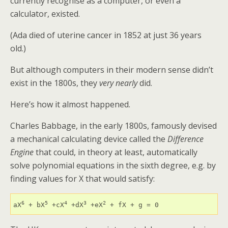
currently recognise as a computer, or even a
calculator, existed.
(Ada died of uterine cancer in 1852 at just 36 years
old.)
But although computers in their modern sense didn’t
exist in the 1800s, they
very nearly
did.
Here’s how it almost happened.
Charles Babbage, in the early 1800s, famously devised
a mechanical calculating device called the
Difference
Engine
that could, in theory at least, automatically
solve polynomial equations in the sixth degree, e.g. by
finding values for X that would satisfy:
6
5
4
3
2
aX
 + bX
 +cX
 +dX
 +eX