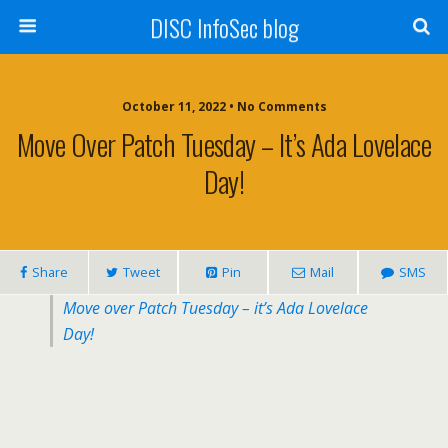
DISC InfoSec blog
October 11, 2022 • No Comments
Move Over Patch Tuesday – It’s Ada Lovelace
Day!
Share
Tweet
Pin
Mail
SMS
Move over Patch Tuesday – it’s Ada Lovelace
Day!