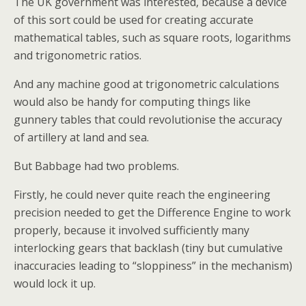
The UK government was interested, because a device
of this sort could be used for creating accurate
mathematical tables, such as square roots, logarithms
and trigonometric ratios.
And any machine good at trigonometric calculations
would also be handy for computing things like
gunnery tables that could revolutionise the accuracy
of artillery at land and sea.
But Babbage had two problems.
Firstly, he could never quite reach the engineering
precision needed to get the Difference Engine to work
properly, because it involved sufficiently many
interlocking gears that backlash (tiny but cumulative
inaccuracies leading to “sloppiness” in the mechanism)
would lock it up.