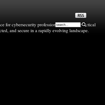
e for cybersecurity professionals—sharing practical
cted, and secure in a rapidly evolving landscape.