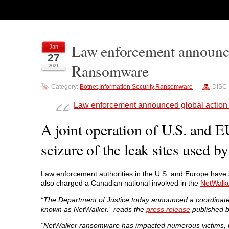
Law enforcement announce
Jan
27
Ransomware
2021
Category:
Botnet
,
Information Security
,
Ransomware
—
DISC 
Law enforcement announced global actio
A joint operation of U.S. and E
seizure of the leak sites used 
Law enforcement authorities in the U.S. and Europe have
also charged a Canadian national involved in the
NetWalk
“The Department of Justice today announced a coordinated
known as NetWalker.” reads the
press release
published b
“NetWalker ransomware has impacted numerous victims, in