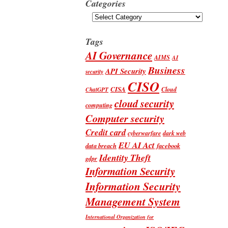
Categories
Categories
Tags
AI Governance
AIMS
AI
Business
API Security
security
CISO
CISA
Cloud
ChatGPT
cloud security
computing
Computer security
Credit card
cyberwarfare
dark web
EU AI Act
data breach
facebook
Identity Theft
gdpr
Information Security
Information Security
Management System
International Organization for