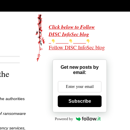
Click below to Follow
DISC InfoSec blog
Follow DISC InfoSec blog
Get new posts by
the
email:
he authorities
Subscribe
 of ransomware
Powered by
ency services,