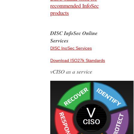
recommended InfoSec
products
DISC InfoSec Online
Services
DISC InoSec Services
Download ISO27k Standards
vCISO as a service