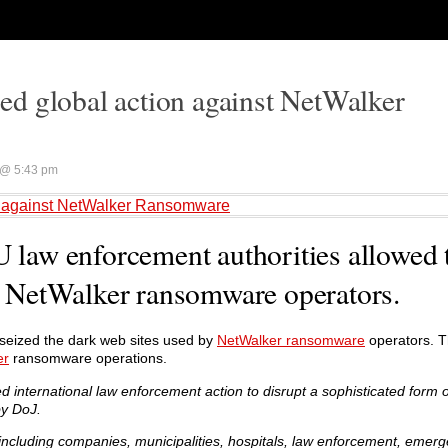
d global action against NetWalker
@ 5:43 pm
n against NetWalker Ransomware
U law enforcement authorities allowed 
by NetWalker ransomware operators.
 seized the dark web sites used by
NetWalker ransomware
operators. T
er
ransomware operations.
 international law enforcement action to disrupt a sophisticated form
y DoJ.
cluding companies, municipalities, hospitals, law enforcement, emerg