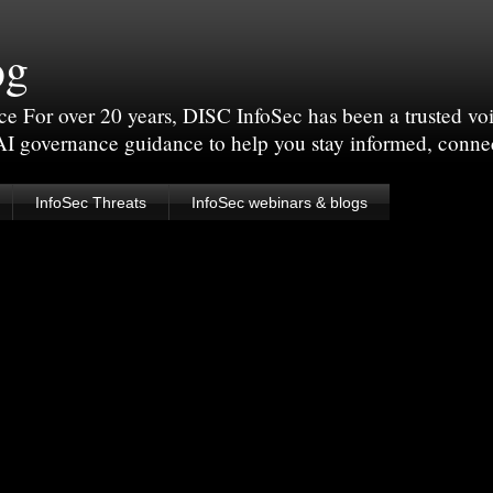
og
For over 20 years, DISC InfoSec has been a trusted voic
 AI governance guidance to help you stay informed, conne
InfoSec Threats
InfoSec webinars & blogs