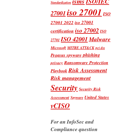
isms
ISO/IEC
Standardization
iso 27001
27001
ISO
iso 27001
27001 2022
iso 27002
certification
ISO
ISO 42001
Malware
27701
Microsoft
MITRE ATT&CK
pci dss
phishing
Pegasus spyware
Ransomware Protection
privacy
Risk Assessment
Playbook
Risk management
Security
Security Risk
United States
Assessment
Spyware
vCISO
For an InfoSec and
Compliance question