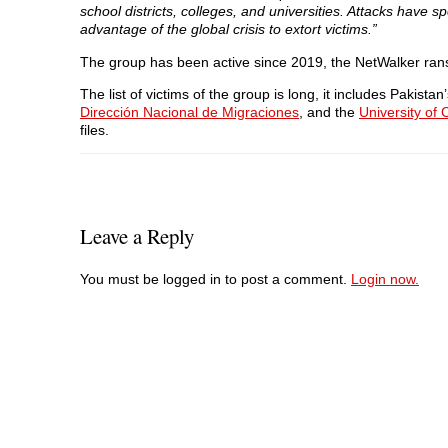
school districts, colleges, and universities. Attacks have 
advantage of the global crisis to extort victims.”
The group has been active since 2019, the NetWalker ra
The list of victims of the group is long, it includes Pakis
Dirección Nacional de Migraciones
, and the
University of
files.
Leave a Reply
You must be logged in to post a comment.
Login now.