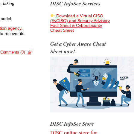
DISC InfoSec Services
, taking
Download a Virtual CISO
model.
(#vCISO) and Security Advisory
Fact Sheet & Cybersecurity
ation agency
,
Cheat Sheet
to recover its
Get a Cyber Aware Cheat
Sheet now!
Comments (0)
DISC InfoSec Store
DISC online store for