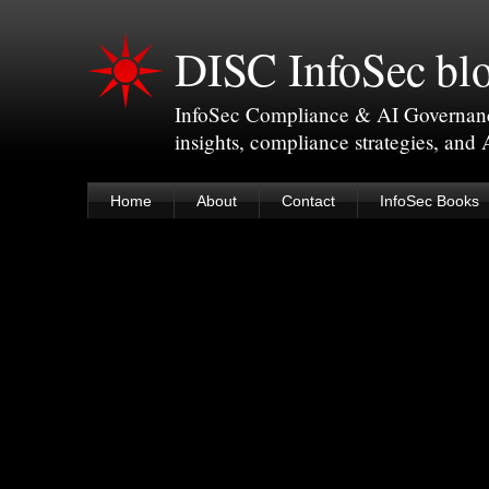
DISC InfoSec bl
InfoSec Compliance & AI Governance 
insights, compliance strategies, and
Home
About
Contact
InfoSec Books