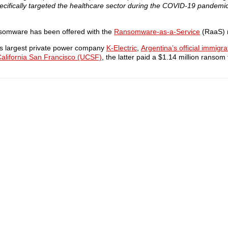
specifically targeted the healthcare sector during the COVID-19 pandemic
nsomware has been offered with the
Ransomware-as-a-Service
(RaaS) 
tan’s largest private power company
K-Electric
,
Argentina’s official immigr
 California San Francisco (UCSF)
, the latter paid a $1.14 million ransom 