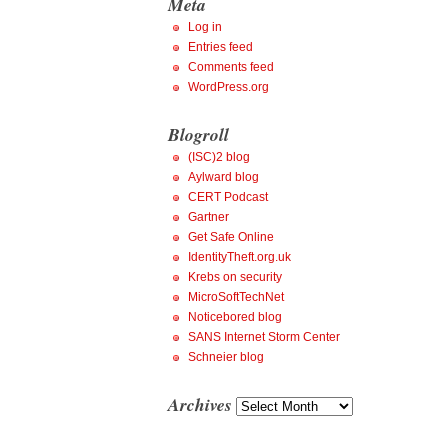
Meta
Log in
Entries feed
Comments feed
WordPress.org
Blogroll
(ISC)2 blog
Aylward blog
CERT Podcast
Gartner
Get Safe Online
IdentityTheft.org.uk
Krebs on security
MicroSoftTechNet
Noticebored blog
SANS Internet Storm Center
Schneier blog
Archives
Archives