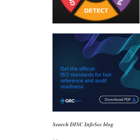
Search DISC InfoSec blog