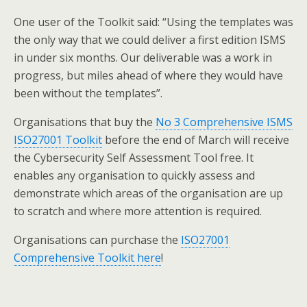
One user of the Toolkit said: “Using the templates was
the only way that we could deliver a first edition ISMS
in under six months. Our deliverable was a work in
progress, but miles ahead of where they would have
been without the templates”.
Organisations that buy the
No 3 Comprehensive ISMS
ISO27001 Toolkit
before the end of March will receive
the Cybersecurity Self Assessment Tool free. It
enables any organisation to quickly assess and
demonstrate which areas of the organisation are up
to scratch and where more attention is required.
Organisations can purchase the
ISO27001
Comprehensive Toolkit here
!