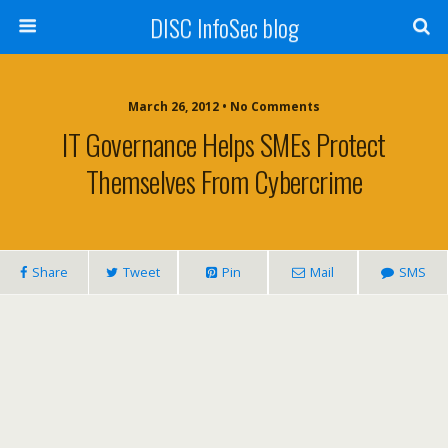
DISC InfoSec blog
March 26, 2012 • No Comments
IT Governance Helps SMEs Protect
Themselves From Cybercrime
Share
Tweet
Pin
Mail
SMS