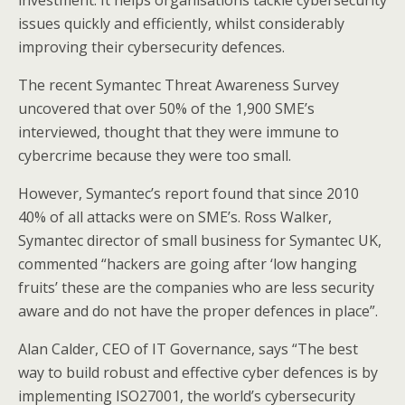
investment. It helps organisations tackle cybersecurity
issues quickly and efficiently, whilst considerably
improving their cybersecurity defences.
The recent Symantec Threat Awareness Survey
uncovered that over 50% of the 1,900 SME’s
interviewed, thought that they were immune to
cybercrime because they were too small.
However, Symantec’s report found that since 2010
40% of all attacks were on SME’s. Ross Walker,
Symantec director of small business for Symantec UK,
commented “hackers are going after ‘low hanging
fruits’ these are the companies who are less security
aware and do not have the proper defences in place”.
Alan Calder, CEO of IT Governance, says “The best
way to build robust and effective cyber defences is by
implementing ISO27001, the world’s cybersecurity