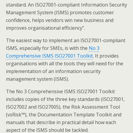
standard. An ISO27001-compliant Information Security
Management System (ISMS) promotes customer
confidence, helps vendors win new business and
improves organisational efficiency”.
The easiest way to implement an ISO27001-compliant
ISMS, especially for SMEs, is with the
No 3
Comprehensive ISMS ISO27001 Toolkit
. It provides
organisations with all the tools they will need for the
implementation of an information security
management system (ISMS).
The No 3 Comprehensive ISMS ISO27001 Toolkit
includes copies of the three key standards (ISO27001,
ISO27002 and ISO27005), the Risk Assessment Tool
(vsRisk™), the Documentation Template Toolkit and
manuals that describe in practical detail how each
aspect of the ISMS should be tackled.