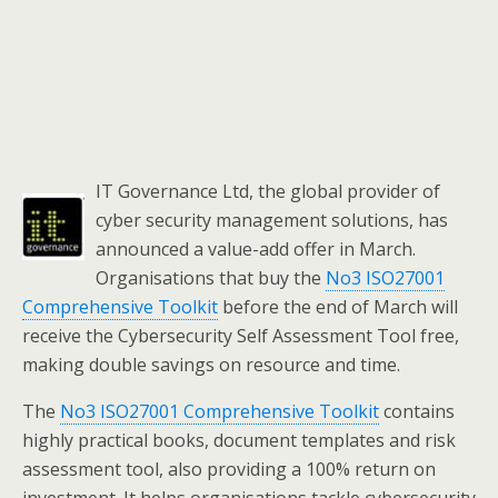
IT Governance Ltd, the global provider of
cyber security management solutions, has
announced a value-add offer in March.
Organisations that buy the
No3 ISO27001
Comprehensive Toolkit
before the end of March will
receive the Cybersecurity Self Assessment Tool free,
making double savings on resource and time.
The
No3 ISO27001 Comprehensive Toolkit
contains
highly practical books, document templates and risk
assessment tool, also providing a 100% return on