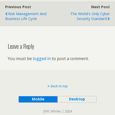
Previous Post
Next Post
Risk Management And
The World's Only Cyber
Business Life Cycle
Security Standard
Leave a Reply
You must be
logged in
to post a comment.
Back to top
Mobile
Desktop
DISC InfoSec | 2024