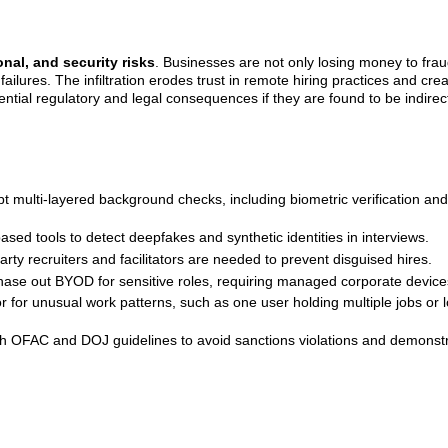
onal, and security risks
. Businesses are not only losing money to fra
failures. The infiltration erodes trust in remote hiring practices and cre
tential regulatory and legal consequences if they are found to be indirec
multi-layered background checks, including biometric verification and
sed tools to detect deepfakes and synthetic identities in interviews.
party recruiters and facilitators are needed to prevent disguised hires.
phase out BYOD for sensitive roles, requiring managed corporate device
 for unusual work patterns, such as one user holding multiple jobs or l
th OFAC and DOJ guidelines to avoid sanctions violations and demonst