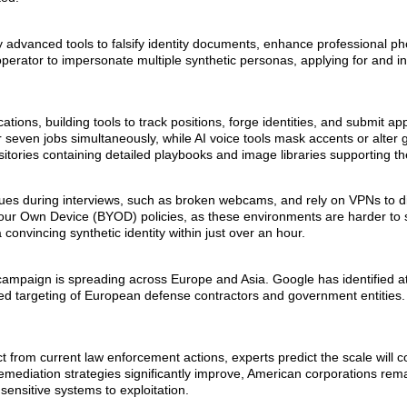
y advanced tools to falsify identity documents, enhance professional ph
operator to impersonate multiple synthetic personas, applying for and in
ions, building tools to track positions, forge identities, and submit app
or seven jobs simultaneously, while AI voice tools mask accents or alter
itories containing detailed playbooks and image libraries supporting the
sues during interviews, such as broken webcams, and rely on VPNs to di
 Your Own Device (BYOD) policies, as these environments are harder to 
onvincing synthetic identity within just over an hour.
on campaign is spreading across Europe and Asia. Google has identified a
d targeting of European defense contractors and government entities. 
ct from current law enforcement actions, experts predict the scale will c
ediation strategies significantly improve, American corporations rem
sensitive systems to exploitation.