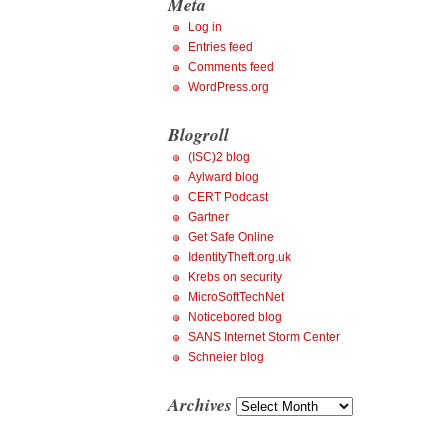
Meta
Log in
Entries feed
Comments feed
WordPress.org
Blogroll
(ISC)2 blog
Aylward blog
CERT Podcast
Gartner
Get Safe Online
IdentityTheft.org.uk
Krebs on security
MicroSoftTechNet
Noticebored blog
SANS Internet Storm Center
Schneier blog
Archives
Archives