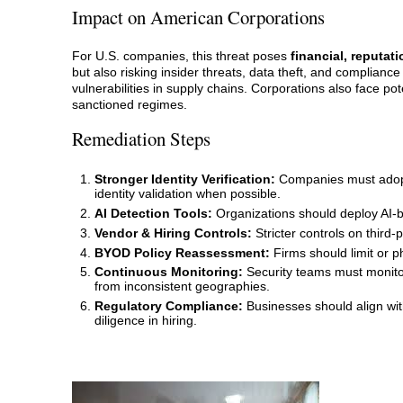
Impact on American Corporations
For U.S. companies, this threat poses
financial, reputati
but also risking insider threats, data theft, and compliance 
vulnerabilities in supply chains. Corporations also face po
sanctioned regimes.
Remediation Steps
Stronger Identity Verification:
Companies must adopt 
identity validation when possible.
AI Detection Tools:
Organizations should deploy AI-ba
Vendor & Hiring Controls:
Stricter controls on third-
BYOD Policy Reassessment:
Firms should limit or 
Continuous Monitoring:
Security teams must monitor
from inconsistent geographies.
Regulatory Compliance:
Businesses should align wi
diligence in hiring.