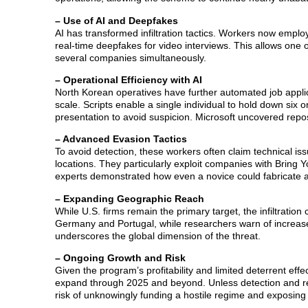
– Use of AI and Deepfakes
AI has transformed infiltration tactics. Workers now emplo
real-time deepfakes for video interviews. This allows one 
several companies simultaneously.
– Operational Efficiency with AI
North Korean operatives have further automated job applicat
scale. Scripts enable a single individual to hold down six 
presentation to avoid suspicion. Microsoft uncovered repos
– Advanced Evasion Tactics
To avoid detection, these workers often claim technical is
locations. They particularly exploit companies with Bring
experts demonstrated how even a novice could fabricate a c
– Expanding Geographic Reach
While U.S. firms remain the primary target, the infiltrati
Germany and Portugal, while researchers warn of increase
underscores the global dimension of the threat.
– Ongoing Growth and Risk
Given the program’s profitability and limited deterrent effe
expand through 2025 and beyond. Unless detection and rem
risk of unknowingly funding a hostile regime and exposing 