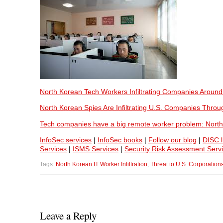
North Korean Tech Workers Infiltrating Companies Around
North Korean Spies Are Infiltrating U.S. Companies Throu
Tech companies have a big remote worker problem: North
InfoSec services
|
InfoSec books
|
Follow our blog
|
DISC l
Services
|
ISMS Services
|
Security Risk Assessment Serv
Tags:
North Korean IT Worker Infiltration
,
Threat to U.S. Corporation
Leave a Reply