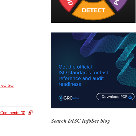
 vCISO
Comments (0)
Search DISC InfoSec blog