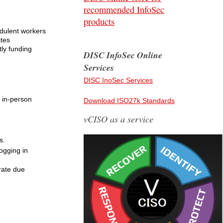
recommended InfoSec
products
udulent workers
ates
tly funding
DISC InfoSec Online
Services
DISC InoSec Services
 in-person
Download ISO27k Standards
vCISO as a service
s.
ogging in
rate due