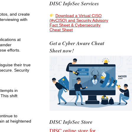
DISC InfoSec Services
otos, and create
Download a Virtual CISO
terviewing with
(#vCISO) and Security Advisory
Fact Sheet & Cybersecurity
Cheat Sheet
lications at
Get a Cyber Aware Cheat
 gender
Sheet now!
se efforts.
sguise their true
secure. Security
ttempts in
This shift
ontinue to
DISC InfoSec Store
ain at heightened
DISC online store for