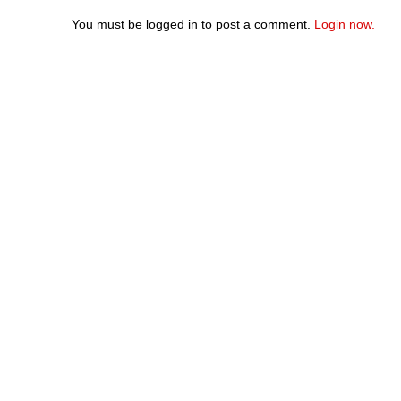
You must be logged in to post a comment.
Login now.