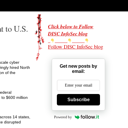
t to U.S.
Click below to Follow
DISC InfoSec blog
Follow DISC InfoSec blog
scale cyber
Get new posts by
ngly hired North
email:
on of the
Federal
p to $600 million
Subscribe
across 14 states,
Powered by
ce disrupted