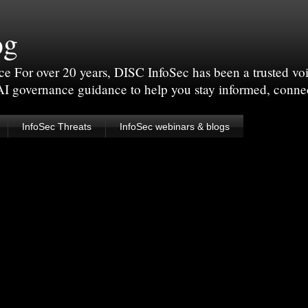
og
For over 20 years, DISC InfoSec has been a trusted voic
 AI governance guidance to help you stay informed, conne
InfoSec Threats
InfoSec webinars & blogs