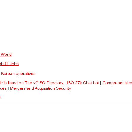
 World
gh IT Jobs
 Korean operatives
lc is listed on The vCISO Directory
|
ISO 27k Chat bot
|
Comprehensive
ices
|
Mergers and Acquisition Security
s