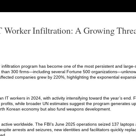
T Worker Infiltration: A Growing Threa
r infiltration program has become one of the most persistent and large-
 than 300 firms—including several Fortune 500 organizations—unknowi
affected companies grew by 220%, highlighting the exponential expansi
IT workers in 2024, with activity intensifying toward the year’s end. 
llicit profits, while broader UN estimates suggest the program generates u
 North Korean economy but also fund weapons development.
 active worldwide. The FBI’s June 2025 operations seized 137 laptops 
pite arrests and seizures, new identities and facilitators quickly repla
ted.