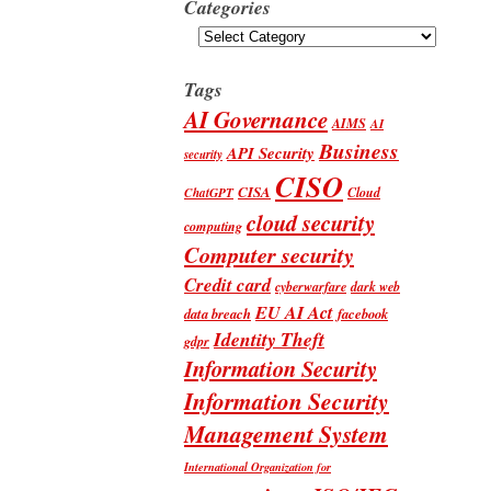
Categories
Categories
Tags
AI Governance
AIMS
AI
Business
API Security
security
CISO
CISA
Cloud
ChatGPT
cloud security
computing
Computer security
Credit card
cyberwarfare
dark web
EU AI Act
data breach
facebook
Identity Theft
gdpr
Information Security
Information Security
Management System
International Organization for