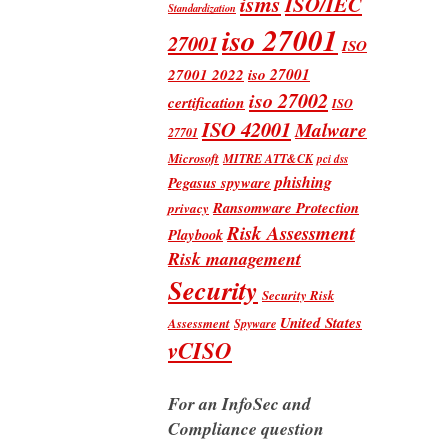
isms
ISO/IEC
Standardization
iso 27001
27001
ISO
iso 27001
27001 2022
iso 27002
certification
ISO
ISO 42001
Malware
27701
Microsoft
MITRE ATT&CK
pci dss
phishing
Pegasus spyware
Ransomware Protection
privacy
Risk Assessment
Playbook
Risk management
Security
Security Risk
United States
Assessment
Spyware
vCISO
For an InfoSec and
Compliance question