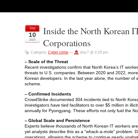
Inside the North Korean I
Sep
10
Corporations
2025
Category:
Cyber crime
—
disc7 @ 3:28 pm
– Scale of the Threat
Recent investigations confirm that North Korea’s IT worke
threats to U.S. companies. Between 2020 and 2022, more
Korean developers. In the last year alone, the number of 
scheme.
– Confirmed Incidents
CrowdStrike documented 304 incidents tied to North Korean 
investigators have tied facilitators to over $5 million in i
annually for Pyongyang. These efforts not only fuel the
– Global Scale and Persistence
Experts believe thousands of North Korean IT workers are
yet analysts describe this as a “whack-a-mole” problem. Des
operations, allowing the scheme to continue nearly unaba