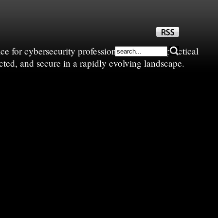
e for cybersecurity professionals—sharing practical
cted, and secure in a rapidly evolving landscape.