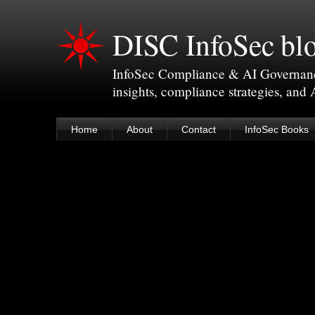
DISC InfoSec bl
InfoSec Compliance & AI Governance 
insights, compliance strategies, and
Home
About
Contact
InfoSec Books