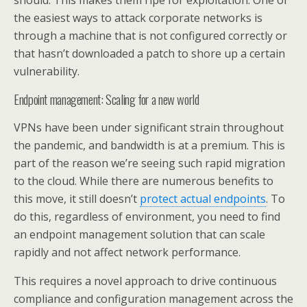
should. This makes them ripe for exploitation. One of
the easiest ways to attack corporate networks is
through a machine that is not configured correctly or
that hasn’t downloaded a patch to shore up a certain
vulnerability.
Endpoint management: Scaling for a new world
VPNs have been under significant strain throughout
the pandemic, and bandwidth is at a premium. This is
part of the reason we’re seeing such rapid migration
to the cloud. While there are numerous benefits to
this move, it still doesn’t
protect actual endpoints
. To
do this, regardless of environment, you need to find
an endpoint management solution that can scale
rapidly and not affect network performance.
This requires a novel approach to drive continuous
compliance and configuration management across the