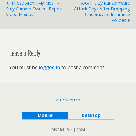
“Those Aren’t My Kids!” –
AXA Hit By Ransomware
Eufy Camera Owners Report
Attack Days After Dropping
Video Mixups
Ransomware Insurance
Policies
Leave a Reply
You must be
logged in
to post a comment.
Back to top
Mobile
Desktop
DISC InfoSec | 2024