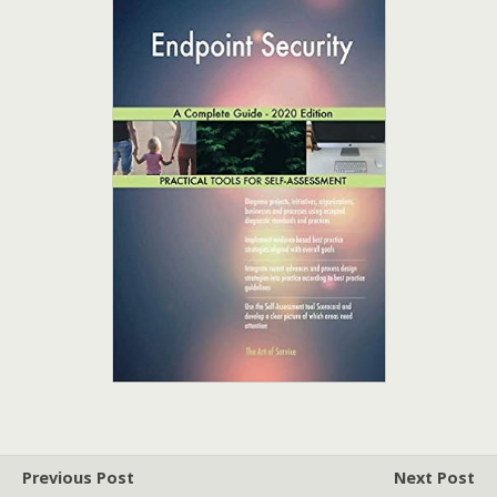
Previous Post
Next Post