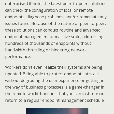
enterprise. Of note, the latest peer-to-peer solutions
can check the configuration of local or remote
endpoints, diagnose problems, and/or remediate any
issues found. Because of the nature of peer-to-peer,
these solutions can conduct routine and advanced
endpoint management at massive scale, addressing
hundreds of thousands of endpoints without
bandwidth throttling or hindering network
performance.
Workers don’t even realize their systems are being
updated. Being able to protect endpoints at scale
without degrading the user experience or getting in
the way of business processes is a game-changer in
the remote world. It means that you can institute or
return to a regular endpoint management schedule.