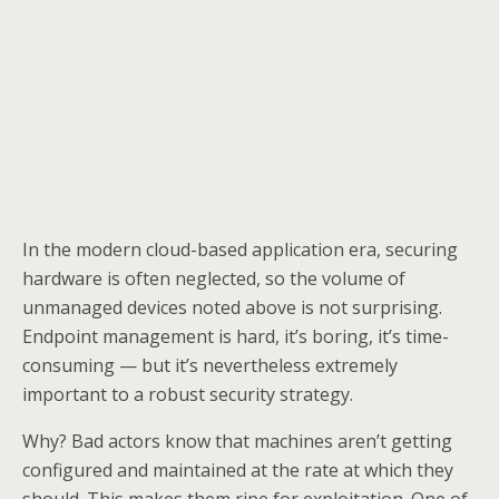
In the modern cloud-based application era, securing
hardware is often neglected, so the volume of
unmanaged devices noted above is not surprising.
Endpoint management is hard, it’s boring, it’s time-
consuming — but it’s nevertheless extremely
important to a robust security strategy.
Why? Bad actors know that machines aren’t getting
configured and maintained at the rate at which they