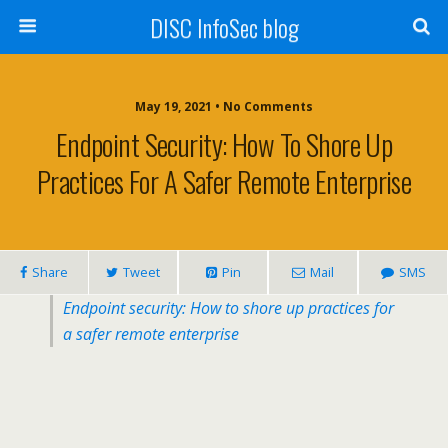
DISC InfoSec blog
May 19, 2021 • No Comments
Endpoint Security: How To Shore Up
Practices For A Safer Remote Enterprise
Share
Tweet
Pin
Mail
SMS
Endpoint security: How to shore up practices for
a safer remote enterprise