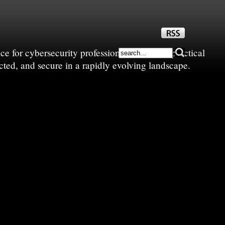
e for cybersecurity professionals—sharing practical
cted, and secure in a rapidly evolving landscape.