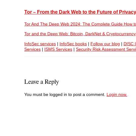
Tor – From the Dark Web to the Future of Privac
Tor And The Deep Web 2024: The Complete Guide How t
Tor and the Deep Web: Bitcoin, DarkNet & Cryptocurrency
InfoSec services
|
InfoSec books
|
Follow our blog
|
DISC l
Services
|
ISMS Services
|
Security Risk Assessment Serv
Leave a Reply
You must be logged in to post a comment.
Login now.