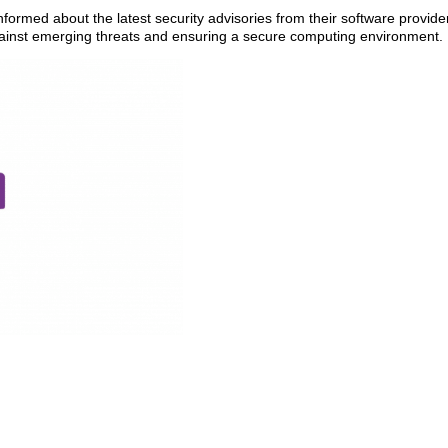
ormed about the latest security advisories from their software provide
against emerging threats and ensuring a secure computing environment.