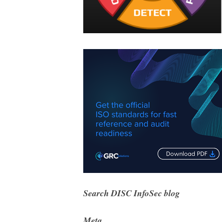
Search DISC InfoSec blog
Meta