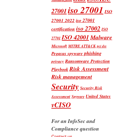
iso 27001
27001
ISO
iso 27001
27001 2022
iso 27002
certification
ISO
ISO 42001
Malware
27701
Microsoft
MITRE ATT&CK
pci dss
phishing
Pegasus spyware
Ransomware Protection
privacy
Risk Assessment
Playbook
Risk management
Security
Security Risk
United States
Assessment
Spyware
vCISO
For an InfoSec and
Compliance question
Contact us