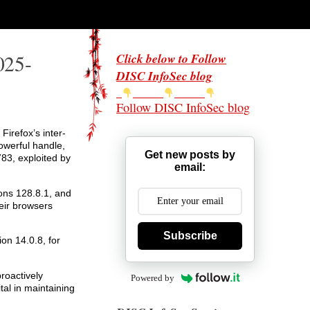
025-
Click below to Follow
DISC InfoSec blog
Follow DISC InfoSec blog
Firefox’s inter-
owerful handle,
Get new posts by
83, exploited by
email:
ions 128.8.1, and
eir browsers
Subscribe
on 14.0.8, for
roactively
Powered by
al in maintaining