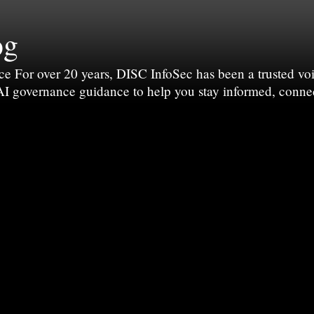
og
For over 20 years, DISC InfoSec has been a trusted voic
 AI governance guidance to help you stay informed, conne