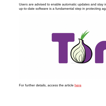
Users are advised to enable automatic updates and stay inf
up-to-date software is a fundamental step in protecting 
For further details, access the article
here