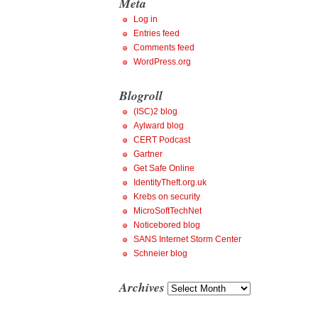
Meta
Log in
Entries feed
Comments feed
WordPress.org
Blogroll
(ISC)2 blog
Aylward blog
CERT Podcast
Gartner
Get Safe Online
IdentityTheft.org.uk
Krebs on security
MicroSoftTechNet
Noticebored blog
SANS Internet Storm Center
Schneier blog
Archives
Archives