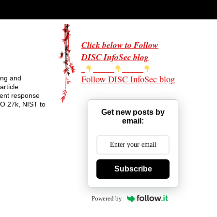
Click below to Follow
DISC InfoSec blog
Follow DISC InfoSec blog
ing and
rticle
dent response
SO 27k, NIST to
Get new posts by
email:
Subscribe
Powered by