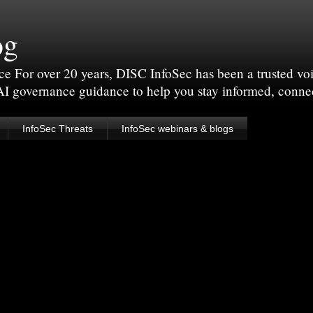
og
For over 20 years, DISC InfoSec has been a trusted voic
 AI governance guidance to help you stay informed, conne
InfoSec Threats
InfoSec webinars & blogs