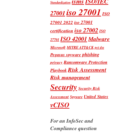
isms
ISO/IEC
Standardization
iso 27001
27001
ISO
iso 27001
27001 2022
iso 27002
certification
ISO
ISO 42001
Malware
27701
Microsoft
MITRE ATT&CK
pci dss
phishing
Pegasus spyware
Ransomware Protection
privacy
Risk Assessment
Playbook
Risk management
Security
Security Risk
United States
Assessment
Spyware
vCISO
For an InfoSec and
Compliance question