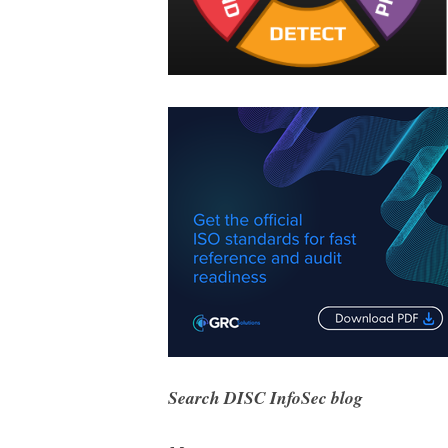
Search DISC InfoSec blog