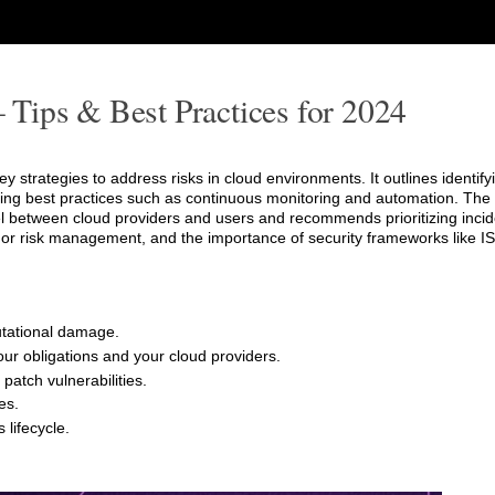
Tips & Best Practices for 2024
strategies to address risks in cloud environments. It outlines identify
ting best practices such as continuous monitoring and automation. The a
l between cloud providers and users and recommends prioritizing inci
dor risk management, and the importance of security frameworks like I
putational damage.
ur obligations and your cloud providers.
patch vulnerabilities.
es.
 lifecycle.