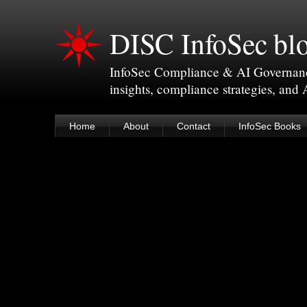
DISC InfoSec bl
InfoSec Compliance & AI Governance 
insights, compliance strategies, and
Home
About
Contact
InfoSec Books