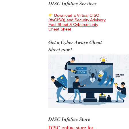
DISC InfoSec Services
Download a Virtual CISO
(#vCISO) and Security Advisory
Fact Sheet & Cybersecurity
Cheat Sheet
Get a Cyber Aware Cheat
Sheet now!
DISC InfoSec Store
DISC online store for