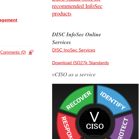
recommended InfoSec
products
anagement
DISC InfoSec Online
Services
DISC InoSec Services
Comments (0)
Download ISO27k Standards
vCISO as a service