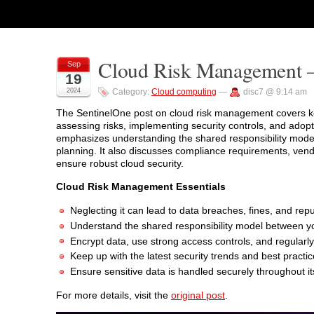
Cloud Risk Management – 
Sep
19
2024
Category:
Cloud computing
—
disc7 @ 9:14 am
The SentinelOne post on cloud risk management covers key 
assessing risks, implementing security controls, and adop
emphasizes understanding the shared responsibility mode
planning. It also discusses compliance requirements, ven
ensure robust cloud security.
Cloud Risk Management Essentials
Neglecting it can lead to data breaches, fines, and re
Understand the shared responsibility model between yo
Encrypt data, use strong access controls, and regularly 
Keep up with the latest security trends and best practic
Ensure sensitive data is handled securely throughout its
For more details, visit the
original post
.