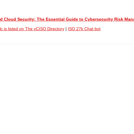
 and Cloud Security: The Essential Guide to Cybersecurity Risk M
lc is listed on The vCISO Directory
|
ISO 27k Chat bot