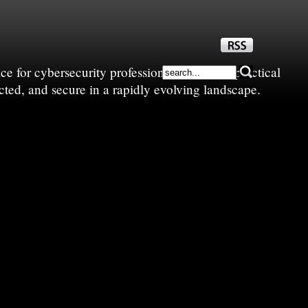
e for cybersecurity professionals—sharing practical
cted, and secure in a rapidly evolving landscape.