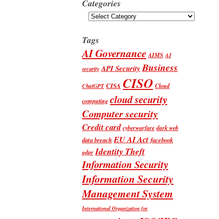
Categories
Categories
Tags
AI Governance
AIMS
AI
Business
API Security
security
CISO
CISA
Cloud
ChatGPT
cloud security
computing
Computer security
Credit card
cyberwarfare
dark web
EU AI Act
data breach
facebook
Identity Theft
gdpr
Information Security
Information Security
Management System
International Organization for