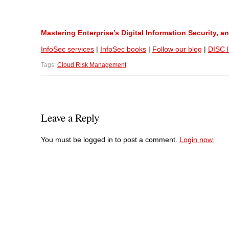
Mastering Enterprise’s Digital Information Security,
InfoSec services
|
InfoSec books
|
Follow our blog
|
DISC l
Tags:
Cloud Risk Management
Leave a Reply
You must be logged in to post a comment.
Login now.