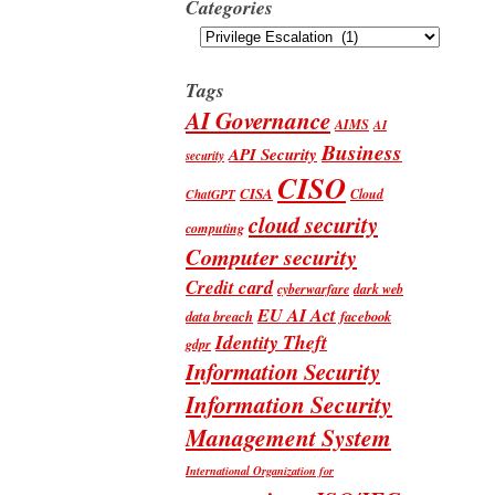
Categories
Categories
Tags
AI Governance
AIMS
AI
Business
API Security
security
CISO
CISA
Cloud
ChatGPT
cloud security
computing
Computer security
Credit card
cyberwarfare
dark web
EU AI Act
data breach
facebook
Identity Theft
gdpr
Information Security
Information Security
Management System
International Organization for