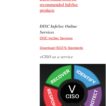
recommended InfoSec
products
DISC InfoSec Online
Services
DISC InoSec Services
Download ISO27k Standards
vCISO as a service