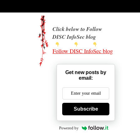
Click below to Follow
DISC InfoSec blog
Follow DISC InfoSec blog
Get new posts by
email:
Subscribe
Powered by