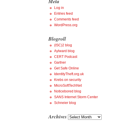
Meta
Log in
Entries feed
Comments feed
WordPress.org
Blogroll
(ISC)2 blog
Aylward blog
CERT Podcast
Gartner
Get Safe Online
IdentityTheft.org.uk
Krebs on security
MicroSoftTechNet
Noticebored blog
SANS Internet Storm Center
Schneier blog
Archives
Archives