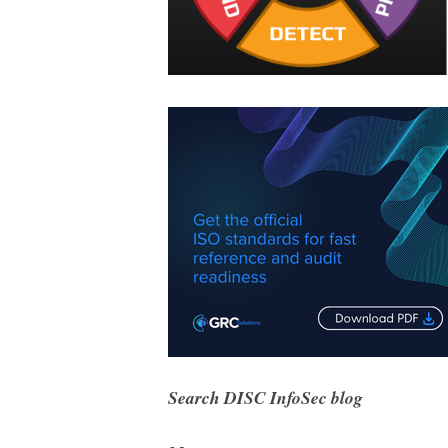
Search DISC InfoSec blog