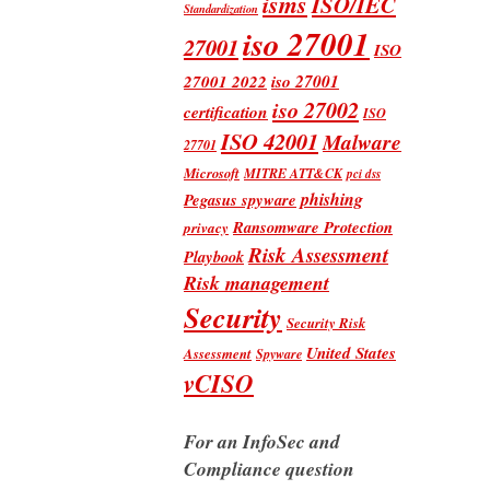
isms
ISO/IEC
Standardization
iso 27001
27001
ISO
iso 27001
27001 2022
iso 27002
certification
ISO
ISO 42001
Malware
27701
Microsoft
MITRE ATT&CK
pci dss
phishing
Pegasus spyware
Ransomware Protection
privacy
Risk Assessment
Playbook
Risk management
Security
Security Risk
United States
Assessment
Spyware
vCISO
For an InfoSec and
Compliance question