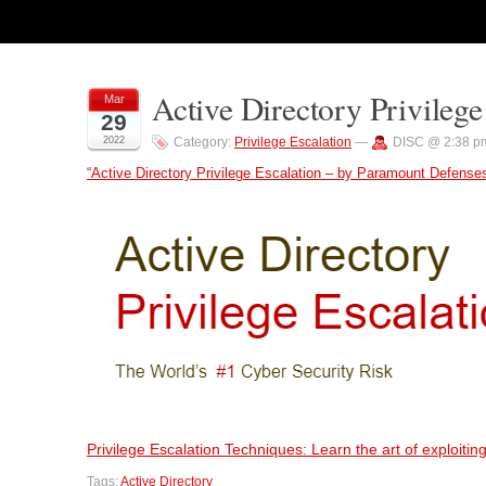
Active Directory Privilege
Mar
29
2022
Category:
Privilege Escalation
—
DISC @ 2:38 p
“Active Directory Privilege Escalation – by Paramount Defense
Privilege Escalation Techniques: Learn the art of exploit
Tags:
Active Directory