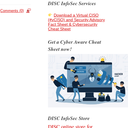
DISC InfoSec Services
Comments (0)
Download a Virtual CISO
(#vCISO) and Security Advisory
Fact Sheet & Cybersecurity
Cheat Sheet
Get a Cyber Aware Cheat
Sheet now!
DISC InfoSec Store
DISC online store for