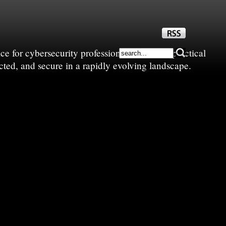
e for cybersecurity professionals—sharing practical
cted, and secure in a rapidly evolving landscape.