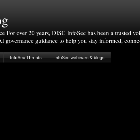
og
For over 20 years, DISC InfoSec has been a trusted voic
 AI governance guidance to help you stay informed, conne
InfoSec Threats
InfoSec webinars & blogs