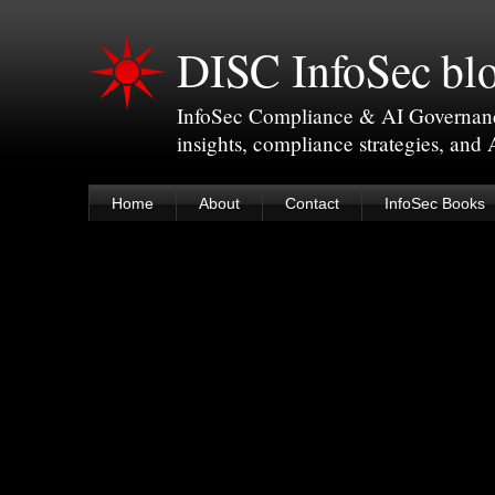
DISC InfoSec bl
InfoSec Compliance & AI Governance 
insights, compliance strategies, and
Home
About
Contact
InfoSec Books