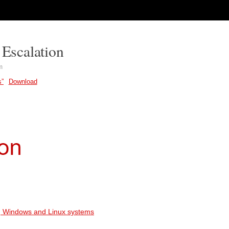
 Escalation
m
s”
Download
ing Windows and Linux systems