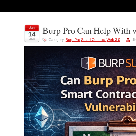
Burp Pro Can Help With w
Jan
14
2026
Category:
Burp Pro
,
Smart Contract
,
Web 3.0
—
di