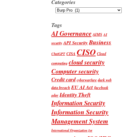
Categories
Categories
Tags
AI Governance
AIMS
AI
Business
API Security
security
CISO
CISA
Cloud
ChatGPT
cloud security
computing
Computer security
Credit card
cyberwarfare
dark web
EU AI Act
data breach
facebook
Identity Theft
gdpr
Information Security
Information Security
Management System
International Organization for