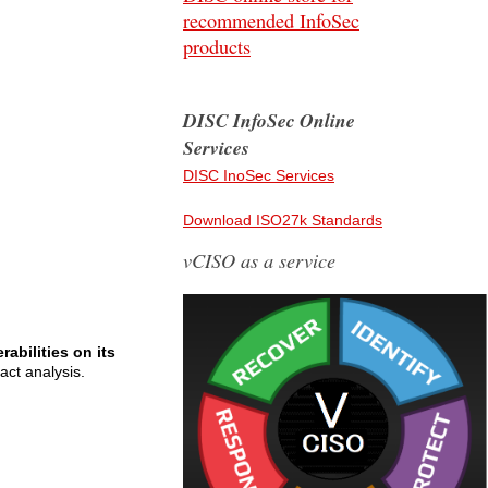
recommended InfoSec
products
DISC InfoSec Online
Services
DISC InoSec Services
Download ISO27k Standards
vCISO as a service
abilities on its
act analysis.