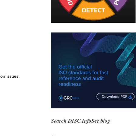
ion issues.
Search DISC InfoSec blog