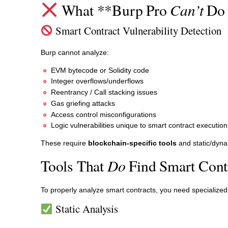
Can’t
What **Burp Pro
Do 
Smart Contract Vulnerability Detection
Burp cannot analyze:
EVM bytecode or Solidity code
Integer overflows/underflows
Reentrancy / Call stacking issues
Gas griefing attacks
Access control misconfigurations
Logic vulnerabilities unique to smart contract executi
These require
blockchain-specific tools
and static/dyna
Do
Tools That
Find Smart Contr
To properly analyze smart contracts, you need specialized
Static Analysis