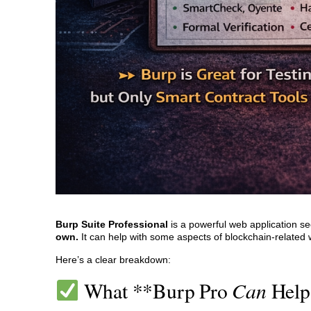
Burp Suite Professional
is a powerful web application sec
own.
It can help with some aspects of blockchain-related web
Here’s a clear breakdown:
Can
What **Burp Pro
Help