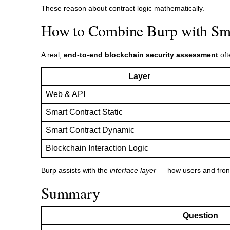
These reason about contract logic mathematically.
How to Combine Burp with Sma
A real,
end-to-end blockchain security assessment
oft
Layer
Web & API
Smart Contract Static
Smart Contract Dynamic
Blockchain Interaction Logic
Burp assists with the
interface layer
— how users and fronte
Summary
Question