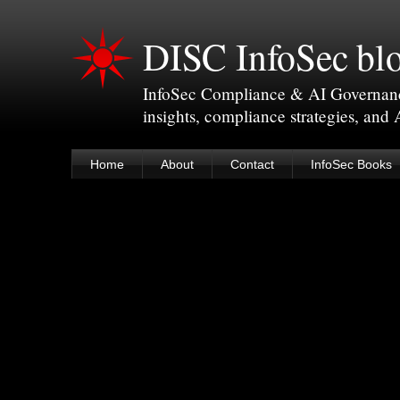
DISC InfoSec bl
InfoSec Compliance & AI Governance 
insights, compliance strategies, and
Home
About
Contact
InfoSec Books