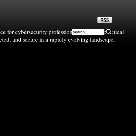
e for cybersecurity professionals—sharing practical
cted, and secure in a rapidly evolving landscape.