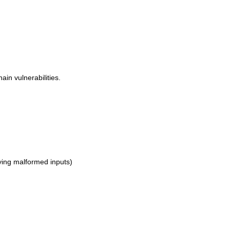
ain vulnerabilities.
rying malformed inputs)