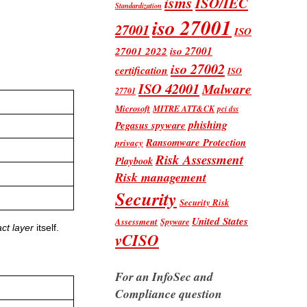
isms
ISO/IEC
Standardization
iso 27001
27001
ISO
iso 27001
27001 2022
iso 27002
certification
ISO
ISO 42001
Malware
27701
Microsoft
MITRE ATT&CK
pci dss
phishing
Pegasus spyware
Ransomware Protection
privacy
Risk Assessment
Playbook
Risk management
Security
Security Risk
United States
Assessment
Spyware
ct layer
itself.
vCISO
For an InfoSec and
Compliance question