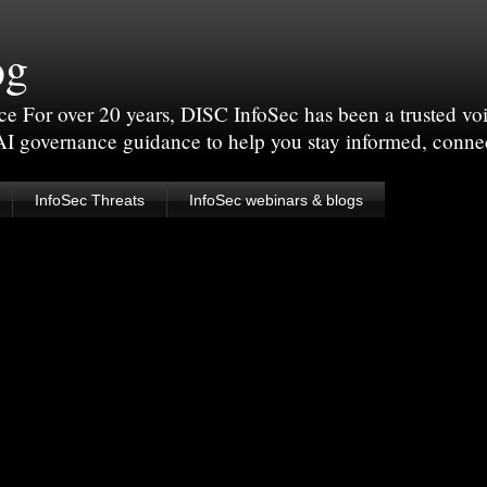
og
For over 20 years, DISC InfoSec has been a trusted voic
 AI governance guidance to help you stay informed, conne
InfoSec Threats
InfoSec webinars & blogs