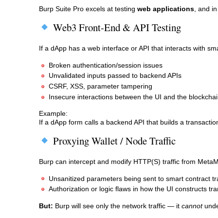
Burp Suite Pro excels at testing
web applications
, and in
Web3 Front-End & API Testing
If a dApp has a web interface or API that interacts with sm
Broken authentication/session issues
Unvalidated inputs passed to backend APIs
CSRF, XSS, parameter tampering
Insecure interactions between the UI and the blockchai
Example:
If a dApp form calls a backend API that builds a transactio
Proxying Wallet / Node Traffic
Burp can intercept and modify HTTP(S) traffic from MetaMas
Unsanitized parameters being sent to smart contract t
Authorization or logic flaws in how the UI constructs tr
But:
Burp will see only the network traffic — it
cannot
unde