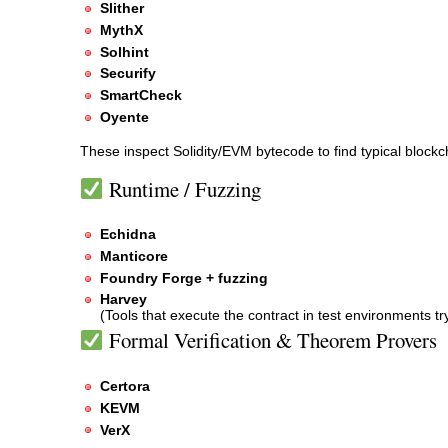
Slither
MythX
Solhint
Securify
SmartCheck
Oyente
These inspect Solidity/EVM bytecode to find typical blockch
Runtime / Fuzzing
Echidna
Manticore
Foundry Forge + fuzzing
Harvey
(Tools that execute the contract in test environments t
Formal Verification & Theorem Provers
Certora
KEVM
VerX