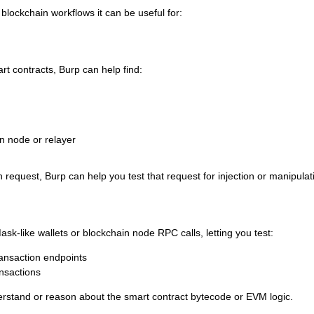
 blockchain workflows it can be useful for:
art contracts, Burp can help find:
n node or relayer
n request, Burp can help you test that request for injection or manipulat
k-like wallets or blockchain node RPC calls, letting you test:
ransaction endpoints
ansactions
rstand or reason about the smart contract bytecode or EVM logic.