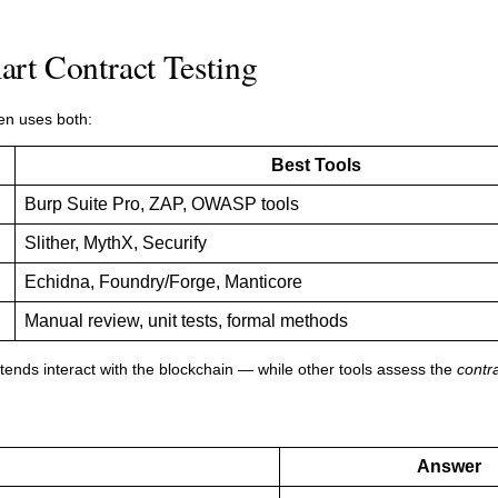
rt Contract Testing
en uses both:
Best Tools
Burp Suite Pro, ZAP, OWASP tools
Slither, MythX, Securify
Echidna, Foundry/Forge, Manticore
Manual review, unit tests, formal methods
nds interact with the blockchain — while other tools assess the
contra
Answer