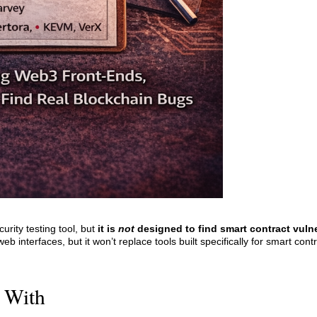
urity testing tool, but
it is
not
designed to find smart contract vulner
 interfaces, but it won’t replace tools built specifically for smart contr
 With