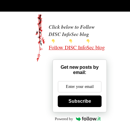
Click below to Follow
DISC InfoSec blog
Follow DISC InfoSec blog
Get new posts by
email:
Subscribe
Powered by