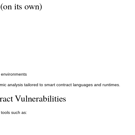
(on its own)
on environments
mic analysis tailored to smart contract languages and runtimes.
act Vulnerabilities
 tools such as: