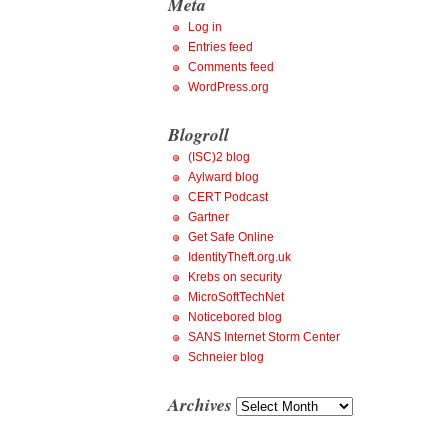
Meta
Log in
Entries feed
Comments feed
WordPress.org
Blogroll
(ISC)2 blog
Aylward blog
CERT Podcast
Gartner
Get Safe Online
IdentityTheft.org.uk
Krebs on security
MicroSoftTechNet
Noticebored blog
SANS Internet Storm Center
Schneier blog
Archives
Archives