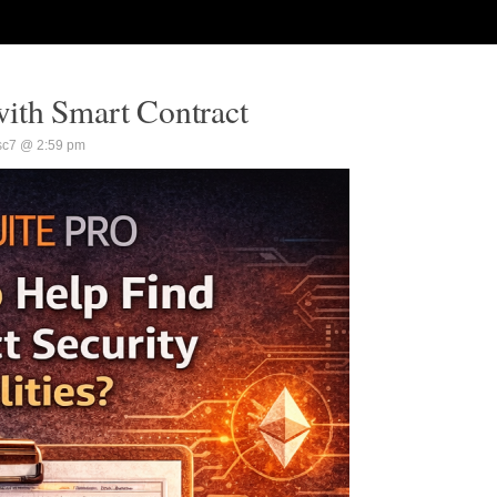
ith Smart Contract
sc7 @ 2:59 pm