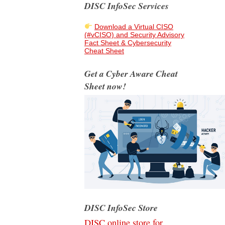
DISC InfoSec Services
Download a Virtual CISO
(#vCISO) and Security Advisory
Fact Sheet & Cybersecurity
Cheat Sheet
Get a Cyber Aware Cheat
Sheet now!
DISC InfoSec Store
DISC online store for