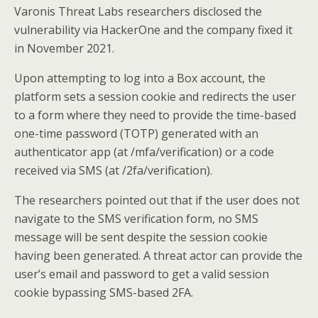
Varonis Threat Labs researchers disclosed the
vulnerability via HackerOne and the company fixed it
in November 2021.
Upon attempting to log into a Box account, the
platform sets a session cookie and redirects the user
to a form where they need to provide the time-based
one-time password (TOTP) generated with an
authenticator app (at /mfa/verification) or a code
received via SMS (at /2fa/verification).
The researchers pointed out that if the user does not
navigate to the SMS verification form, no SMS
message will be sent despite the session cookie
having been generated. A threat actor can provide the
user’s email and password to get a valid session
cookie bypassing SMS-based 2FA.