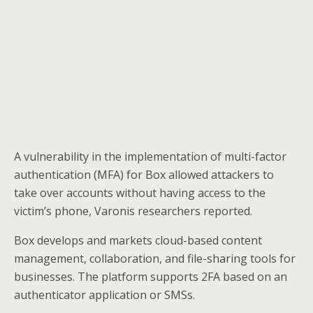
A vulnerability in the implementation of multi-factor
authentication (MFA) for Box allowed attackers to
take over accounts without having access to the
victim’s phone, Varonis researchers reported.
Box develops and markets cloud-based content
management, collaboration, and file-sharing tools for
businesses. The platform supports 2FA based on an
authenticator application or SMSs.