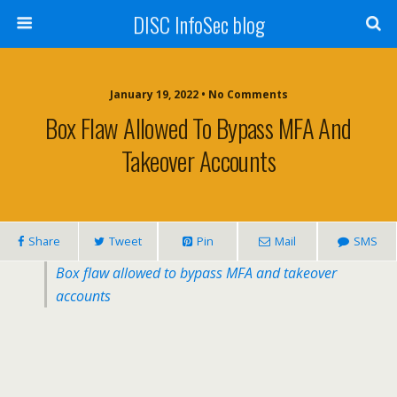
DISC InfoSec blog
January 19, 2022 • No Comments
Box Flaw Allowed To Bypass MFA And
Takeover Accounts
Share
Tweet
Pin
Mail
SMS
Box flaw allowed to bypass MFA and takeover
accounts