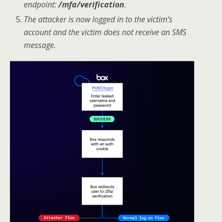
endpoint:
/mfa/verification
.
The attacker is now logged in to the victim’s
account and the victim does not receive an SMS
message.