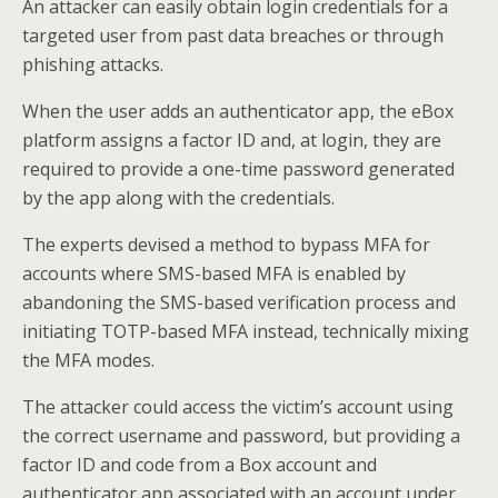
An attacker can easily obtain login credentials for a
targeted user from past data breaches or through
phishing attacks.
When the user adds an authenticator app, the eBox
platform assigns a factor ID and, at login, they are
required to provide a one-time password generated
by the app along with the credentials.
The experts devised a method to bypass MFA for
accounts where SMS-based MFA is enabled by
abandoning the SMS-based verification process and
initiating TOTP-based MFA instead, technically mixing
the MFA modes.
The attacker could access the victim’s account using
the correct username and password, but providing a
factor ID and code from a Box account and
authenticator app associated with an account under