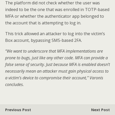
The platform did not check whether the user was
indeed to be the one that was enrolled in TOTP-based
MFA or whether the authenticator app belonged to
the account that is attempting to log in.
This trick allowed an attacker to log into the victim’s
Box account, bypassing SMS-based 2FA.
“We want to underscore that MFA implementations are
prone to bugs, just like any other code. MFA can provide a
false sense of security. Just because MFA is enabled doesn’t
necessarily mean an attacker must gain physical access to
a victim’s device to compromise their account,” Varonis
concludes.
Previous Post
Next Post