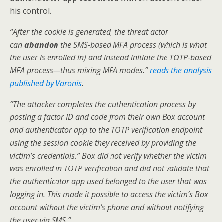
his control.
“After the cookie is generated, the threat actor
can
abandon
the SMS-based MFA process (which is what
the user is enrolled in) and instead initiate the TOTP-based
MFA process—thus mixing MFA modes.”
reads the analysis
published by Varonis
.
“The attacker completes the authentication process by
posting a factor ID and code from their own Box account
and authenticator app to the TOTP verification endpoint
using the session cookie they received by providing the
victim’s credentials.” Box did not verify whether the victim
was enrolled in TOTP verification and did not validate that
the authenticator app used belonged to the user that was
logging in. This made it possible to access the victim’s Box
account without the victim’s phone and without notifying
the user via SMS.”