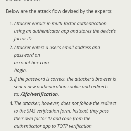
Below are the attack flow devised by the experts:
Attacker enrolls in multi-factor authentication
using an authenticator app and stores the device’s
factor ID.
Attacker enters a user’s email address and
password on
account.box.com
/login.
If the password is correct, the attacker’s browser is
sent a new authentication cookie and redirects
to:
/2fa/verification
.
The attacker, however, does not follow the redirect
to the SMS verification form. Instead, they pass
their own factor ID and code from the
authenticator app to TOTP verification