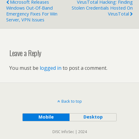
Microsoft Releases
VirusTotal Hacking: Finding
Windows Out-Of-Band
Stolen Credentials Hosted On
Emergency Fixes For Win
VirusTotal
Server, VPN Issues
Leave a Reply
You must be
logged in
to post a comment.
Back to top
Mobile
Desktop
DISC InfoSec | 2024