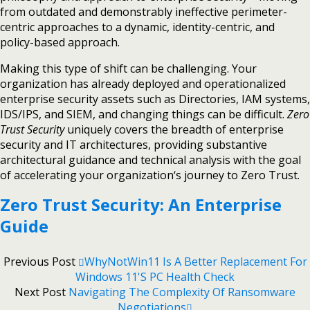
from outdated and demonstrably ineffective perimeter-
centric approaches to a dynamic, identity-centric, and
policy-based approach.
Making this type of shift can be challenging. Your
organization has already deployed and operationalized
enterprise security assets such as Directories, IAM systems,
IDS/IPS, and SIEM, and changing things can be difficult.
Zero
Trust Security
uniquely covers the breadth of enterprise
security and IT architectures, providing substantive
architectural guidance and technical analysis with the goal
of accelerating your organization‘s journey to Zero Trust.
Zero Trust Security: An Enterprise
Guide
Previous Post
WhyNotWin11 Is A Better Replacement For
Windows 11's PC Health Check
Next Post
Navigating The Complexity Of Ransomware
Negotiations