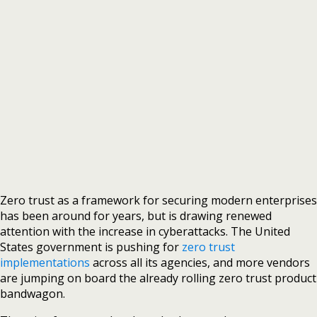
Zero trust as a framework for securing modern enterprises
has been around for years, but is drawing renewed
attention with the increase in cyberattacks. The United
States government is pushing for
zero trust
implementations
across all its agencies, and more vendors
are jumping on board the already rolling zero trust product
bandwagon.