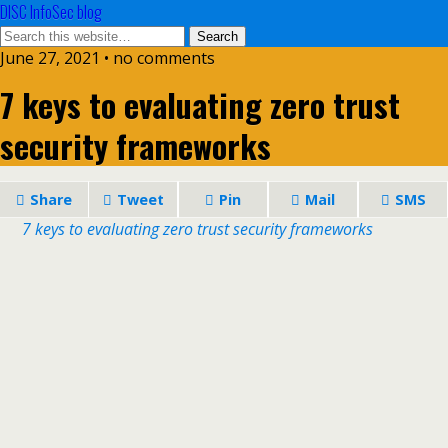
DISC InfoSec blog
June 27, 2021 • no comments
7 keys to evaluating zero trust
security frameworks
Share
Tweet
Pin
Mail
SMS
7 keys to evaluating zero trust security frameworks