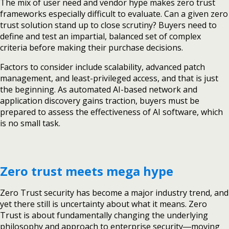
The mix of user need and vendor hype makes zero trust
frameworks especially difficult to evaluate. Can a given zero
trust solution stand up to close scrutiny? Buyers need to
define and test an impartial, balanced set of complex
criteria before making their purchase decisions.
Factors to consider include scalability, advanced patch
management, and least-privileged access, and that is just
the beginning. As automated AI-based network and
application discovery gains traction, buyers must be
prepared to assess the effectiveness of AI software, which
is no small task.
Zero trust meets mega hype
Zero Trust security has become a major industry trend, and
yet there still is uncertainty about what it means. Zero
Trust is about fundamentally changing the underlying
philosophy and approach to enterprise security―moving