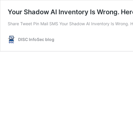
Your Shadow AI Inventory Is Wrong. Here’
Share Tweet Pin Mail SMS Your Shadow AI Inventory Is Wrong. Her
DISC InfoSec blog