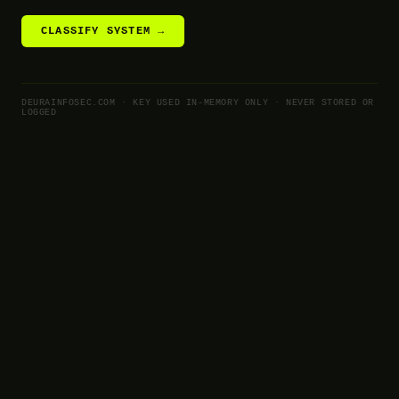
CLASSIFY SYSTEM →
DEURAINFOSEC.COM · KEY USED IN-MEMORY ONLY · NEVER STORED OR
LOGGED