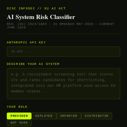
DISC INFOSEC // EU AI ACT
AI System Risk Classifier
REG. (EU) 2024/1689 · AI OMNIBUS MAY 2026 · CURRENT
JUNE 2026
ANTHROPIC API KEY
DESCRIBE YOUR AI SYSTEM
YOUR ROLE
PROVIDER
DEPLOYER
IMPORTER
DISTRIBUTOR
NOT SURE